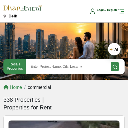
Login / Register
Delhi
AI
Resale
Properties
Home
commercial
338 Properties |
Properties for Rent