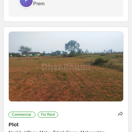
P
Prem
Commercial
For Rent
Plot