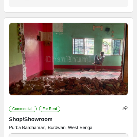
Commercial
For Rent
Shop/Showroom
Purba Bardhaman, Burdwan, West Bengal