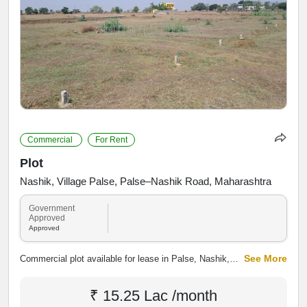
Commercial
For Rent
Plot
Nashik, Village Palse, Palse–Nashik Road, Maharashtra
Government
Approved
Approved
See More
Commercial plot available for lease in Palse, Nashik,
along Palse Main Road. The property offers good road
connectivity and access to nearby residential and
₹ 15.25 Lac /month
developing areas, making it suitable for shops,