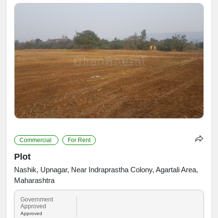
Commercial
For Rent
Plot
Nashik, Upnagar, Near Indraprastha Colony, Agartali Area,
Maharashtra
Government
Approved
Approved