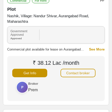
Commercial
For Rent
Plot
Nashik, Village: Nandur Shivar, Aurangabad Road,
Maharashtra
Government
Approved
Approved
See More
Commercial plot available for lease on Aurangabad
Road, Nandur Village, Nashik. The property offers
excellent road connectivity and access to nearby
₹ 38.12 Lac /month
residential and commercial areas, making it suitable for
shops, showrooms, warehouses, offices and other
Get Info
Contact broker
business activities.
Broker
P
Prem