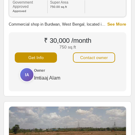
Government
Super Area
Approved
750.00 sq.ft
Approved
See More
Commercial shop in Burdwan, West Bengal, located in a
prime business area. Ideal for retail, office, or
investment with excellent connectivity, nearby markets,
₹ 30,000 /month
railway station, banks, and commercial establishments.
750 sq.ft
Get Info
Contact owner
Owner
IA
Imtiaaj Alam