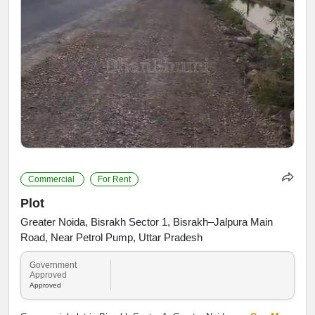
Commercial
For Rent
Plot
Greater Noida, Bisrakh Sector 1, Bisrakh–Jalpura Main
Road, Near Petrol Pump, Uttar Pradesh
Government
Approved
Approved