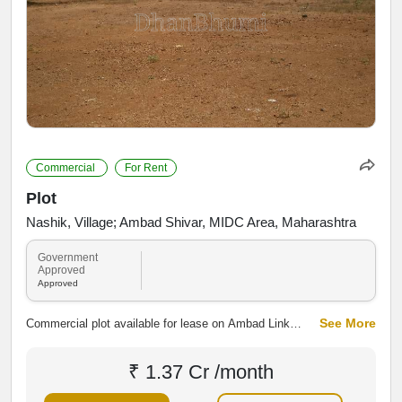
Commercial
For Rent
Plot
Nashik, Village; Ambad Shivar, MIDC Area, Maharashtra
Government
Approved
Approved
See More
Commercial plot available for lease on Ambad Link
Road, Ambad MIDC, Nashik. Strategically located in an
established industrial area with excellent road
₹ 1.37 Cr /month
connectivity, suitable for warehouses, showrooms,
offices, workshops and other commercial or industrial