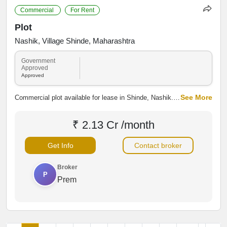
Commercial
For Rent
Plot
Nashik, Village Shinde, Maharashtra
Government
Approved
Approved
See More
Commercial plot available for lease in Shinde, Nashik.
Strategically positioned with good road connectivity and
access to nearby industrial and residential areas, the
₹ 2.13 Cr /month
property is suitable for shops, warehouses, offices,
showrooms and other commercial activities.
Get Info
Contact broker
Broker
P
Prem