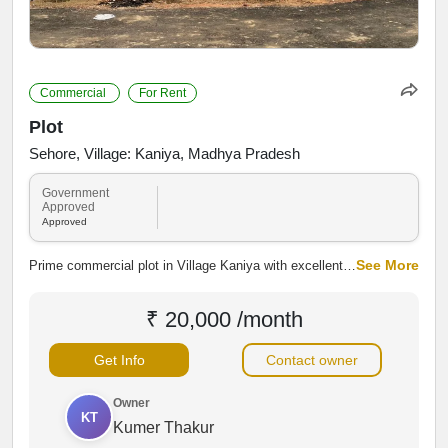
Commercial
For Rent
Plot
Sehore, Village: Kaniya, Madhya Pradesh
Government
Approved
Approved
See More
Prime commercial plot in Village Kaniya with excellent
road connectivity and high investment potential.
Suitable for shops, warehouses, showrooms, or
₹ 20,000 /month
commercial development, offering easy access to
Sehore and NH-46.
Get Info
Contact owner
Owner
KT
Kumer Thakur