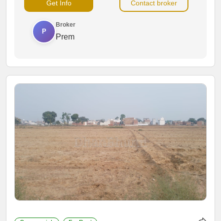
Get Info
Contact broker
activities.
Broker
P
Prem