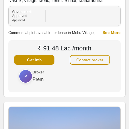
Nashik, Village: Mohu, Tehsil: Sinnar, Maharashtra
Government
Approved
Approved
See More
Commercial plot available for lease in Mohu Village,
Sinnar, Nashik, along Mohu–Sinnar Road. The property
offers good road connectivity and access to nearby
₹ 91.48 Lac /month
developing areas, making it suitable for warehouses,
shops, showrooms, offices and other commercial
Get Info
Contact broker
activities.
Broker
P
Prem