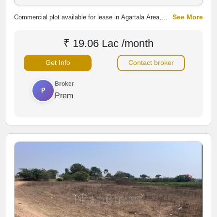
See More
Commercial plot available for lease in Agartala Area,
Nashik. The property offers potential for commercial
development with convenient access to surrounding
₹ 19.06 Lac /month
areas, making it suitable for shops, warehouses,
showrooms, offices and other business activities.
Get Info
Contact broker
Broker
P
Prem