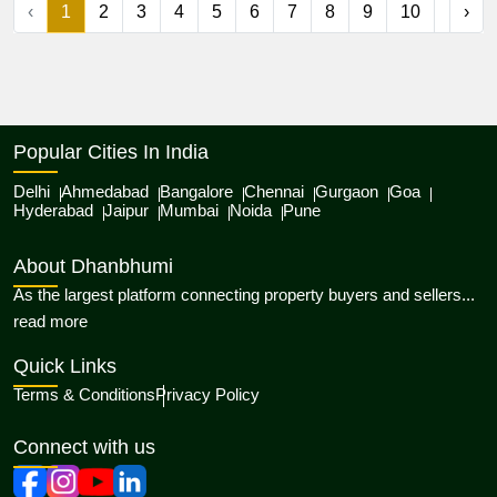
‹
1
2
3
4
5
6
7
8
9
10
...
›
Popular Cities In India
Delhi
Ahmedabad
Bangalore
Chennai
Gurgaon
Goa
Hyderabad
Jaipur
Mumbai
Noida
Pune
About Dhanbhumi
As the largest platform connecting property buyers and sellers...
about Dhanbhumi
read more
Quick Links
Terms & Conditions
Privacy Policy
Connect with us