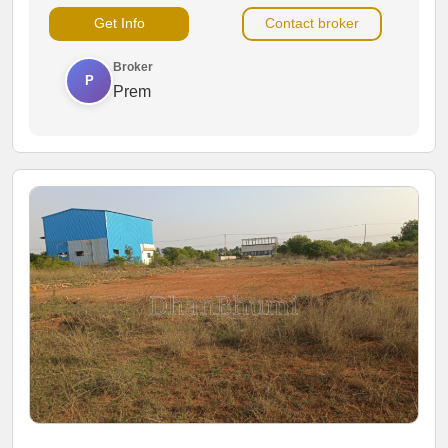
warehouses, offices, showrooms and other commercial
Get Info
Contact broker
activities.
Broker
P
Prem