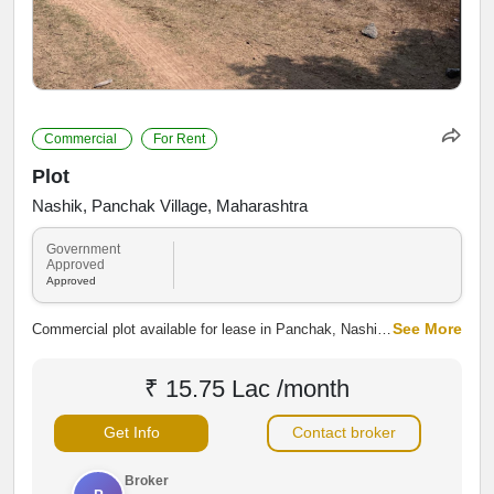
Commercial
For Rent
Plot
Nashik, Panchak Village, Maharashtra
Government
Approved
Approved
See More
Commercial plot available for lease in Panchak, Nashik,
along Panchak Main Road. The property offers good
road connectivity and access to residential and
₹ 15.75 Lac /month
commercial areas, making it suitable for shops,
warehouses, showrooms, offices and other business
Get Info
Contact broker
activities.
Broker