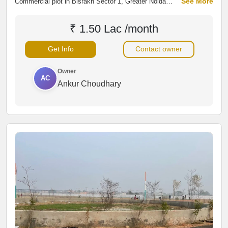
See More
Commercial plot in Bisrakh Sector 1, Greater Noida
West, located near Bisrakh–Jalpura Main Road and a
fuel pump. Two-side open plot in a developing residential
₹ 1.50 Lac /month
area, ideal for rental space, commercial projects,
showrooms, warehouses, or long-term investment.
Get Info
Contact owner
Owner
AC
Ankur Choudhary