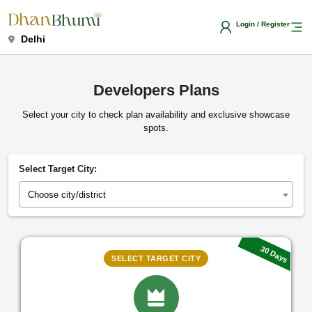
Login / Register
Delhi
Developers Plans
Select your city to check plan availability and exclusive showcase
spots.
Select Target City:
Choose city/district
30 Days
SELECT TARGET CITY