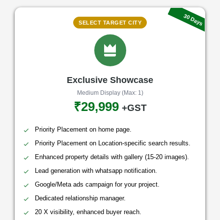
30 Days
SELECT TARGET CITY
Exclusive Showcase
Medium Display (Max: 1)
₹29,999
+GST
Priority Placement on home page.
Priority Placement on Location-specific search results.
Enhanced property details with gallery (15-20 images).
Lead generation with whatsapp notification.
Google/Meta ads campaign for your project.
Dedicated relationship manager.
20 X visibility, enhanced buyer reach.