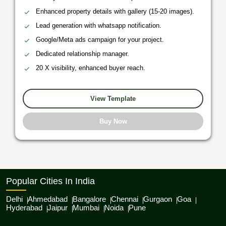
Enhanced property details with gallery (15-20 images).
Lead generation with whatsapp notification.
Google/Meta ads campaign for your project.
Dedicated relationship manager.
20 X visibility, enhanced buyer reach.
View Template
Buy Now
Popular Cities In India
Delhi
Ahmedabad
Bangalore
Chennai
Gurgaon
Goa
Hyderabad
Jaipur
Mumbai
Noida
Pune