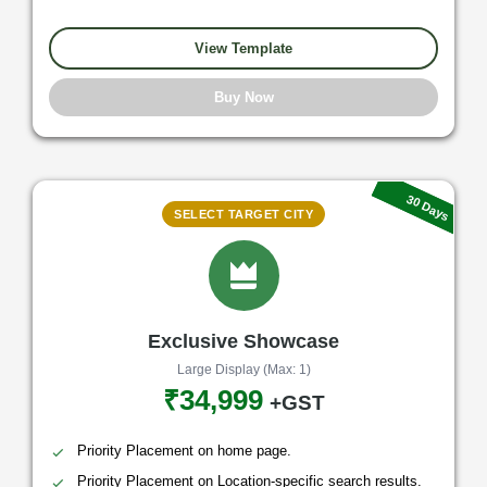
View Template
Buy Now
30 Days
SELECT TARGET CITY
Exclusive Showcase
Large Display (Max: 1)
₹34,999
+GST
Priority Placement on home page.
Priority Placement on Location-specific search results.