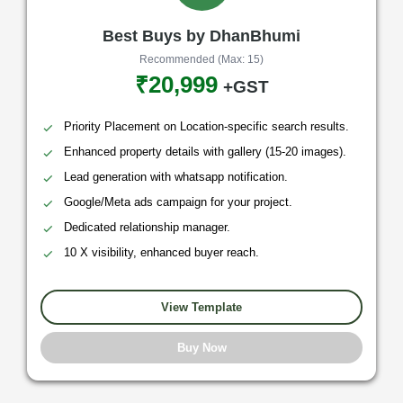
Best Buys by DhanBhumi
Recommended (Max: 15)
₹20,999
+GST
Priority Placement on Location-specific search results.
Enhanced property details with gallery (15-20 images).
Lead generation with whatsapp notification.
Google/Meta ads campaign for your project.
Dedicated relationship manager.
10 X visibility, enhanced buyer reach.
View Template
Buy Now