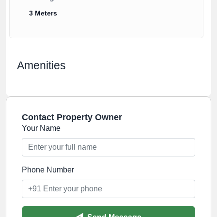
3 Meters
Amenities
Contact Property Owner
Your Name
Phone Number