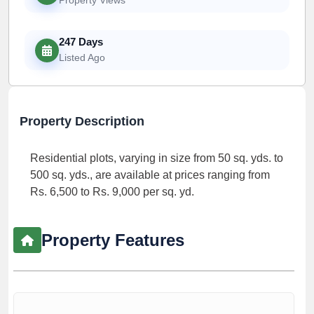
247 Days
Listed Ago
Property Description
Residential plots, varying in size from 50 sq. yds. to
500 sq. yds., are available at prices ranging from
Rs. 6,500 to Rs. 9,000 per sq. yd.
Property Features