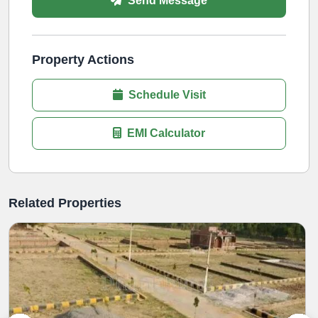
Send Message
Property Actions
Schedule Visit
EMI Calculator
Related Properties