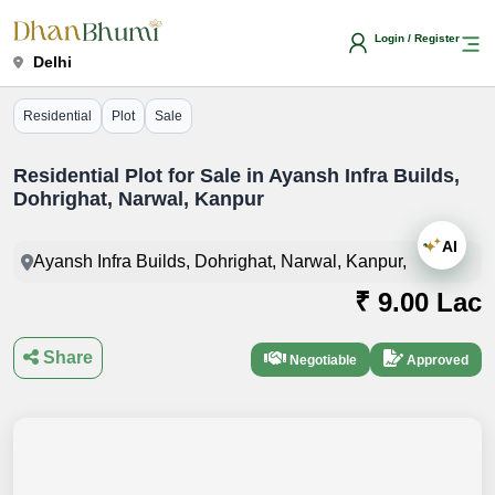
Login / Register
Delhi
Residential
Plot
Sale
Residential Plot for Sale in Ayansh Infra Builds,
Dohrighat, Narwal, Kanpur
AI
Ayansh Infra Builds, Dohrighat, Narwal, Kanpur,
₹ 9.00 Lac
Share
Negotiable
Approved