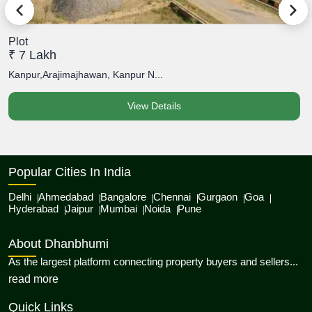
Plot
P
₹ 7 Lakh
₹
Kanpur,Arajimajhawan, Kanpur N...
K
View Details
Popular Cities In India
Delhi
Ahmedabad
Bangalore
Chennai
Gurgaon
Goa
Hyderabad
Jaipur
Mumbai
Noida
Pune
About Dhanbhumi
As the largest platform connecting property buyers and sellers...
about Dhanbhumi
read more
Quick Links