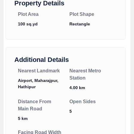
Property Details
Plot Area
Plot Shape
100 sq.yd
Rectangle
Additional Details
Nearest Landmark
Nearest Metro
Station
Airport, Maharajpur,
Hathipur
4.00 km
Distance From
Open Sides
Main Road
5
5 km
Facing Road Width