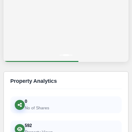
Property Analytics
0
No of Shares
592
Property Views