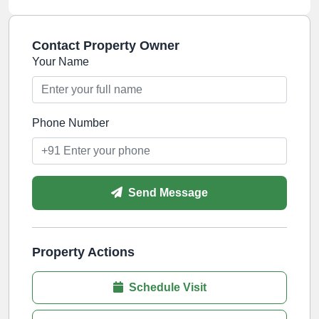
Contact Property Owner
Your Name
Phone Number
Send Message
Property Actions
Schedule Visit