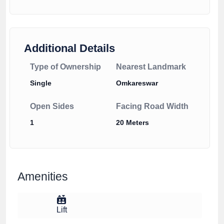
Additional Details
Type of Ownership
Nearest Landmark
Single
Omkareswar
Open Sides
Facing Road Width
1
20 Meters
Amenities
Lift