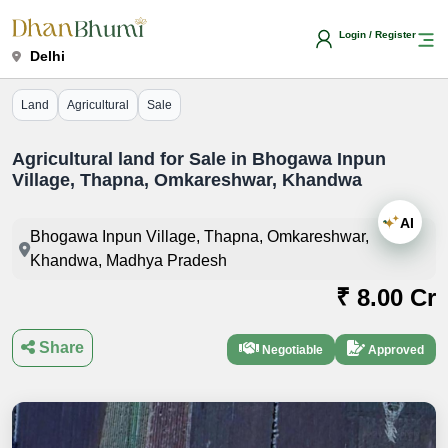
Login / Register
Delhi
Land
Agricultural
Sale
Agricultural land for Sale in Bhogawa Inpun
Village, Thapna, Omkareshwar, Khandwa
AI
Bhogawa Inpun Village, Thapna, Omkareshwar,
Khandwa, Madhya Pradesh
₹ 8.00 Cr
Share
Negotiable
Approved