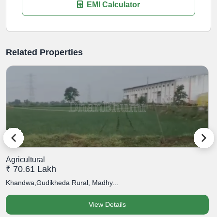
EMI Calculator
Related Properties
Agricultural
A
₹ 70.61 Lakh
₹
Khandwa,Gudikheda Rural, Madhy...
K
View Details