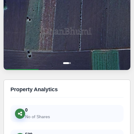
Property Analytics
0
No of Shares