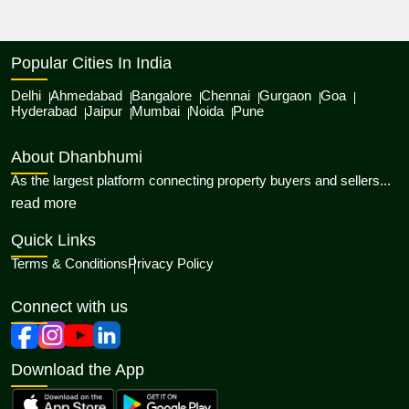
Popular Cities In India
Delhi
Ahmedabad
Bangalore
Chennai
Gurgaon
Goa
Hyderabad
Jaipur
Mumbai
Noida
Pune
About Dhanbhumi
As the largest platform connecting property buyers and sellers...
about Dhanbhumi
read more
Quick Links
Terms & Conditions
Privacy Policy
Connect with us
Download the App