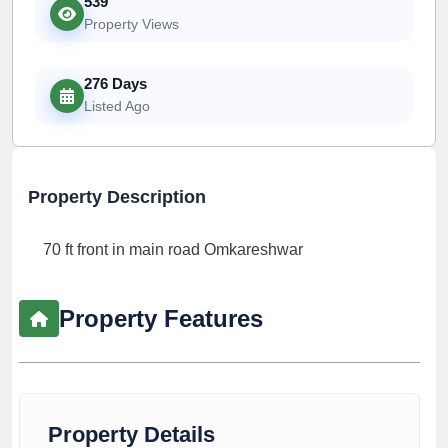
539
Property Views
276 Days
Listed Ago
Property Description
70 ft front in main road Omkareshwar
Property Features
Property Details