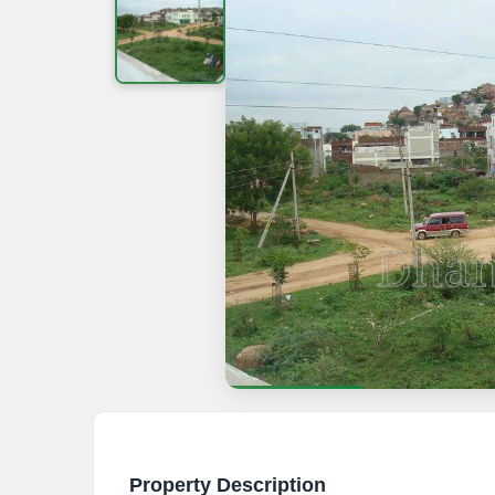
Property Description