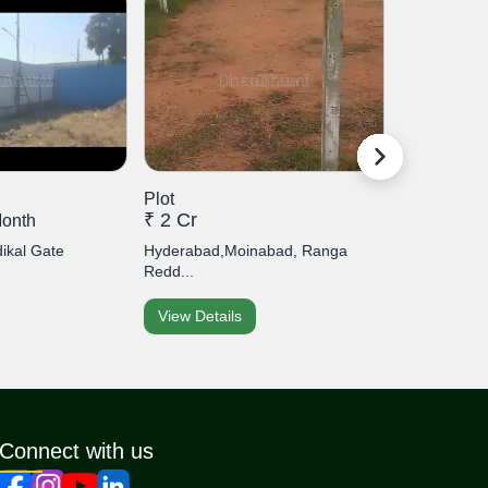
Plot
Plot
₹ 2 Cr
₹ 1 Cr
month
ikal Gate
Hyderabad,Moinabad, Ranga
Hyderabad,
Redd...
Malakpe...
View Details
View Detai
Connect with us