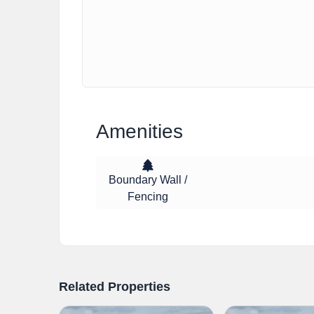
Amenities
Boundary Wall /
Fencing
Related Properties