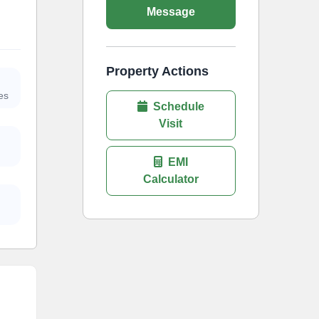
Message
Property Actions
es
Schedule
Visit
EMI
Calculator