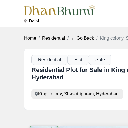
Delhi
Home
Residential
← Go Back
King colony, 
Residential
Plot
Sale
Residential Plot for Sale in King
Hyderabad
King colony, Shashtripuram, Hyderabad,