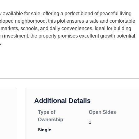
 available for sale, offering a perfect blend of peaceful living
eloped neighborhood, this plot ensures a safe and comfortable
arkets, schools, and daily conveniences. Ideal for building
 investment, the property promises excellent growth potential
.
Additional Details
Type of
Open Sides
Ownership
1
Single