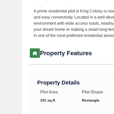
A prime residential plot in King Colony is now
and easy connectivity. Located in a well-dev
environment with wide access roads, nearby m
your dream home or making a smart long-term
in one of the most preferred residential areas
Property Features
Property Details
Plot Area
Plot Shape
151 sq.ft
Rectangle