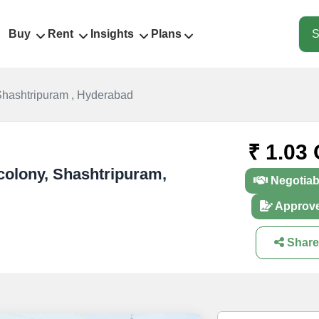
Buy
Rent
Insights
Plans
S
Shashtripuram , Hyderabad
₹ 1.03 
 colony, Shashtripuram,
Negotiab
Approv
Share