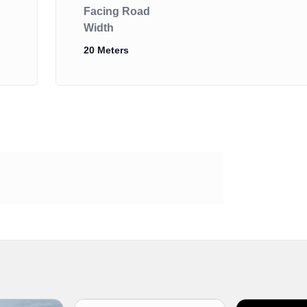
Facing Road
Width
20 Meters