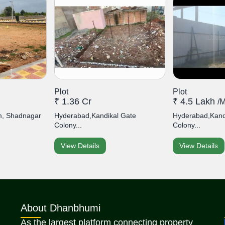
Plot
Plot
₹ 1.36 Cr
₹ 4.5 Lakh
/
, Shadnagar
Hyderabad,Kandikal Gate
Hyderabad,Kand
Colony...
Colony...
View Details
View Details
About Dhanbhumi
As the largest platform connecting property