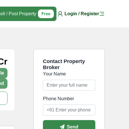
ell / Post Property
Free
Login / Register
Cr
Contact Property
Broker
le
Your Name
ed
Phone Number
Send