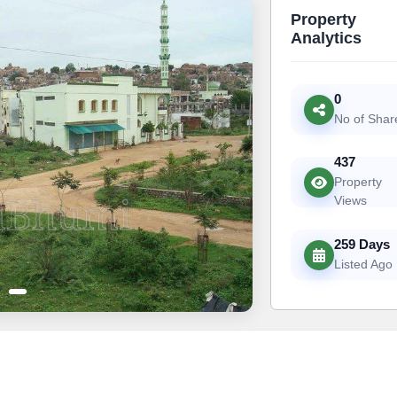
Property
Analytics
0
No of Shar
437
Property
Views
259 Days
Listed Ago