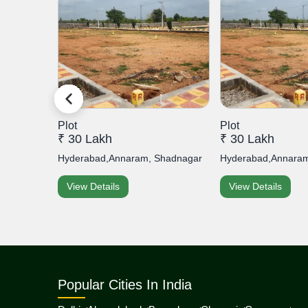
Plot
Plot
₹ 30 Lakh
₹ 30 Lakh
s Prime...
Hyderabad,Annaram, Shadnagar
Hyderabad,Annaram
View Details
View Details
Popular Cities In India