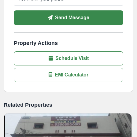
Send Message
Property Actions
Schedule Visit
EMI Calculator
Related Properties