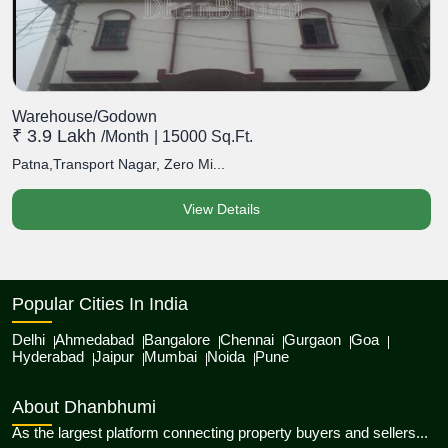
Warehouse/Godown
₹ 3.9 Lakh
/month
| 15000 Sq.Ft.
Patna,Transport Nagar, Zero Mi...
View Details
Popular Cities In India
Delhi
Ahmedabad
Bangalore
Chennai
Gurgaon
Goa
Hyderabad
Jaipur
Mumbai
Noida
Pune
About Dhanbhumi
As the largest platform connecting property buyers and sellers...