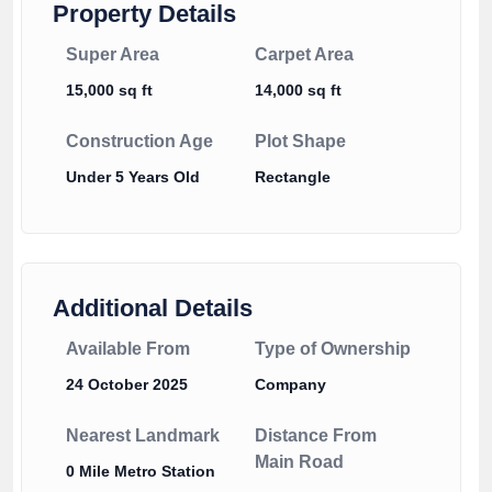
Property Details
Super Area
Carpet Area
15,000 sq ft
14,000 sq ft
Construction Age
Plot Shape
Under 5 Years Old
Rectangle
Additional Details
Available From
Type of Ownership
24 October 2025
Company
Nearest Landmark
Distance From
Main Road
0 Mile Metro Station