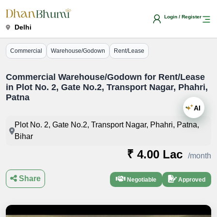
Login / Register
Delhi
Commercial
Warehouse/Godown
Rent/Lease
Commercial Warehouse/Godown for Rent/Lease
in Plot No. 2, Gate No.2, Transport Nagar, Phahri,
Patna
AI
Plot No. 2, Gate No.2, Transport Nagar, Phahri, Patna,
Bihar
₹ 4.00 Lac
/month
Share
Negotiable
Approved