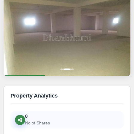
Property Analytics
0
No of Shares