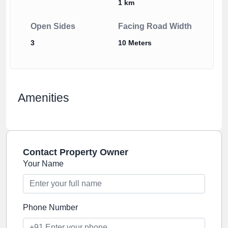
1 km
Open Sides
Facing Road Width
3
10 Meters
Amenities
Contact Property Owner
Your Name
Phone Number