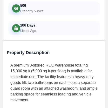
506
Property Views
286 Days
Listed Ago
Property Description
A premium 3-storied RCC warehouse totaling
15,000 sq ft (5,000 sq ft per floor) is available for
immediate use. The facility features a heavy-duty
goods lift, two bathrooms on each floor, a separate
guard room with an attached washroom, and ample
parking space for seamless loading and vehicle
movement.