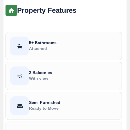
Property Features
5+ Bathrooms
Attached
2 Balconies
With view
Semi-Furnished
Ready to Move