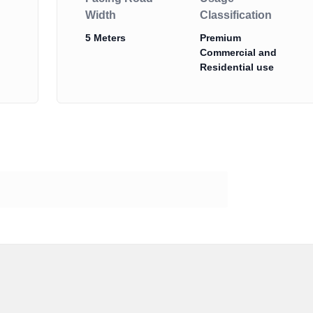
Width
Classification
5 Meters
Premium
Commercial and
Residential use