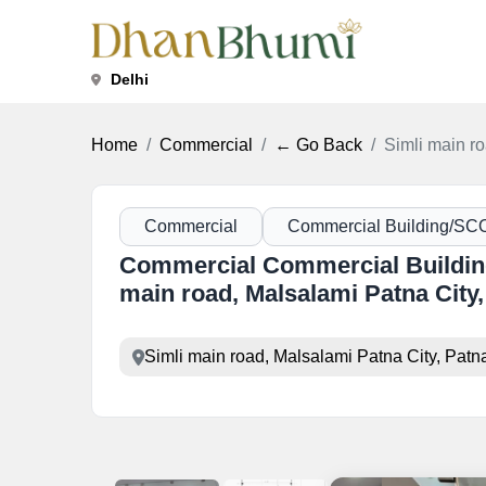
Delhi
Home
Commercial
← Go Back
Simli main ro
Commercial
Commercial Building/SC
Commercial Commercial Building
main road, Malsalami Patna City,
Simli main road, Malsalami Patna City, Patn