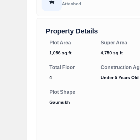
Attached
Property Details
Plot Area
Super Area
1,056 sq.ft
4,750 sq ft
Total Floor
Construction Ag
4
Under 5 Years Old
Plot Shape
Gaumukh