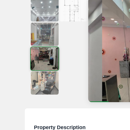
Property Description