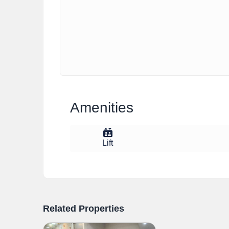
Amenities
Lift
Related Properties