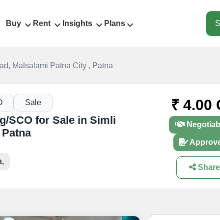
Buy
Rent
Insights
Plans
S
ad, Malsalami Patna City , Patna
₹ 4.00 
O
Sale
/SCO for Sale in Simli
Negotiab
 Patna
Approv
a,
Share