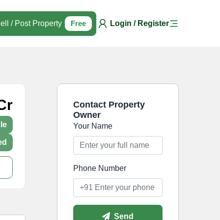
ell / Post Property
Free
Login / Register
Cr
Contact Property
Owner
le
Your Name
ed
Phone Number
Send