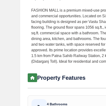
FASHION MALL is a premium mixed-use property
and commercial opportunities. Located on Sim
facing building is designed as per Vastu Sha
flooring. The ground floor spans 1056 sq.ft., i
sq.ft. commercial space with a bathroom. Th
dining area, kitchen, and bathrooms. The fou
and two water tanks, with space reserved for a
approved. Its prime location provides excell
1.5 km from Patna Sahib Railway Station, 
(Didarganj Toll). Ideal for residential and com
Property Features
4 Bathrooms