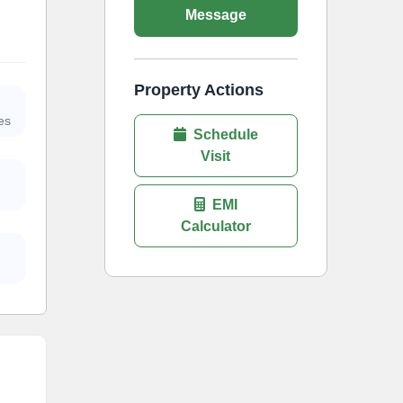
Message
Property Actions
es
Schedule
Visit
EMI
Calculator