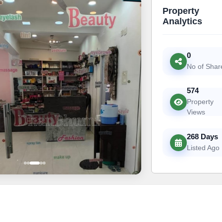
Property
Analytics
0
No of Shar
574
Property
Views
268 Days
Listed Ago