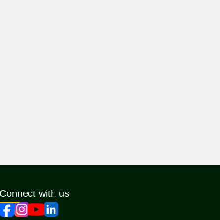
Connect with us