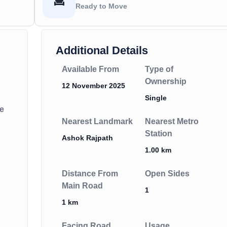
Ready to Move
Additional Details
Available From
Type of
Ownership
12 November 2025
Single
e
Nearest Landmark
Nearest Metro
Station
Ashok Rajpath
1.00 km
Distance From
Open Sides
Main Road
1
1 km
Facing Road
Usage