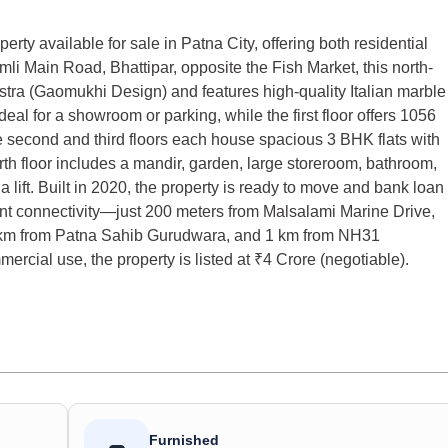
 available for sale in Patna City, offering both residential
li Main Road, Bhattipar, opposite the Fish Market, this north-
stra (Gaomukhi Design) and features high-quality Italian marble
deal for a showroom or parking, while the first floor offers 1056
e second and third floors each house spacious 3 BHK flats with
rth floor includes a mandir, garden, large storeroom, bathroom,
 lift. Built in 2020, the property is ready to move and bank loan
ent connectivity—just 200 meters from Malsalami Marine Drive,
2 km from Patna Sahib Gurudwara, and 1 km from NH31
mercial use, the property is listed at ₹4 Crore (negotiable).
Furnished