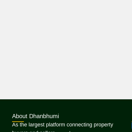
About Dhanbhumi
As the largest platform connecting property