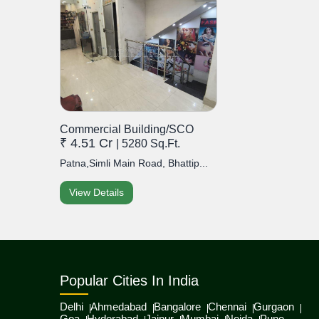
Commercial Building/SCO
₹ 4.51 Cr
| 5280 Sq.Ft.
Patna,Simli Main Road, Bhattip...
View Details
Popular Cities In India
Delhi
Ahmedabad
Bangalore
Chennai
Gurgaon
Goa
Hyderabad
Jaipur
Mumbai
Noida
Pune