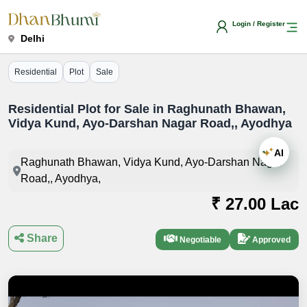
Login / Register
Delhi
Residential
Plot
Sale
Residential Plot for Sale in Raghunath Bhawan,
Vidya Kund, Ayo-Darshan Nagar Road,, Ayodhya
AI
Raghunath Bhawan, Vidya Kund, Ayo-Darshan Nagar
Road,, Ayodhya,
₹ 27.00 Lac
Share
Negotiable
Approved