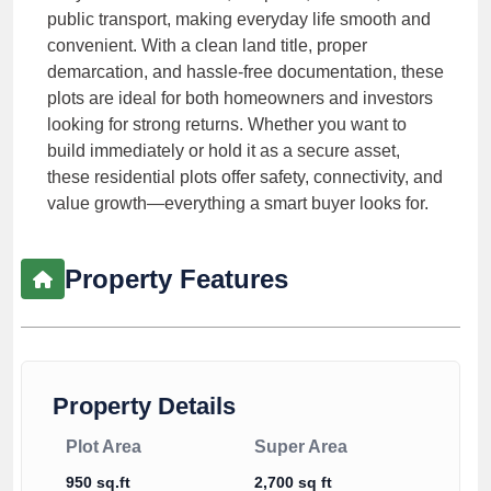
public transport, making everyday life smooth and
convenient. With a clean land title, proper
demarcation, and hassle-free documentation, these
plots are ideal for both homeowners and investors
looking for strong returns. Whether you want to
build immediately or hold it as a secure asset,
these residential plots offer safety, connectivity, and
value growth—everything a smart buyer looks for.
Property Features
Property Details
Plot Area
Super Area
950 sq.ft
2,700 sq ft