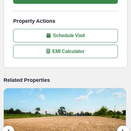
Property Actions
Schedule Visit
EMI Calculator
Related Properties