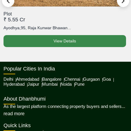
Plot
P
₹ 5.55 Cr
₹
Ayodhya,95, Raja Kunwar Bhawan...
A
View Details
Popular Cities In India
Delhi
Ahmedabad
Bangalore
Chennai
Gurgaon
Goa
Hyderabad
Jaipur
Mumbai
Noida
Pune
About Dhanbhumi
As the largest platform connecting property buyers and sellers...
about Dhanbhumi
read more
Quick Links