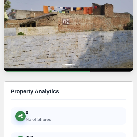
Property Analytics
0
No of Shares