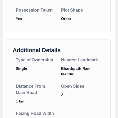
Possession Taken
Plot Shape
Yes
Other
Additional Details
Type of Ownership
Nearest Landmark
Single
Bharthpath Ram
Mandir
Distance From
Open Sides
Main Road
2
1 km
Facing Road Width