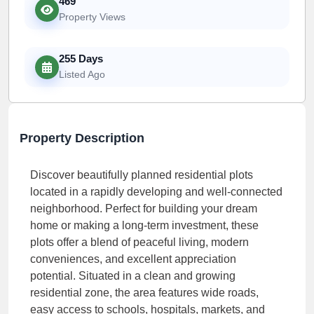
469
Property Views
255 Days
Listed Ago
Property Description
Discover beautifully planned residential plots
located in a rapidly developing and well-connected
neighborhood. Perfect for building your dream
home or making a long-term investment, these
plots offer a blend of peaceful living, modern
conveniences, and excellent appreciation
potential. Situated in a clean and growing
residential zone, the area features wide roads,
easy access to schools, hospitals, markets, and