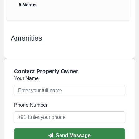
9 Meters
Amenities
Contact Property Owner
Your Name
Phone Number
Send Message