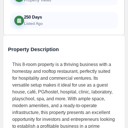
250 Days
Listed Ago
Property Description
This 8-room property is a thriving business with a
homestay and rooftop restaurant, perfectly suited
for hospitality and commercial ventures. Its
versatile setup makes it ideal for use as a guest
house, café, PG/hostel, hospital, clinic, laboratory,
playschool, spa, and more. With ample space,
modern amenities, and a ready-to-operate
infrastructure, this property presents an excellent
opportunity for investors and entrepreneurs looking
to establish a profitable business in a prime