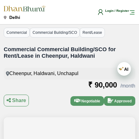
Login / Register
Delhi
Commercial
Commercial Building/SCO
Rent/Lease
Commercial Commercial Building/SCO for
Rent/Lease in Cheenpur, Haldwani
AI
Cheenpur, Haldwani, Unchapul
₹ 90,000
/month
Share
Negotiable
Approved