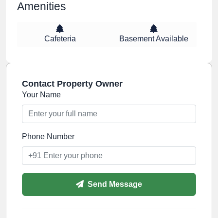
Amenities
Cafeteria
Basement Available
Contact Property Owner
Your Name
Phone Number
Send Message