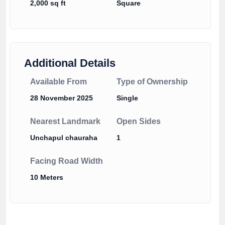
2,000 sq ft
Square
Additional Details
Available From
Type of Ownership
28 November 2025
Single
Nearest Landmark
Open Sides
Unchapul chauraha
1
Facing Road Width
10 Meters