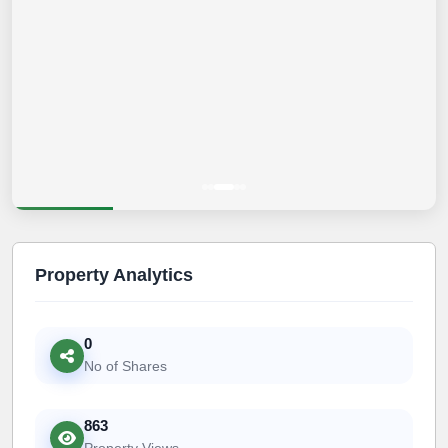
Property Analytics
0
No of Shares
863
Property Views