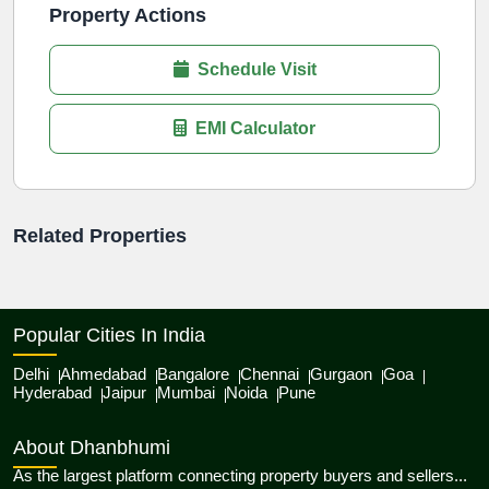
Property Actions
Schedule Visit
EMI Calculator
Related Properties
Popular Cities In India
Delhi
Ahmedabad
Bangalore
Chennai
Gurgaon
Goa
Hyderabad
Jaipur
Mumbai
Noida
Pune
About Dhanbhumi
As the largest platform connecting property buyers and sellers...