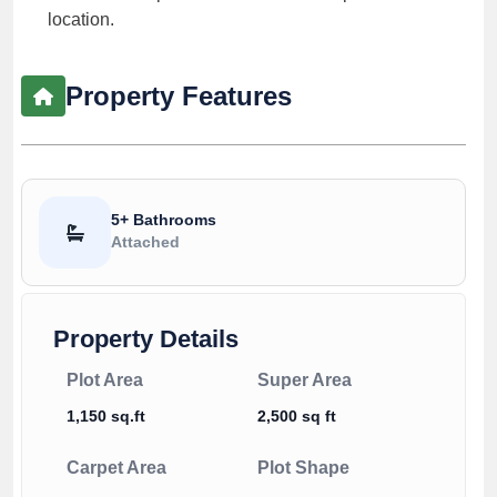
location.
Property Features
5+ Bathrooms
Attached
Property Details
Plot Area
Super Area
1,150 sq.ft
2,500 sq ft
Carpet Area
Plot Shape