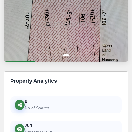
Property Analytics
0
No of Shares
704
Property Views