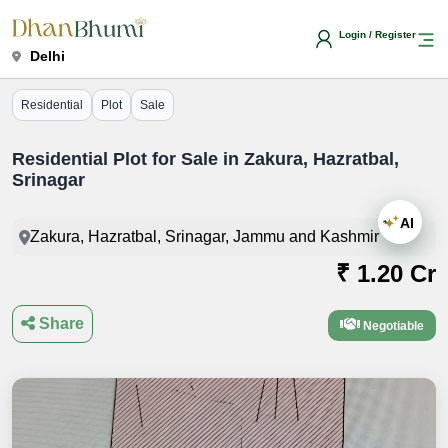
Login / Register
Delhi
Residential
Plot
Sale
Residential Plot for Sale in Zakura, Hazratbal,
Srinagar
AI
Zakura, Hazratbal, Srinagar, Jammu and Kashmir
₹ 1.20 Cr
Share
Negotiable