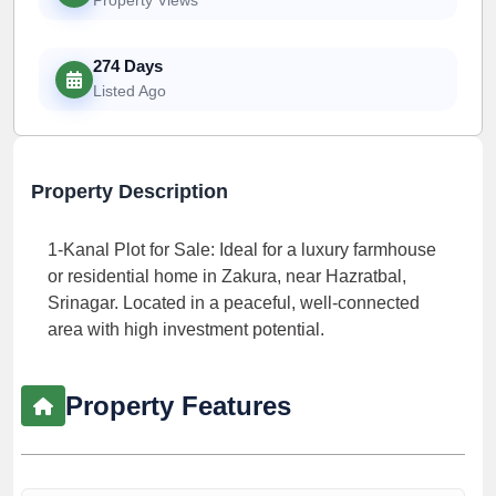
274 Days
Listed Ago
Property Description
1-Kanal Plot for Sale: Ideal for a luxury farmhouse
or residential home in Zakura, near Hazratbal,
Srinagar. Located in a peaceful, well-connected
area with high investment potential.
Property Features