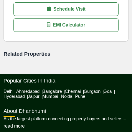
Schedule Visit
EMI Calculator
Related Properties
Popular Cities In India
Delhi
Ahmedabad
Bangalore
Chennai
Gurgaon
Goa
Hyderabad
Jaipur
Mumbai
Noida
Pune
About Dhanbhumi
As the largest platform connecting property buyers and sellers...
about Dhanbhumi
read more