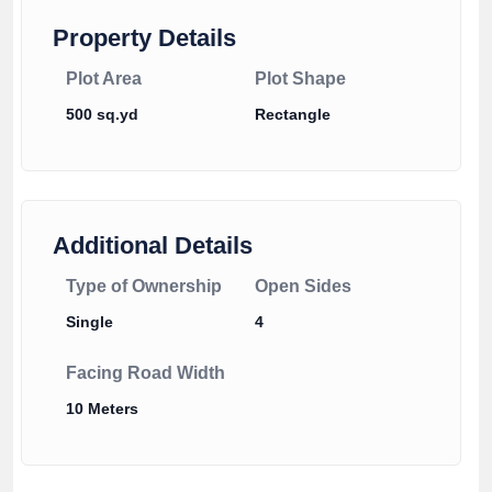
Property Details
Plot Area
Plot Shape
500 sq.yd
Rectangle
Additional Details
Type of Ownership
Open Sides
Single
4
Facing Road Width
10 Meters