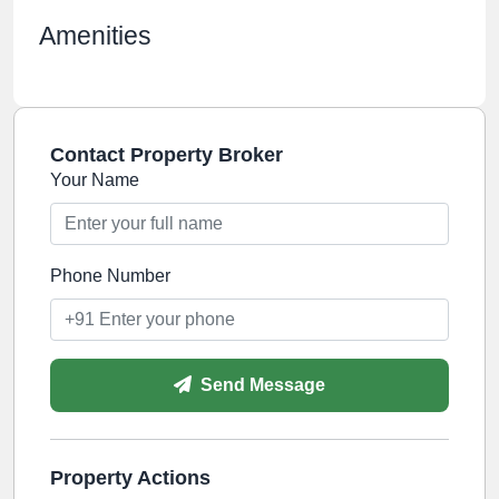
Amenities
Contact Property Broker
Your Name
Phone Number
Send Message
Property Actions