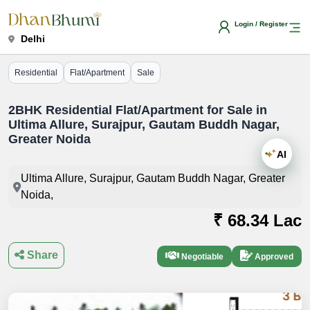
Login / Register
Delhi
Residential
Flat/Apartment
Sale
2BHK Residential Flat/Apartment for Sale in
Ultima Allure, Surajpur, Gautam Buddh Nagar,
Greater Noida
AI
Ultima Allure, Surajpur, Gautam Buddh Nagar, Greater
Noida,
₹ 68.34 Lac
Share
Negotiable
Approved