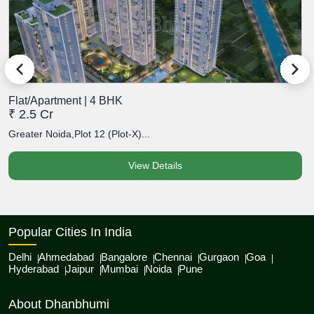
Flat/Apartment | 4 BHK
F
₹ 2.5 Cr
₹
Greater Noida,Plot 12 (Plot-X)...
G
View Details
Popular Cities In India
Delhi
Ahmedabad
Bangalore
Chennai
Gurgaon
Goa
Hyderabad
Jaipur
Mumbai
Noida
Pune
About Dhanbhumi