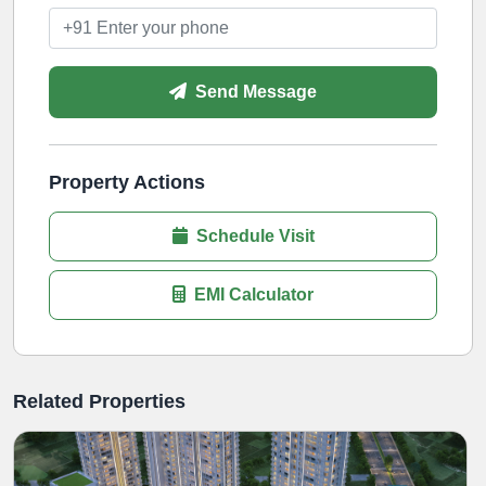
Send Message
Property Actions
Schedule Visit
EMI Calculator
Related Properties