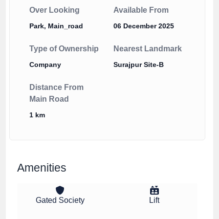
Over Looking
Available From
Park, Main_road
06 December 2025
Type of Ownership
Nearest Landmark
Company
Surajpur Site-B
Distance From
Main Road
1 km
Amenities
Gated Society
Lift