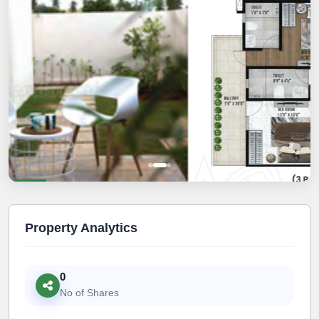
Property Analytics
0
No of Shares