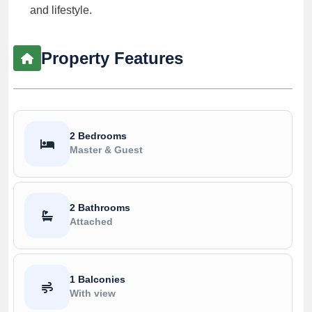
and lifestyle.
Property Features
2 Bedrooms
Master & Guest
2 Bathrooms
Attached
1 Balconies
With view