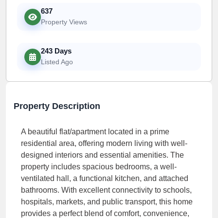
637
Property Views
243 Days
Listed Ago
Property Description
A beautiful flat/apartment located in a prime
residential area, offering modern living with well-
designed interiors and essential amenities. The
property includes spacious bedrooms, a well-
ventilated hall, a functional kitchen, and attached
bathrooms. With excellent connectivity to schools,
hospitals, markets, and public transport, this home
provides a perfect blend of comfort, convenience,