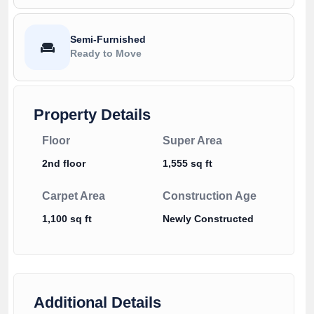
Semi-Furnished
Ready to Move
Property Details
Floor
Super Area
2nd floor
1,555 sq ft
Carpet Area
Construction Age
1,100 sq ft
Newly Constructed
Additional Details