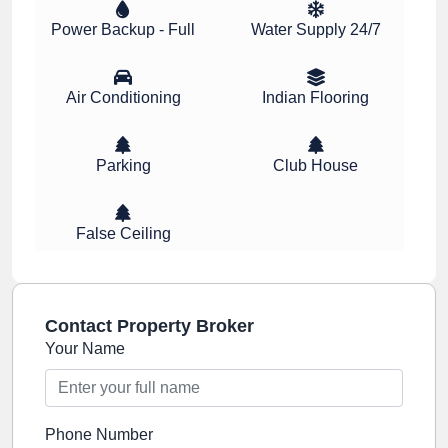
Power Backup - Full
Water Supply 24/7
Air Conditioning
Indian Flooring
Parking
Club House
False Ceiling
Contact Property Broker
Your Name
Phone Number