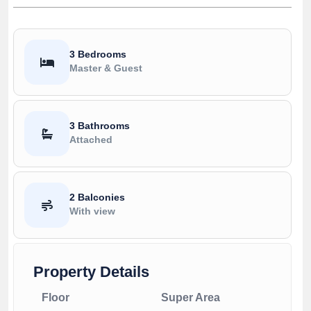
3 Bedrooms
Master & Guest
3 Bathrooms
Attached
2 Balconies
With view
Property Details
Floor
Super Area