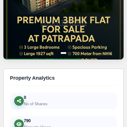
Property Analytics
0
No of Shares
790
Property Views