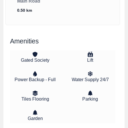
Main Road
0.50 km
Amenities
Gated Society
Lift
Power Backup - Full
Water Supply 24/7
Tiles Flooring
Parking
Garden