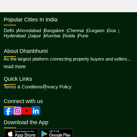
Popular Cities In India
Delhi
Ahmedabad
Bangalore
Chennai
Gurgaon
Goa
Hyderabad
Jaipur
Mumbai
Noida
Pune
About Dhanbhumi
As the largest platform connecting property buyers and sellers...
about Dhanbhumi
read more
Quick Links
Terms & Conditions
Privacy Policy
Connect with us
Download the App