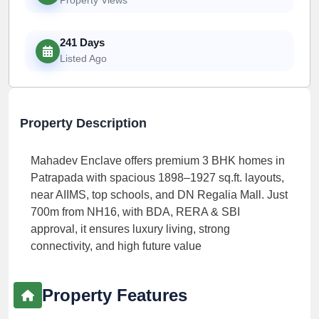
241 Days
Listed Ago
Property Description
Mahadev Enclave offers premium 3 BHK homes in
Patrapada with spacious 1898–1927 sq.ft. layouts,
near AIIMS, top schools, and DN Regalia Mall. Just
700m from NH16, with BDA, RERA & SBI
approval, it ensures luxury living, strong
connectivity, and high future value
Property Features