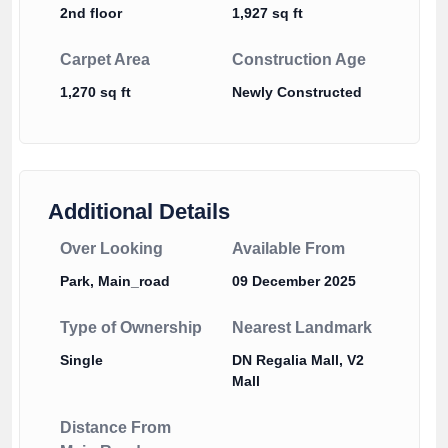
2nd floor
1,927 sq ft
Carpet Area
Construction Age
1,270 sq ft
Newly Constructed
Additional Details
Over Looking
Available From
Park, Main_road
09 December 2025
Type of Ownership
Nearest Landmark
Single
DN Regalia Mall, V2
Mall
Distance From