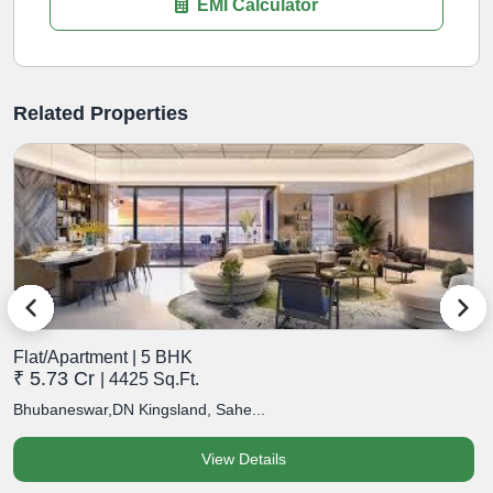
EMI Calculator
Related Properties
Flat/Apartment | 5 BHK
F
₹ 5.73 Cr
₹
| 4425 Sq.Ft.
Bhubaneswar,DN Kingsland, Sahe...
B
View Details