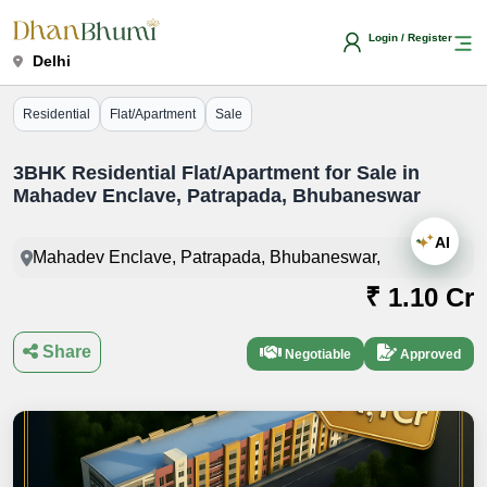
Login / Register
Delhi
Residential
Flat/Apartment
Sale
3BHK Residential Flat/Apartment for Sale in
Mahadev Enclave, Patrapada, Bhubaneswar
AI
Mahadev Enclave, Patrapada, Bhubaneswar,
₹ 1.10 Cr
Share
Negotiable
Approved