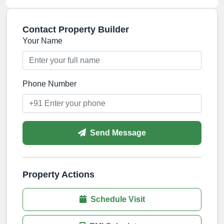
Contact Property Builder
Your Name
Phone Number
Send Message
Property Actions
Schedule Visit