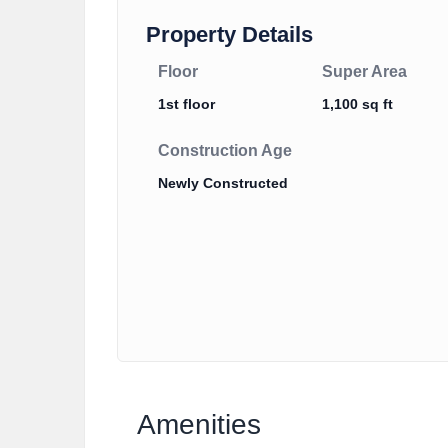
Property Details
Floor
Super Area
1st floor
1,100 sq ft
Construction Age
Newly Constructed
Amenities