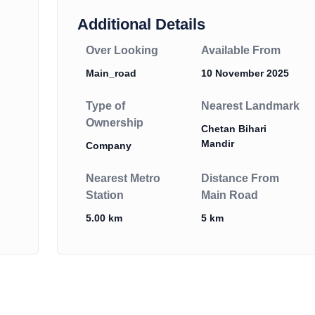
Additional Details
Over Looking
Available From
Main_road
10 November 2025
Type of
Nearest Landmark
Ownership
Chetan Bihari
Mandir
Company
Nearest Metro
Distance From
Station
Main Road
5.00 km
5 km