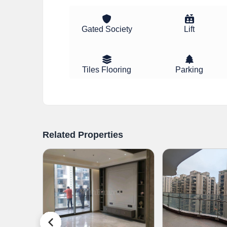
Gated Society
Lift
Tiles Flooring
Parking
Related Properties