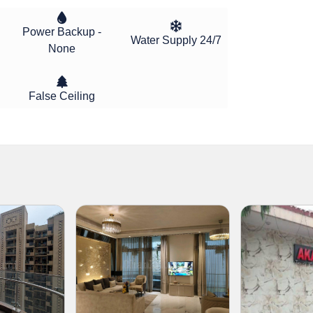
Power Backup -
Water Supply 24/7
None
False Ceiling