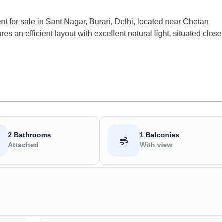
 for sale in Sant Nagar, Burari, Delhi, located near Chetan
es an efficient layout with excellent natural light, situated close
2 Bathrooms
1 Balconies
Attached
With view