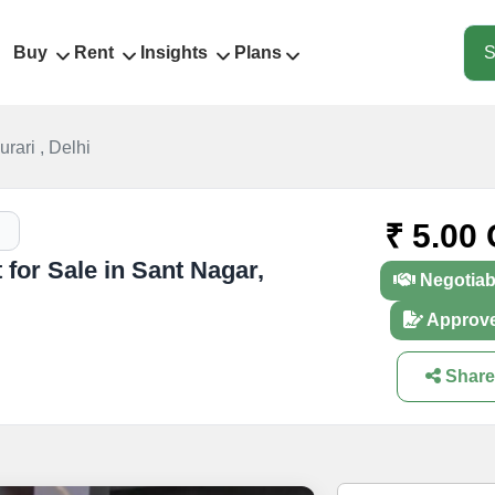
Buy
Rent
Insights
Plans
S
rari , Delhi
₹ 5.00 
for Sale in Sant Nagar,
Negotiab
Approv
Share