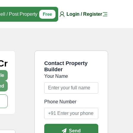
ell / Post Property
Free
Login / Register
Cr
Contact Property
Builder
le
Your Name
ed
Phone Number
Send