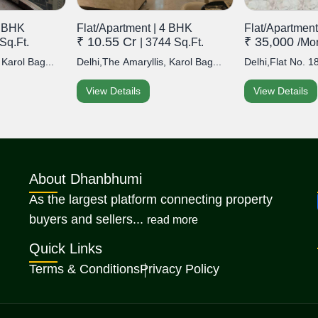
2 BHK
Flat/Apartment | 4 BHK
Flat/Apartment
₹ 10.55 Cr
₹ 35,000
Sq.Ft.
| 3744 Sq.Ft.
/mo
 Karol Bag...
Delhi,The Amaryllis, Karol Bag...
Delhi,Flat No. 18
View Details
View Details
About Dhanbhumi
As the largest platform connecting property
about Dhanbhumi
buyers and sellers...
read more
Quick Links
Terms & Conditions
Privacy Policy