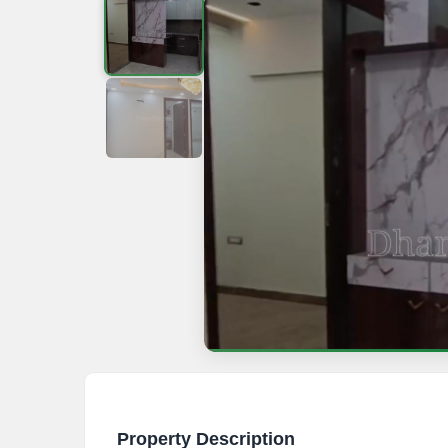
Property Description