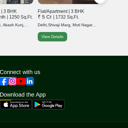
 | 3 BHK
Flat/Apartment | 3 BHK
Flat/Apart
₹ 5 Cr
₹ 22 Lak
nth
| 1250 Sq.Ft.
| 1732 Sq.Ft.
, Akash Kunj,...
Delhi,Shivaji Marg, Moti Nagar...
Delhi,Devli, 
View Details
View Detai
Connect with us
Download the App