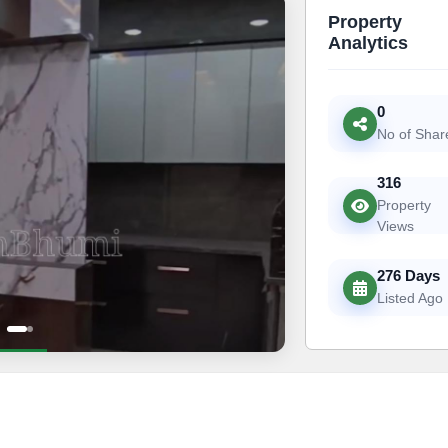
Property
Analytics
0
No of Shar
316
Property
Views
276 Days
Listed Ago