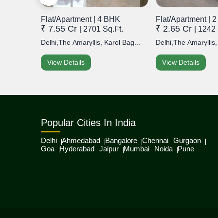
Flat/Apartment | 4 BHK
Flat/Apartment | 
₹ 7.55 Cr
₹ 2.65 Cr
t.
| 2701 Sq.Ft.
| 1242 
hini
Delhi,The Amaryllis, Karol Bag...
Delhi,The Amaryllis,
View Details
View Details
Popular Cities In India
Delhi
Ahmedabad
Bangalore
Chennai
Gurgaon
Goa
Hyderabad
Jaipur
Mumbai
Noida
Pune