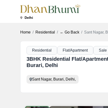
Delhi
Home
Residential
← Go Back
Sant Nagar, Bu
Residential
Flat/Apartment
Sale
3BHK Residential Flat/Apartment 
Burari, Delhi
Sant Nagar, Burari, Delhi,