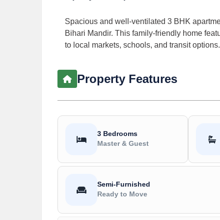
Spacious and well-ventilated 3 BHK apartment
Bihari Mandir. This family-friendly home featur
to local markets, schools, and transit options.
Property Features
3 Bedrooms
Master & Guest
Semi-Furnished
Ready to Move