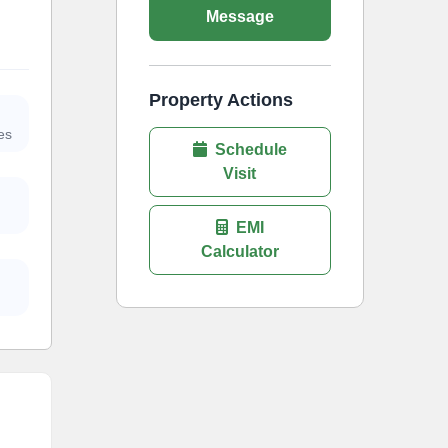
Message
Property Actions
es
Schedule
Visit
EMI
Calculator