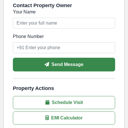
Contact Property Owner
Your Name
Phone Number
Send Message
Property Actions
Schedule Visit
EMI Calculator