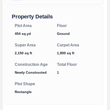
Property Details
Plot Area
Floor
454 sq.yd
Ground
Super Area
Carpet Area
2,150 sq ft
1,900 sq ft
Construction Age
Total Floor
Newly Constructed
1
Plot Shape
Rectangle