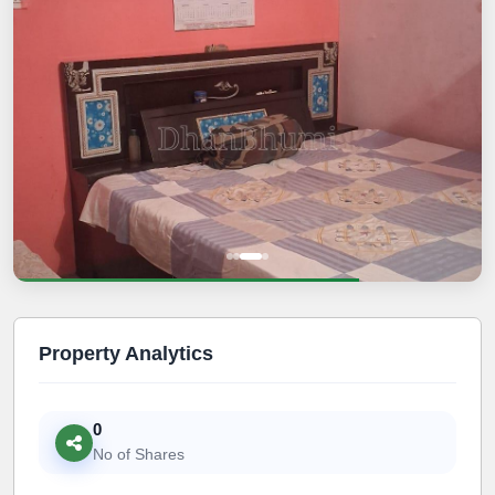
Property Analytics
0
No of Shares