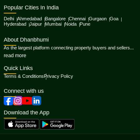
Popular Cities In India
Delhi
Ahmedabad
Bangalore
Chennai
Gurgaon
Goa
Hyderabad
Jaipur
Mumbai
Noida
Pune
About Dhanbhumi
As the largest platform connecting property buyers and sellers...
about Dhanbhumi
read more
Quick Links
Terms & Conditions
Privacy Policy
Connect with us
Download the App