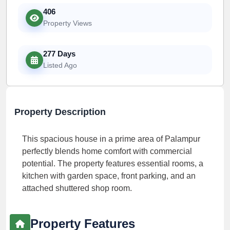
406
Property Views
277 Days
Listed Ago
Property Description
This spacious house in a prime area of Palampur
perfectly blends home comfort with commercial
potential. The property features essential rooms, a
kitchen with garden space, front parking, and an
attached shuttered shop room.
Property Features