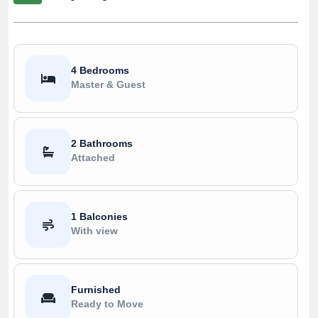
4 Bedrooms
Master & Guest
2 Bathrooms
Attached
1 Balconies
With view
Furnished
Ready to Move