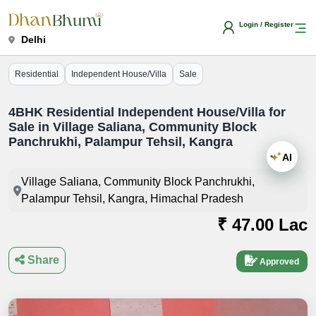
Login / Register
Delhi
Residential
Independent House/Villa
Sale
4BHK Residential Independent House/Villa for
Sale in Village Saliana, Community Block
Panchrukhi, Palampur Tehsil, Kangra
AI
Village Saliana, Community Block Panchrukhi,
Palampur Tehsil, Kangra, Himachal Pradesh
₹ 47.00 Lac
Share
Approved