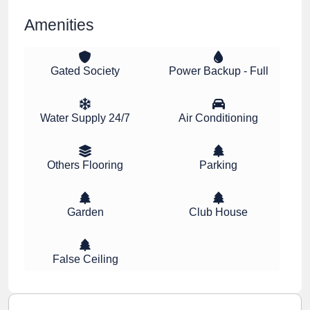
Amenities
Gated Society
Power Backup - Full
Water Supply 24/7
Air Conditioning
Others Flooring
Parking
Garden
Club House
False Ceiling