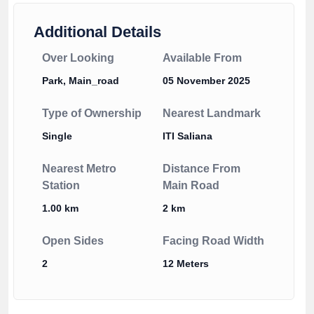
Additional Details
Over Looking
Available From
Park, Main_road
05 November 2025
Type of Ownership
Nearest Landmark
Single
ITI Saliana
Nearest Metro
Distance From
Station
Main Road
1.00 km
2 km
Open Sides
Facing Road Width
2
12 Meters