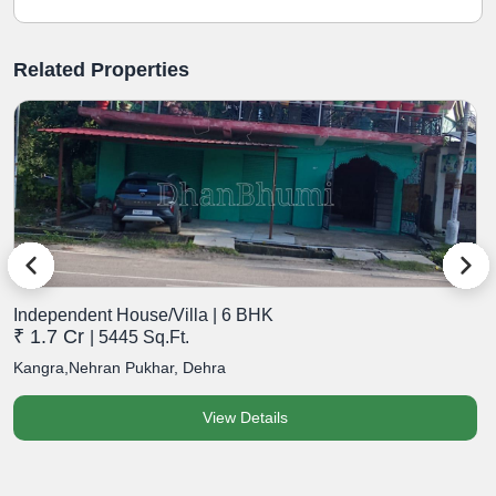
Related Properties
Independent House/Villa | 6 BHK
I
₹ 1.7 Cr
₹
| 5445 Sq.Ft.
Kangra,Nehran Pukhar, Dehra
K
View Details