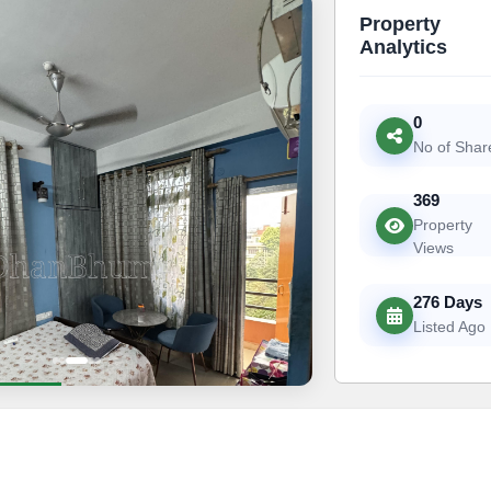
Property
Analytics
0
No of Shar
369
Property
Views
276 Days
Listed Ago