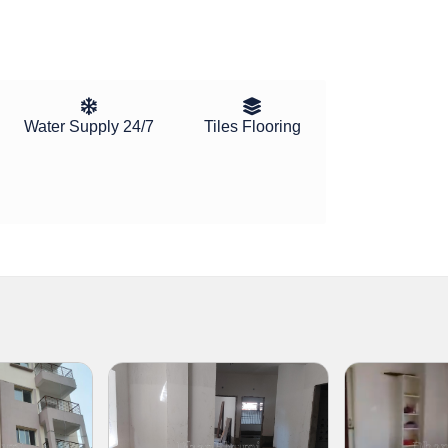
Water Supply 24/7
Tiles Flooring