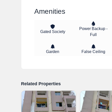
Amenities
Power Backup -
Gated Society
Full
Garden
False Ceiling
Related Properties