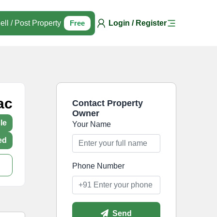
ell / Post Property
Free
Login / Register
ac
Contact Property
Owner
le
Your Name
ed
Phone Number
Send