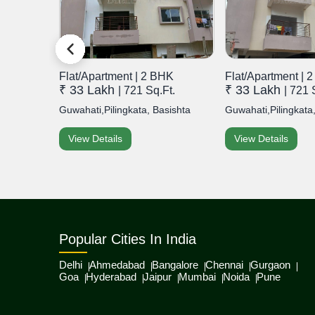
HK
Flat/Apartment | 2 BHK
Flat/Apartment | 
₹ 33 Lakh
₹ 33 Lakh
.Ft.
| 721 Sq.Ft.
| 721 
, Bish...
Guwahati,Pilingkata, Basishta
Guwahati,Pilingkata,
View Details
View Details
Popular Cities In India
Delhi
Ahmedabad
Bangalore
Chennai
Gurgaon
Goa
Hyderabad
Jaipur
Mumbai
Noida
Pune