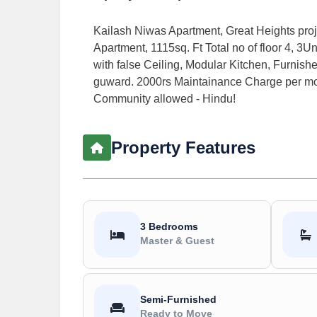
Kailash Niwas Apartment, Great Heights proj
Apartment, 1115sq. Ft Total no of floor 4, 3U
with false Ceiling, Modular Kitchen, Furnished
guward. 2000rs Maintainance Charge per mont
Community allowed - Hindu!
Property Features
3 Bedrooms
Master & Guest
Semi-Furnished
Ready to Move