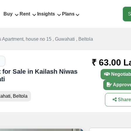
Buy
Rent
Insights
Plans
S
 Apartment, house no 15 , Guwahati , Beltola
₹ 63.00 L
 for Sale in Kailash Niwas
Negotiab
ti
Approv
hati, Beltola
Share