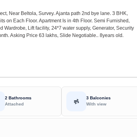
ect, Near Beltola, Survey. Ajanta path 2nd bye lane. 3 BHK,
nits on Each Floor. Apartment Is in 4th Floor. Semi Furnished,
 Wardrobe, Lift facility, 24*7 water supply, Generator, Security
h. Asking Price 63 lakhs, Slide Negotiable.. 8years old.
2 Bathrooms
3 Balconies
Attached
With view