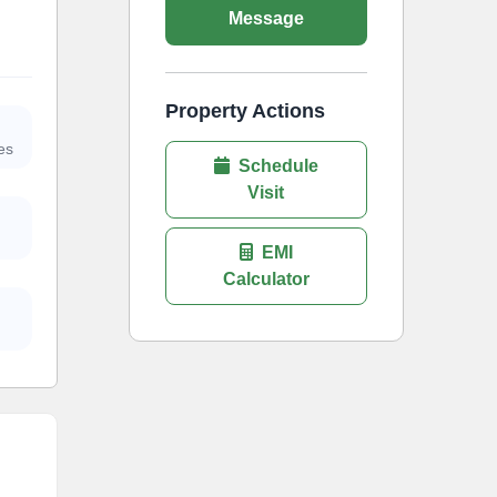
Message
Property Actions
es
Schedule
Visit
EMI
Calculator