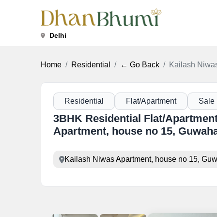
Delhi
Home
Residential
← Go Back
Kailash Niwas
Residential
Flat/Apartment
Sale
3BHK Residential Flat/Apartment
Apartment, house no 15, Guwaha
Kailash Niwas Apartment, house no 15, Guwa