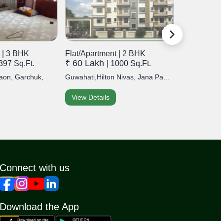
 | 3 BHK
Flat/Apartment | 2 BHK
Flat/Apart
₹ 60 Lakh
₹ 80 Lak
1397 Sq.Ft.
| 1000 Sq.Ft.
aon, Garchuk,
Guwahati,Hilton Nivas, Jana Pa...
Guwahati,Hil
View Details
View Detai
Connect with us
Download the App