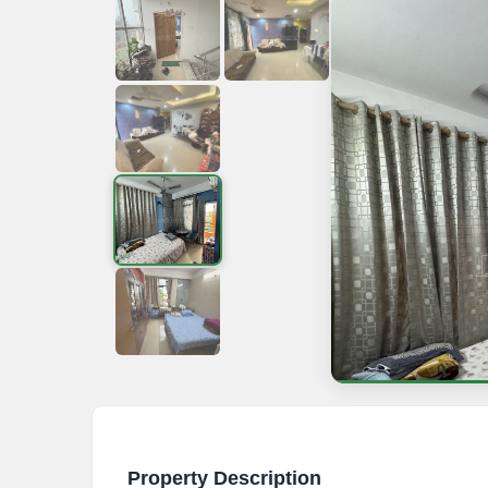
Property Description