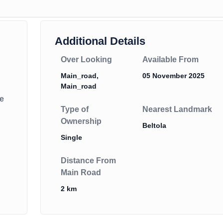
Additional Details
Over Looking
Available From
Main_road,
05 November 2025
Main_road
e
Type of
Nearest Landmark
Ownership
Beltola
Single
Distance From
Main Road
2 km