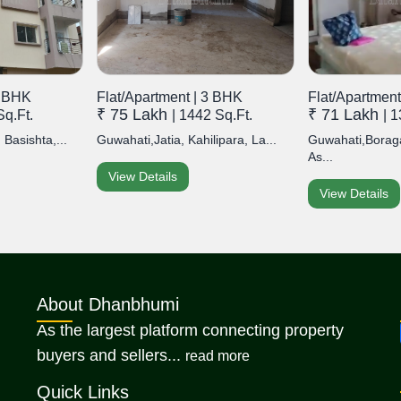
2 BHK
Flat/Apartment | 3 BHK
Flat/Apartment
₹ 75 Lakh
₹ 71 Lakh
Sq.Ft.
| 1442 Sq.Ft.
| 
 Basishta,...
Guwahati,Jatia, Kahilipara, La...
Guwahati,Borag
As...
View Details
View Details
About Dhanbhumi
As the largest platform connecting property
about Dhanbhumi
buyers and sellers...
read more
Quick Links