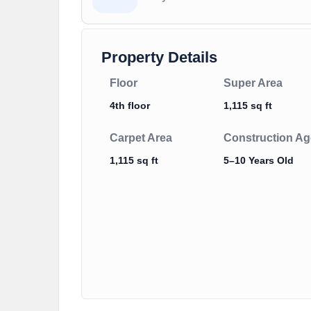
Property Details
Floor
Super Area
4th floor
1,115 sq ft
Carpet Area
Construction Ag
1,115 sq ft
5–10 Years Old