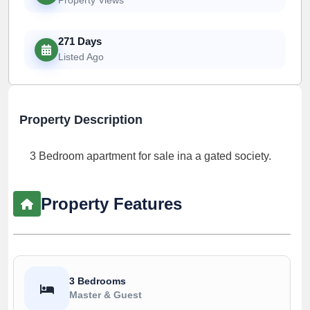
271 Days
Listed Ago
Property Description
3 Bedroom apartment for sale ina a gated society.
Property Features
3 Bedrooms
Master & Guest