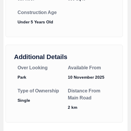
Construction Age
Under 5 Years Old
Additional Details
Over Looking
Available From
Park
10 November 2025
Type of Ownership
Distance From
Main Road
Single
2 km