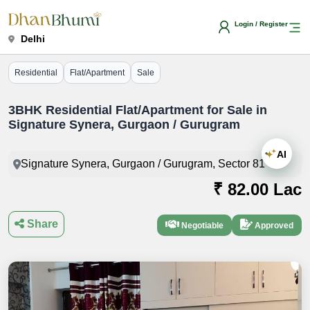
Login / Register
Delhi
Residential
Flat/Apartment
Sale
3BHK Residential Flat/Apartment for Sale in
Signature Synera, Gurgaon / Gurugram
AI
Signature Synera, Gurgaon / Gurugram, Sector 81
₹ 82.00 Lac
Share
Negotiable
Approved