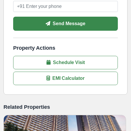
Send Message
Property Actions
Schedule Visit
EMI Calculator
Related Properties