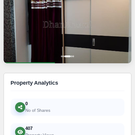
Property Analytics
0
No of Shares
407
Property Views