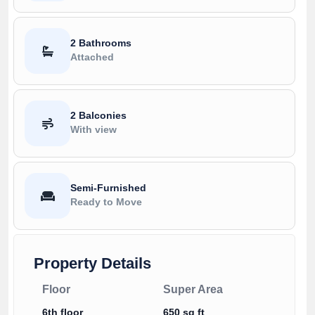
2 Bathrooms
Attached
2 Balconies
With view
Semi-Furnished
Ready to Move
Property Details
Floor
Super Area
6th floor
650 sq ft