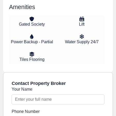
Amenities
Gated Society
Lift
Power Backup - Partial
Water Supply 24/7
Tiles Flooring
Contact Property Broker
Your Name
Phone Number