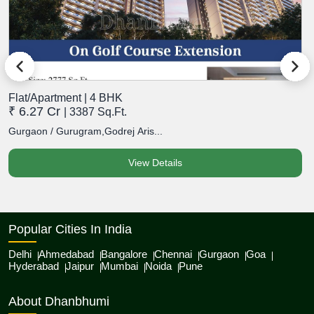
Flat/Apartment | 4 BHK
F
₹ 6.27 Cr
₹
| 3387 Sq.Ft.
Gurgaon / Gurugram,Godrej Aris...
G
View Details
Popular Cities In India
Delhi
Ahmedabad
Bangalore
Chennai
Gurgaon
Goa
Hyderabad
Jaipur
Mumbai
Noida
Pune
About Dhanbhumi