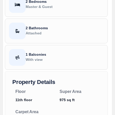
2 Bedrooms
Master & Guest
2 Bathrooms
Attached
1 Balconies
With view
Property Details
Floor
Super Area
11th floor
975 sq ft
Carpet Area