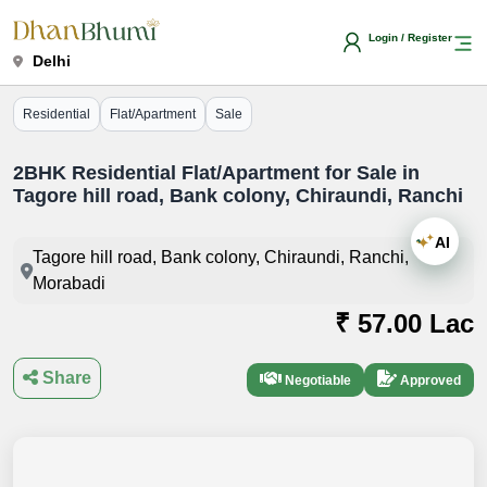
Login / Register
Delhi
Residential
Flat/Apartment
Sale
2BHK Residential Flat/Apartment for Sale in
Tagore hill road, Bank colony, Chiraundi, Ranchi
AI
Tagore hill road, Bank colony, Chiraundi, Ranchi,
Morabadi
₹ 57.00 Lac
Share
Negotiable
Approved