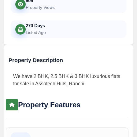
505
Property Views
270 Days
Listed Ago
Property Description
We have 2 BHK, 2.5 BHK & 3 BHK luxurious flats
for sale in Assotech Hills, Ranchi.
Property Features