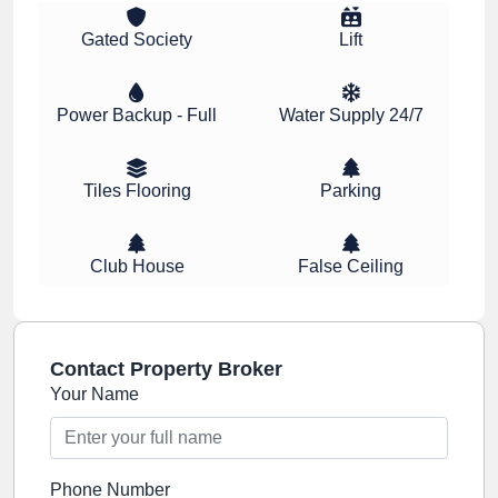
Gated Society
Lift
Power Backup - Full
Water Supply 24/7
Tiles Flooring
Parking
Club House
False Ceiling
Contact Property Broker
Your Name
Phone Number