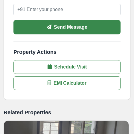
Send Message
Property Actions
Schedule Visit
EMI Calculator
Related Properties