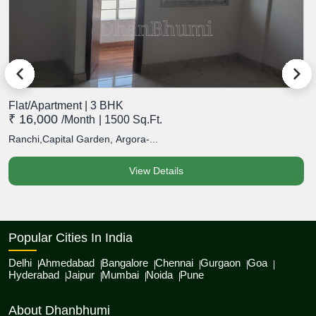
Flat/Apartment | 3 BHK
F
₹ 16,000
₹
/month
| 1500 Sq.Ft.
Ranchi,Capital Garden, Argora-...
R
View Details
Popular Cities In India
Delhi
Ahmedabad
Bangalore
Chennai
Gurgaon
Goa
Hyderabad
Jaipur
Mumbai
Noida
Pune
About Dhanbhumi