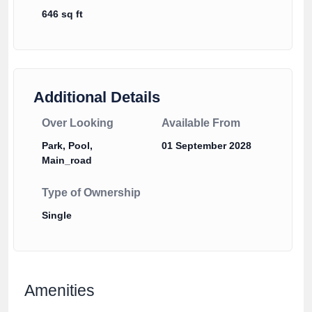
646 sq ft
Additional Details
Over Looking
Available From
Park, Pool,
01 September 2028
Main_road
Type of Ownership
Single
Amenities