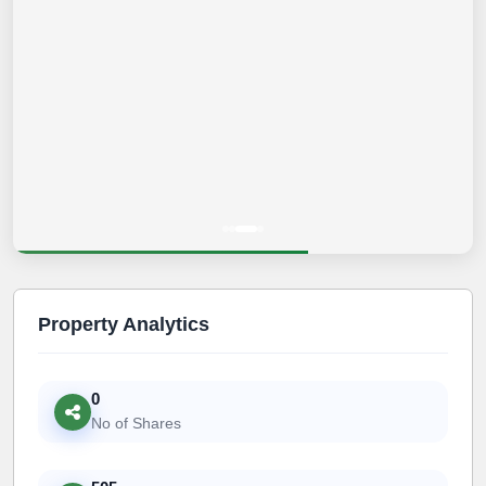
Property Analytics
0
No of Shares