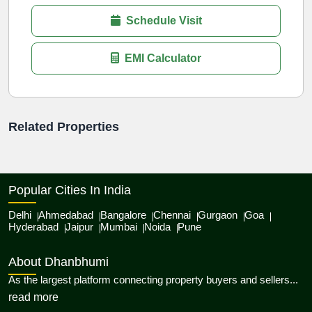
Schedule Visit
EMI Calculator
Related Properties
Popular Cities In India
Delhi
Ahmedabad
Bangalore
Chennai
Gurgaon
Goa
Hyderabad
Jaipur
Mumbai
Noida
Pune
About Dhanbhumi
As the largest platform connecting property buyers and sellers...
about Dhanbhumi
read more