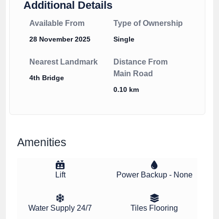
Additional Details
Available From
Type of Ownership
28 November 2025
Single
Nearest Landmark
Distance From
Main Road
4th Bridge
0.10 km
Amenities
Lift
Power Backup - None
Water Supply 24/7
Tiles Flooring