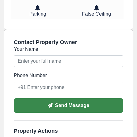
Parking
False Ceiling
Contact Property Owner
Your Name
Phone Number
Send Message
Property Actions