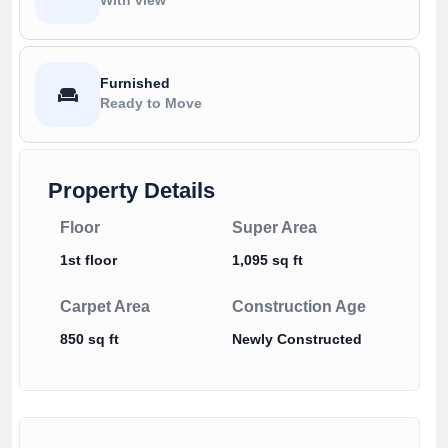
Furnished
Ready to Move
Property Details
Floor
Super Area
1st floor
1,095 sq ft
Carpet Area
Construction Age
850 sq ft
Newly Constructed