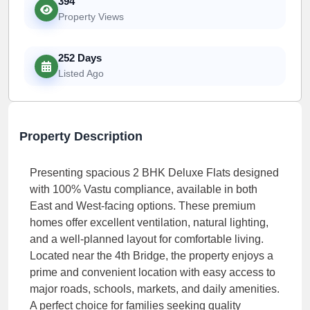
394
Property Views
252 Days
Listed Ago
Property Description
Presenting spacious 2 BHK Deluxe Flats designed
with 100% Vastu compliance, available in both
East and West-facing options. These premium
homes offer excellent ventilation, natural lighting,
and a well-planned layout for comfortable living.
Located near the 4th Bridge, the property enjoys a
prime and convenient location with easy access to
major roads, schools, markets, and daily amenities.
A perfect choice for families seeking quality