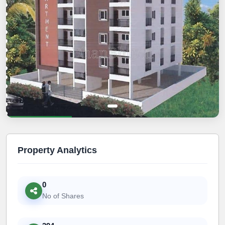
Property Analytics
0
No of Shares