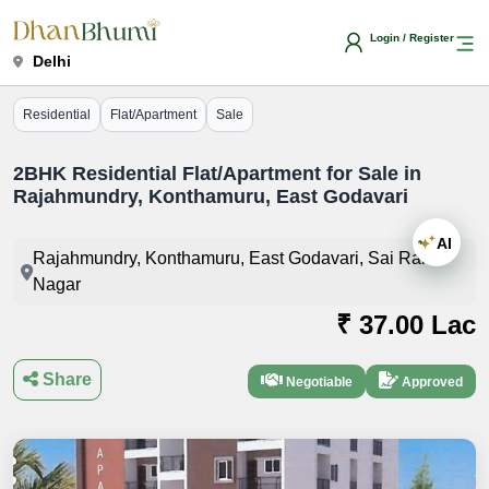
Login / Register
Delhi
Residential
Flat/Apartment
Sale
2BHK Residential Flat/Apartment for Sale in
Rajahmundry, Konthamuru, East Godavari
AI
Rajahmundry, Konthamuru, East Godavari, Sai Ram
Nagar
₹ 37.00 Lac
Share
Negotiable
Approved