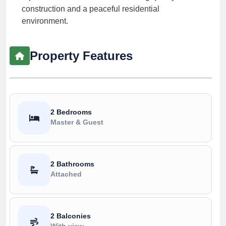
construction and a peaceful residential
environment.
Property Features
2 Bedrooms
Master & Guest
2 Bathrooms
Attached
2 Balconies
With view