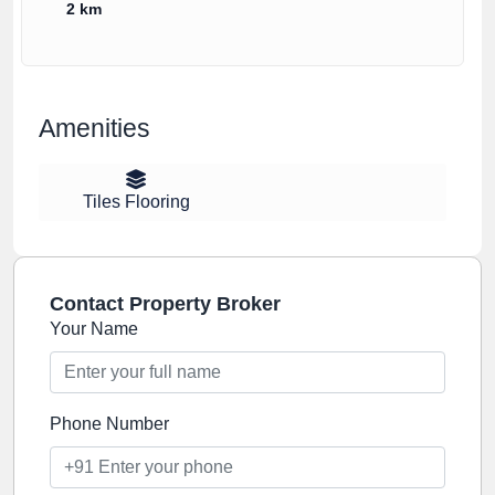
2 km
Amenities
Tiles Flooring
Contact Property Broker
Your Name
Phone Number