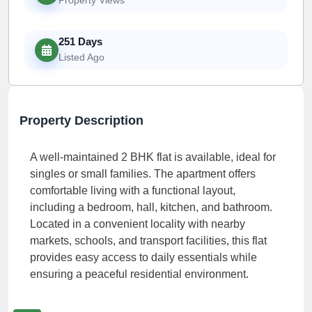
251 Days
Listed Ago
Property Description
A well-maintained 2 BHK flat is available, ideal for
singles or small families. The apartment offers
comfortable living with a functional layout,
including a bedroom, hall, kitchen, and bathroom.
Located in a convenient locality with nearby
markets, schools, and transport facilities, this flat
provides easy access to daily essentials while
ensuring a peaceful residential environment.