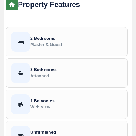
Property Features
2 Bedrooms
Master & Guest
3 Bathrooms
Attached
1 Balconies
With view
Unfurnished