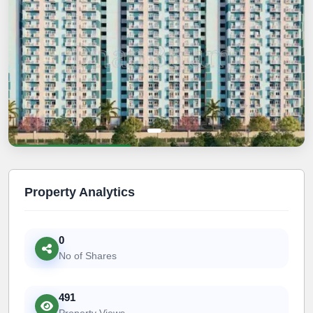
Property Analytics
0
No of Shares
491
Property Views