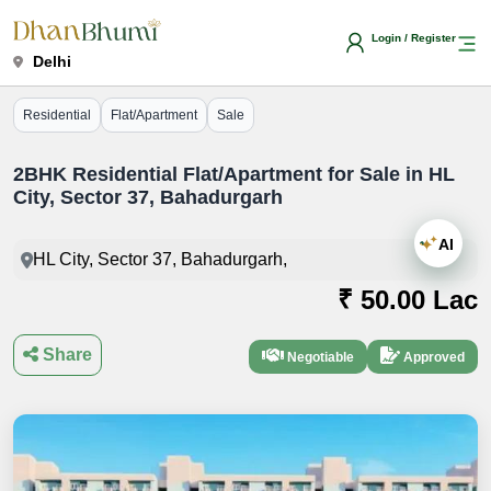
Login / Register
Delhi
Residential
Flat/Apartment
Sale
2BHK Residential Flat/Apartment for Sale in HL
City, Sector 37, Bahadurgarh
AI
HL City, Sector 37, Bahadurgarh,
₹ 50.00 Lac
Share
Negotiable
Approved