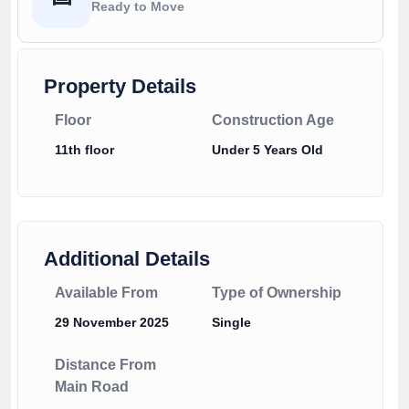
Ready to Move
Property Details
Floor
Construction Age
11th floor
Under 5 Years Old
Additional Details
Available From
Type of Ownership
29 November 2025
Single
Distance From
Main Road