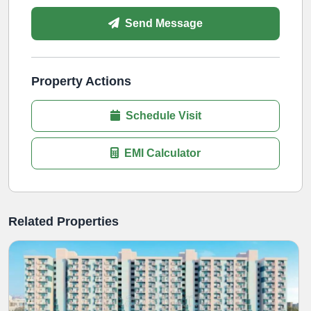
Send Message
Property Actions
Schedule Visit
EMI Calculator
Related Properties