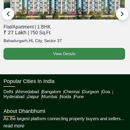
Flat/Apartment | 1 BHK
F
₹ 27 Lakh
₹
| 750 Sq.Ft.
Bahadurgarh,HL City, Sector 37
B
View Details
Popular Cities In India
Delhi
Ahmedabad
Bangalore
Chennai
Gurgaon
Goa
Hyderabad
Jaipur
Mumbai
Noida
Pune
About Dhanbhumi
As the largest platform connecting property buyers and sellers...
about Dhanbhumi
read more