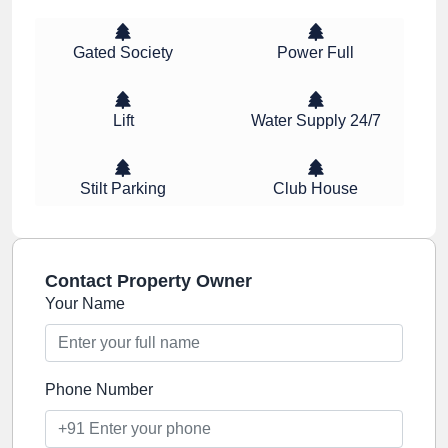
Gated Society
Power Full
Lift
Water Supply 24/7
Stilt Parking
Club House
Contact Property Owner
Your Name
Phone Number