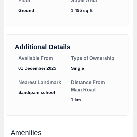
Floor
Super Area
Ground
1,495 sq ft
Additional Details
Available From
Type of Ownership
01 December 2025
Single
Nearest Landmark
Distance From
Main Road
Sandipani school
1 km
Amenities