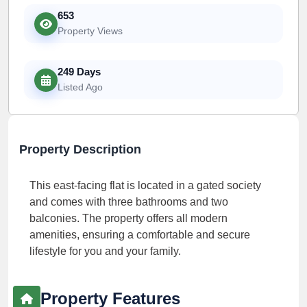
653
Property Views
249 Days
Listed Ago
Property Description
This east-facing flat is located in a gated society
and comes with three bathrooms and two
balconies. The property offers all modern
amenities, ensuring a comfortable and secure
lifestyle for you and your family.
Property Features