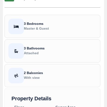
3 Bedrooms
Master & Guest
3 Bathrooms
Attached
2 Balconies
With view
Property Details