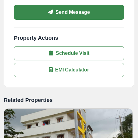
Send Message
Property Actions
Schedule Visit
EMI Calculator
Related Properties