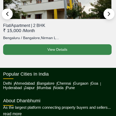
Flat/Apartment | 2 BHK
F
₹ 15,000
₹
/month
Bengaluru / Bangalore,Nirman L...
B
View Details
Popular Cities In India
Delhi
Ahmedabad
Bangalore
Chennai
Gurgaon
Goa
Hyderabad
Jaipur
Mumbai
Noida
Pune
About Dhanbhumi
As the largest platform connecting property buyers and sellers...
about Dhanbhumi
read more