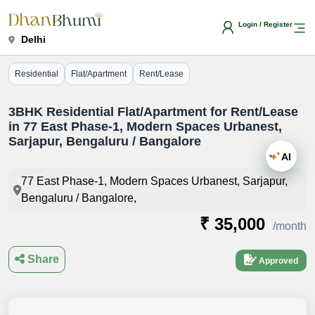
Login / Register
Delhi
Residential
Flat/Apartment
Rent/Lease
3BHK Residential Flat/Apartment for Rent/Lease
in 77 East Phase-1, Modern Spaces Urbanest,
Sarjapur, Bengaluru / Bangalore
AI
77 East Phase-1, Modern Spaces Urbanest, Sarjapur,
Bengaluru / Bangalore,
₹ 35,000
/month
Share
Approved