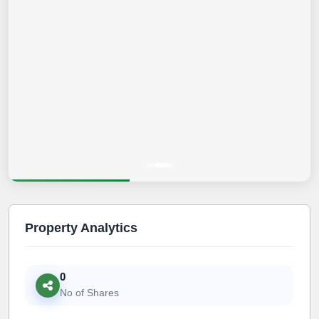
Property Analytics
0
No of Shares