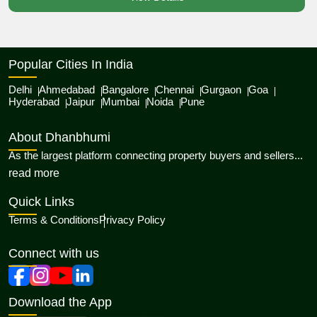
Popular Cities In India
Delhi
Ahmedabad
Bangalore
Chennai
Gurgaon
Goa
Hyderabad
Jaipur
Mumbai
Noida
Pune
About Dhanbhumi
As the largest platform connecting property buyers and sellers...
about Dhanbhumi
read more
Quick Links
Terms & Conditions
Privacy Policy
Connect with us
Download the App