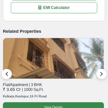
EMI Calculator
Related Properties
Flat/Apartment | 3 BHK
F
₹ 3.65 Cr
₹
| 1000 Sq.Ft.
Kolkata,Kestopur,16 Ft Road
K
View Details