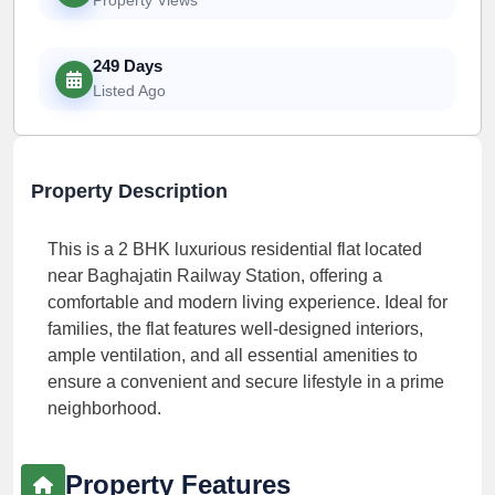
249 Days
Listed Ago
Property Description
This is a 2 BHK luxurious residential flat located
near Baghajatin Railway Station, offering a
comfortable and modern living experience. Ideal for
families, the flat features well-designed interiors,
ample ventilation, and all essential amenities to
ensure a convenient and secure lifestyle in a prime
neighborhood.
Property Features