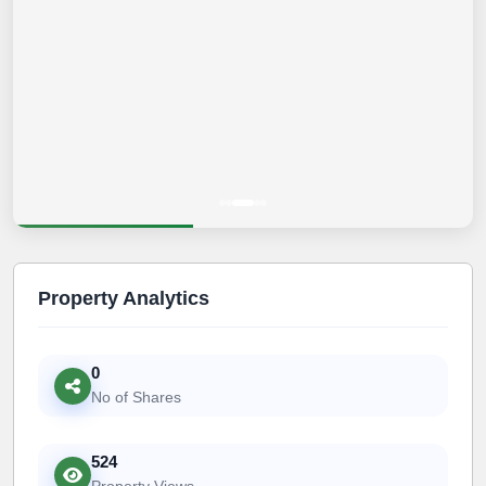
Property Analytics
0
No of Shares
524
Property Views