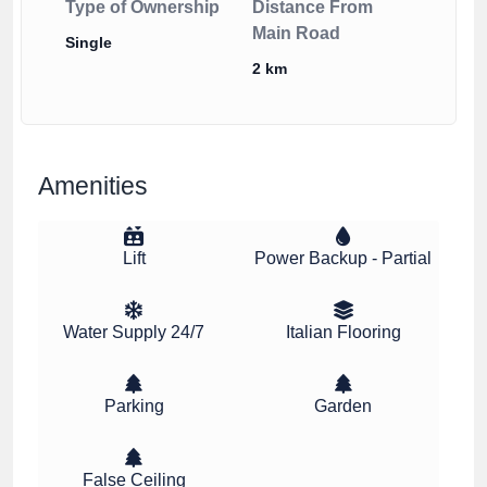
Type of Ownership
Distance From
Main Road
Single
2 km
Amenities
Lift
Power Backup - Partial
Water Supply 24/7
Italian Flooring
Parking
Garden
False Ceiling