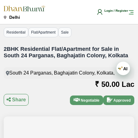
Login / Register
Delhi
Residential
Flat/Apartment
Sale
2BHK Residential Flat/Apartment for Sale in
South 24 Parganas, Baghajatin Colony, Kolkata
AI
South 24 Parganas, Baghajatin Colony, Kolkata,
₹ 50.00 Lac
Share
Negotiable
Approved