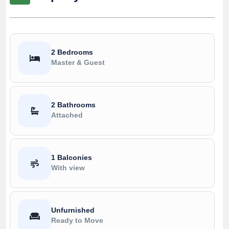
2 Bedrooms
Master & Guest
2 Bathrooms
Attached
1 Balconies
With view
Unfurnished
Ready to Move