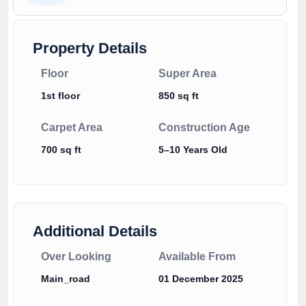
Property Details
Floor
Super Area
1st floor
850 sq ft
Carpet Area
Construction Age
700 sq ft
5–10 Years Old
Additional Details
Over Looking
Available From
Main_road
01 December 2025