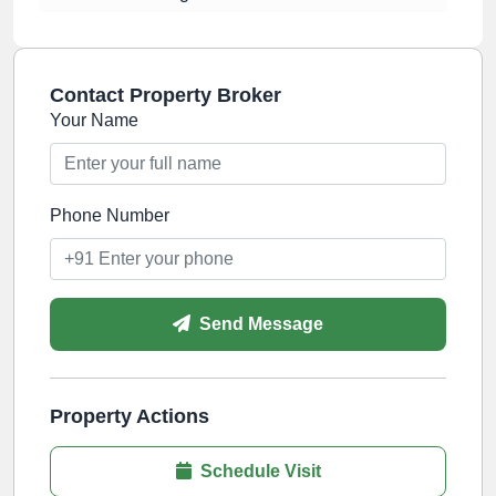
Contact Property Broker
Your Name
Phone Number
Send Message
Property Actions
Schedule Visit