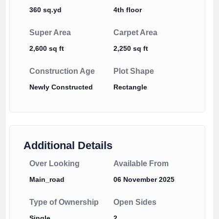
360 sq.yd
4th floor
Super Area
Carpet Area
2,600 sq ft
2,250 sq ft
Construction Age
Plot Shape
Newly Constructed
Rectangle
Additional Details
Over Looking
Available From
Main_road
06 November 2025
Type of Ownership
Open Sides
Single
2