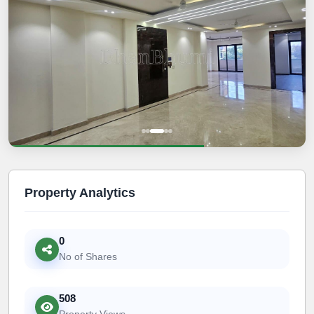
Property Analytics
0
No of Shares
508
Property Views