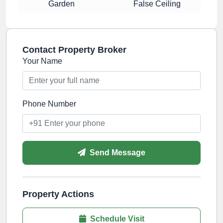
Garden
False Ceiling
Contact Property Broker
Your Name
Phone Number
Send Message
Property Actions
Schedule Visit