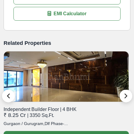
EMI Calculator
Related Properties
Independent Builder Floor | 4 BHK
I
₹ 8.25 Cr
₹
| 3350 Sq.Ft.
Gurgaon / Gurugram,Dlf Phase-...
G