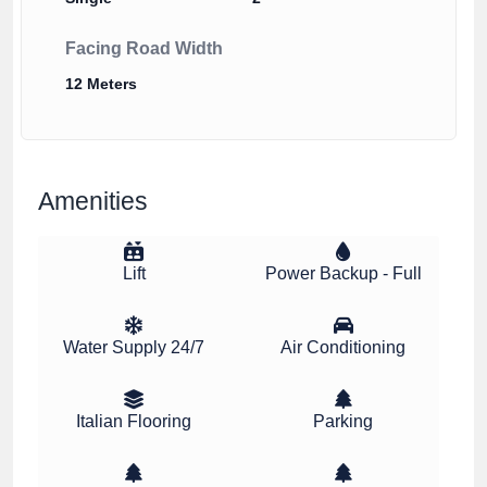
Facing Road Width
12 Meters
Amenities
Lift
Power Backup - Full
Water Supply 24/7
Air Conditioning
Italian Flooring
Parking