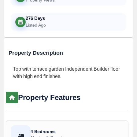
276 Days
Listed Ago
Property Description
Top with terrace garden Independent Builder floor
with high end finishes.
Property Features
4 Bedrooms