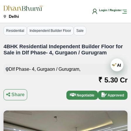
Login / Register
Delhi
Residential
Independent Builder Floor
Sale
4BHK Residential Independent Builder Floor for
Sale in Dlf Phase- 4, Gurgaon / Gurugram
AI
Dlf Phase- 4, Gurgaon / Gurugram,
₹ 5.30 Cr
Share
Negotiable
Approved