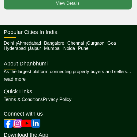
View Details
Popular Cities In India
Delhi
Ahmedabad
Bangalore
Chennai
Gurgaon
Goa
Hyderabad
Jaipur
Mumbai
Noida
Pune
About Dhanbhumi
As the largest platform connecting property buyers and sellers...
about Dhanbhumi
read more
Quick Links
Terms & Conditions
Privacy Policy
Connect with us
Download the App