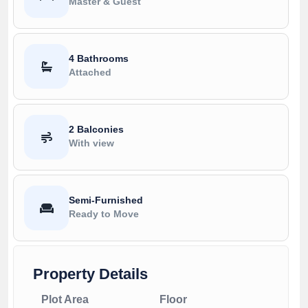
Master & Guest
4 Bathrooms
Attached
2 Balconies
With view
Semi-Furnished
Ready to Move
Property Details
Plot Area
Floor