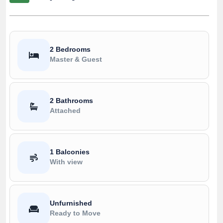
2 Bedrooms
Master & Guest
2 Bathrooms
Attached
1 Balconies
With view
Unfurnished
Ready to Move