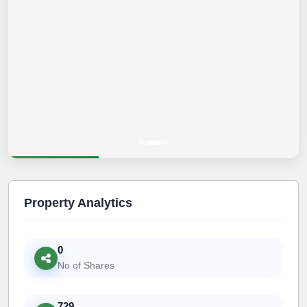
Property Analytics
0
No of Shares
729