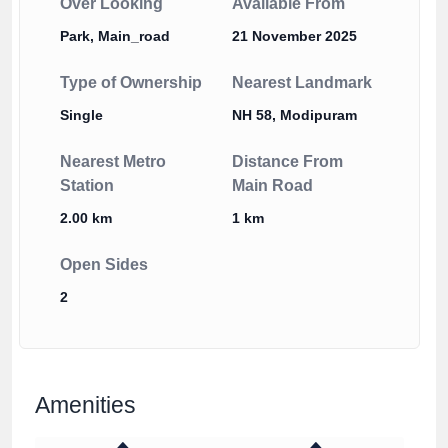
Over Looking
Available From
Park, Main_road
21 November 2025
Type of Ownership
Nearest Landmark
Single
NH 58, Modipuram
Nearest Metro
Distance From
Station
Main Road
2.00 km
1 km
Open Sides
2
Amenities