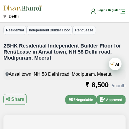
Login / Register
Delhi
Residential
Independent Builder Floor
Rent/Lease
2BHK Residential Independent Builder Floor for
Rent/Lease in Ansal town, NH 58 Delhi road,
Modipuram, Meerut
AI
Ansal town, NH 58 Delhi road, Modipuram, Meerut,
₹ 8,500
/month
Share
Negotiable
Approved