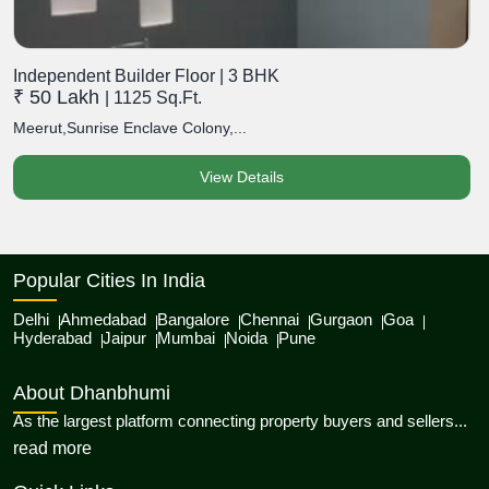
Independent Builder Floor | 3 BHK
₹ 50 Lakh
| 1125 Sq.Ft.
Meerut,Sunrise Enclave Colony,...
View Details
Popular Cities In India
Delhi
Ahmedabad
Bangalore
Chennai
Gurgaon
Goa
Hyderabad
Jaipur
Mumbai
Noida
Pune
About Dhanbhumi
As the largest platform connecting property buyers and sellers...
about Dhanbhumi
read more