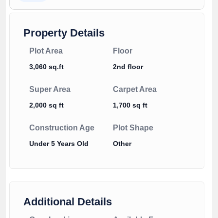
Property Details
Plot Area
Floor
3,060 sq.ft
2nd floor
Super Area
Carpet Area
2,000 sq ft
1,700 sq ft
Construction Age
Plot Shape
Under 5 Years Old
Other
Additional Details