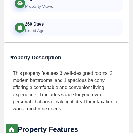
Property Views
260 Days
Listed Ago
Property Description
This property features 3 well-designed rooms, 2
modern bathrooms, and 1 spacious balcony,
offering a comfortable and convenient living
experience. It includes space for your own
personal chat area, making it ideal for relaxation or
work-from-home needs.
Property Features