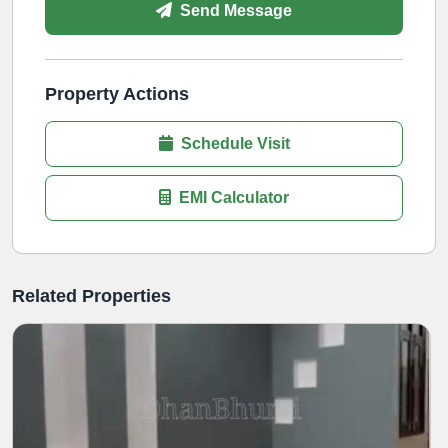
Send Message
Property Actions
Schedule Visit
EMI Calculator
Related Properties