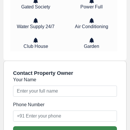
Gated Society
Power Full
Water Supply 24/7
Air Conditioning
Club House
Garden
Contact Property Owner
Your Name
Phone Number