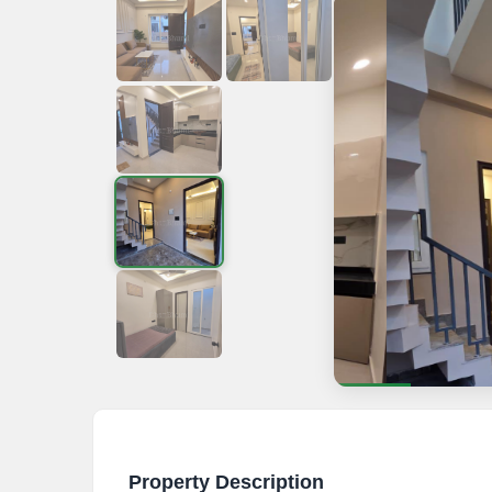
Property Description