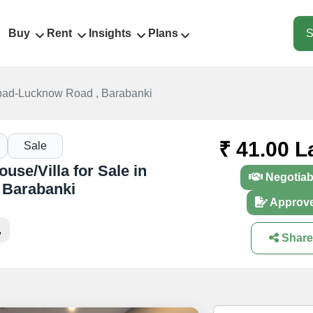
Buy
Rent
Insights
Plans
S
abad-Lucknow Road , Barabanki
₹ 41.00 L
Sale
se/Villa for Sale in
Negotiab
 Barabanki
Approv
,
Share