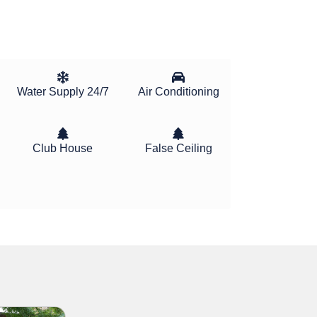
Water Supply 24/7
Air Conditioning
Club House
False Ceiling