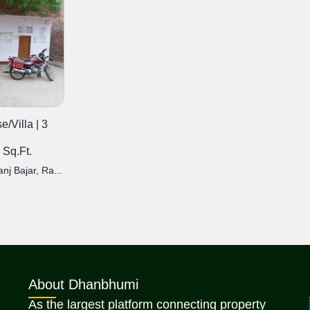
/Villa | 3
 Sq.Ft.
j Bajar, Ra...
About Dhanbhumi
As the largest platform connecting property