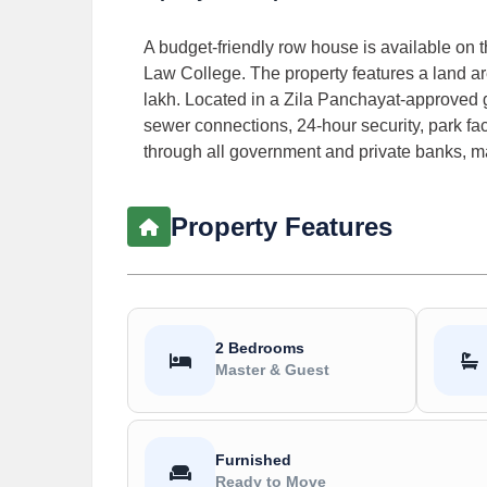
A budget-friendly row house is available on
Law College. The property features a land area
lakh. Located in a Zila Panchayat-approved g
sewer connections, 24-hour security, park fac
through all government and private banks, ma
Property Features
2 Bedrooms
Master & Guest
Furnished
Ready to Move