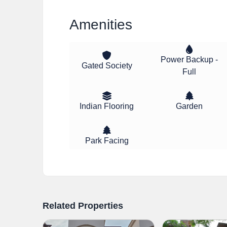
Amenities
Power Backup -
Gated Society
Full
Indian Flooring
Garden
Park Facing
Related Properties