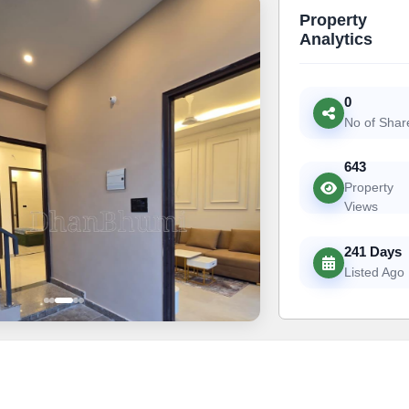
Property
Analytics
0
No of Shar
643
Property
Views
241 Days
Listed Ago