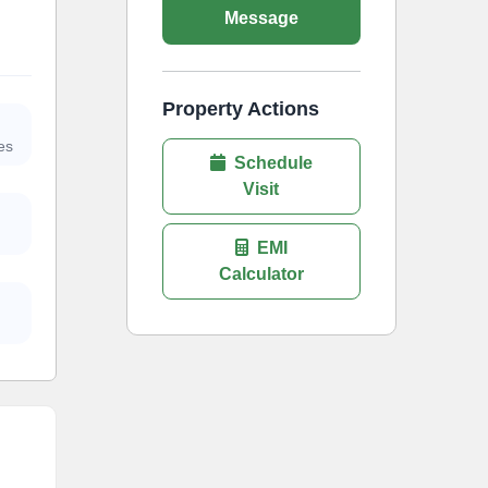
Message
Property Actions
es
Schedule
Visit
EMI
Calculator