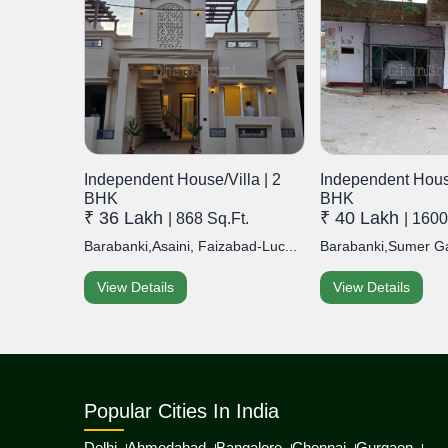
Independent House/Villa | 2
Independent House
BHK
BHK
₹ 36 Lakh
₹ 40 Lakh
| 868 Sq.Ft.
| 1600
Barabanki,Asaini, Faizabad-Luc...
Barabanki,Sumer Gan
View Details
View Details
Popular Cities In India
Delhi
Ahmedabad
Bangalore
Chennai
Gurgaon