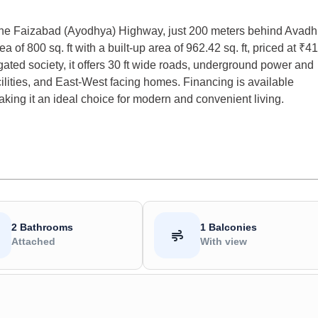
 the Faizabad (Ayodhya) Highway, just 200 meters behind Avadh
 of 800 sq. ft with a built-up area of 962.42 sq. ft, priced at ₹41
ated society, it offers 30 ft wide roads, underground power and
ilities, and East-West facing homes. Financing is available
king it an ideal choice for modern and convenient living.
2 Bathrooms
1 Balconies
Attached
With view