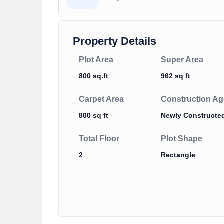
Property Details
Plot Area
Super Area
800 sq.ft
962 sq ft
Carpet Area
Construction Ag
800 sq ft
Newly Constructe
Total Floor
Plot Shape
2
Rectangle