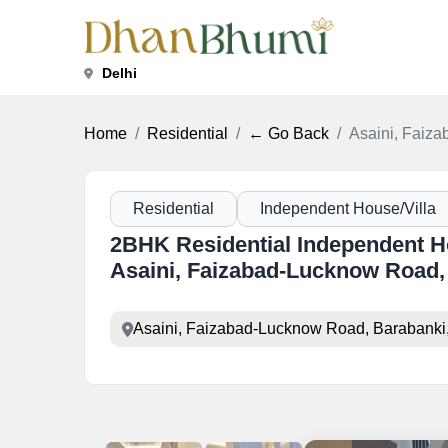
Delhi
Home
Residential
← Go Back
Asaini, Faiz
Residential
Independent House/Villa
2BHK Residential Independent Hou
Asaini, Faizabad-Lucknow Road,
Asaini, Faizabad-Lucknow Road, Barabanki