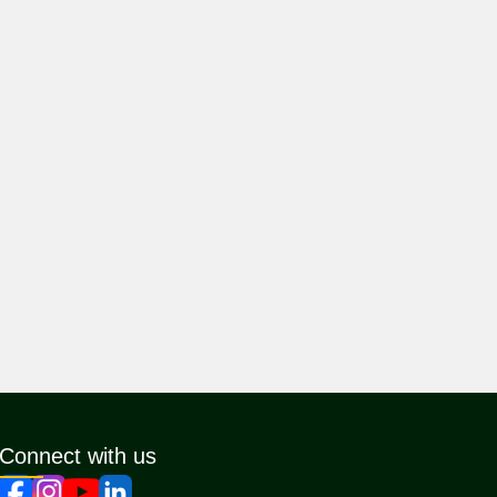
Connect with us