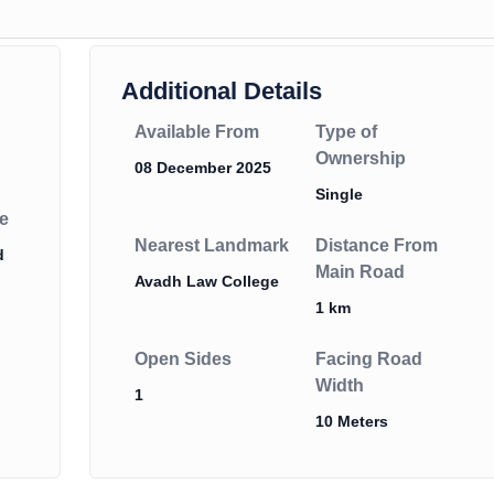
Additional Details
Available From
Type of
Ownership
08 December 2025
Single
e
Nearest Landmark
Distance From
d
Main Road
Avadh Law College
1 km
Open Sides
Facing Road
Width
1
10 Meters