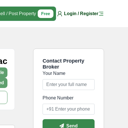
ell / Post Property
Free
Login / Register
ac
Contact Property
Broker
le
Your Name
ed
Phone Number
Send