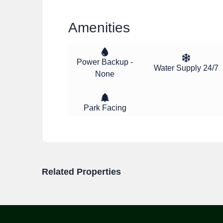
Amenities
Power Backup -
Water Supply 24/7
None
Park Facing
Related Properties