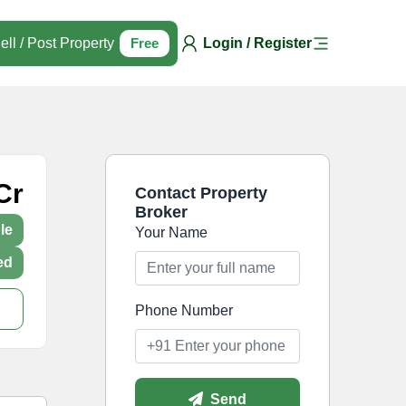
ell / Post Property
Free
Login / Register
Cr
Contact Property
Broker
le
Your Name
ed
Phone Number
Send