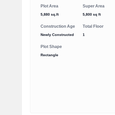
Plot Area
Super Area
5,880 sq.ft
5,800 sq ft
Construction Age
Total Floor
Newly Constructed
1
Plot Shape
Rectangle