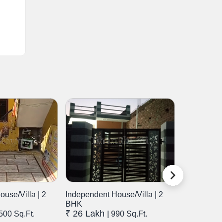
use/Villa | 2
Independent House/Villa | 2
Independen
BHK
BHK
₹ 26 Lakh
₹ 72 Lak
1500 Sq.Ft.
| 990 Sq.Ft.