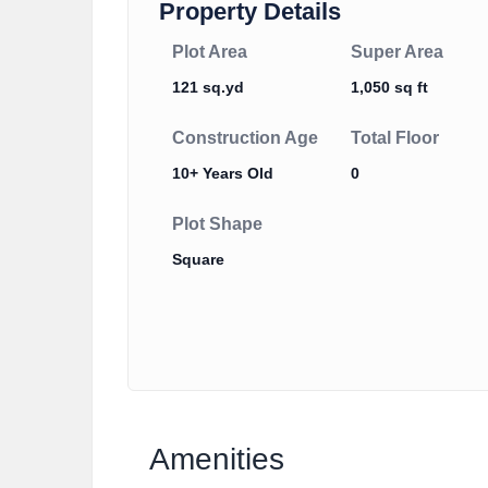
Property Details
Plot Area
Super Area
121 sq.yd
1,050 sq ft
Construction Age
Total Floor
10+ Years Old
0
Plot Shape
Square
Amenities