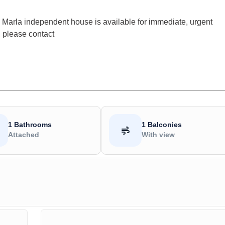
Marla independent house is available for immediate, urgent
, please contact
1 Bathrooms
1 Balconies
Attached
With view