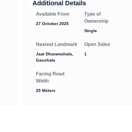
Additional Details
Available From
Type of
Ownership
27 October 2025
Single
Nearest Landmark
Open Sides
Jaat Dharamshala,
1
Gaushala
Facing Road
Width
25 Meters