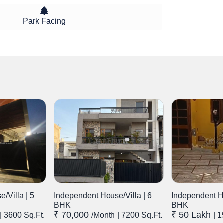
Park Facing
/Villa | 5
Independent House/Villa | 6
Independent Ho
BHK
BHK
₹ 70,000
₹ 50 Lakh
| 3600 Sq.Ft.
/month
| 7200 Sq.Ft.
| 