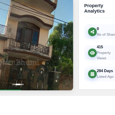
Property
Analytics
0
No of Shar
415
Property
Views
284 Days
Listed Ago