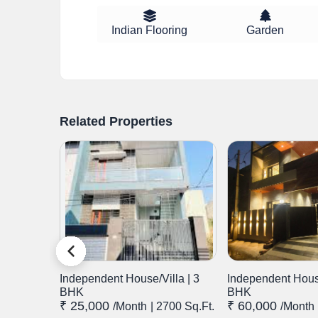
Indian Flooring
Garden
Related Properties
lla | 3
Independent House/Villa | 3
Independent House
BHK
BHK
₹ 25,000
₹ 60,000
.Ft.
/month
| 2700 Sq.Ft.
/month