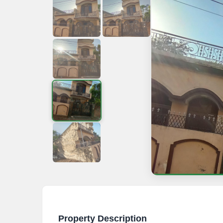
Property Description