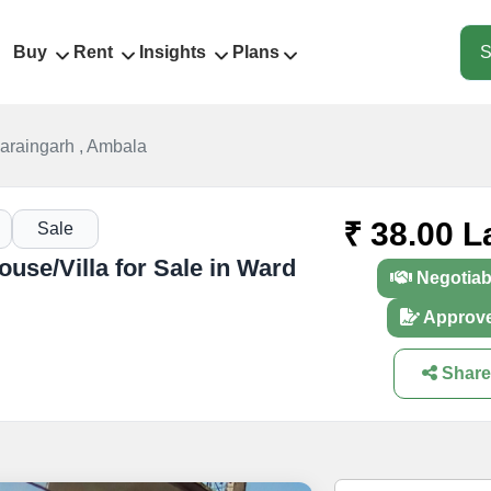
Buy
Rent
Insights
Plans
S
araingarh , Ambala
₹ 38.00 L
Sale
use/Villa for Sale in Ward
Negotiab
Approv
Share