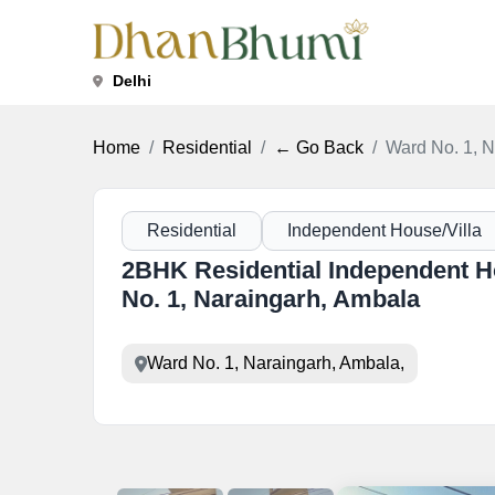
Delhi
Home
Residential
← Go Back
Ward No. 1, N
Residential
Independent House/Villa
2BHK Residential Independent Ho
No. 1, Naraingarh, Ambala
Ward No. 1, Naraingarh, Ambala,