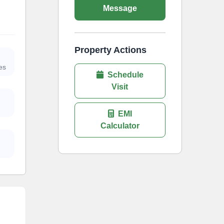
Message
Property Actions
es
Schedule
Visit
EMI
Calculator