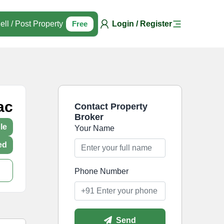
ell / Post Property
Free
Login / Register
ac
Contact Property
Broker
le
Your Name
ed
Phone Number
Send