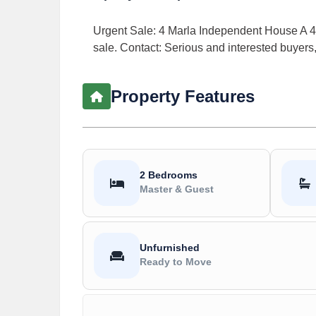
Urgent Sale: 4 Marla Independent House A 4 
sale. Contact: Serious and interested buyers
Property Features
2 Bedrooms
Master & Guest
Unfurnished
Ready to Move