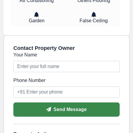
Air Conditioning
Others Flooring
Garden
False Ceiling
Contact Property Owner
Your Name
Phone Number
Send Message