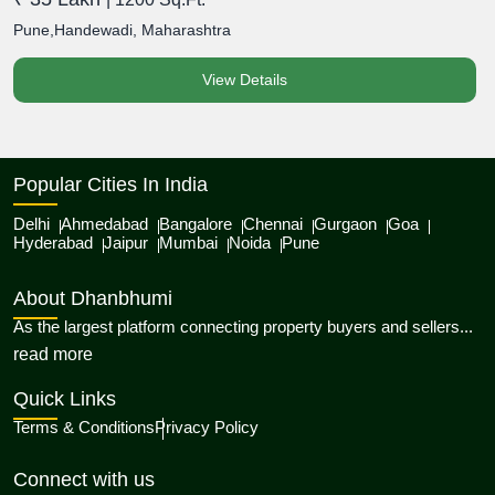
Pune,Handewadi, Maharashtra
P
View Details
Popular Cities In India
Delhi
Ahmedabad
Bangalore
Chennai
Gurgaon
Goa
Hyderabad
Jaipur
Mumbai
Noida
Pune
About Dhanbhumi
As the largest platform connecting property buyers and sellers...
about Dhanbhumi
read more
Quick Links
Terms & Conditions
Privacy Policy
Connect with us