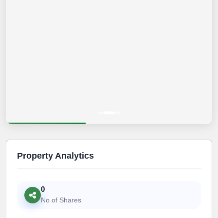
Property Analytics
0
No of Shares