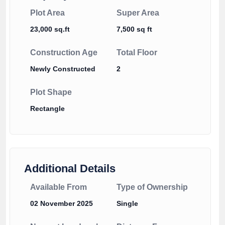
Plot Area
Super Area
23,000 sq.ft
7,500 sq ft
Construction Age
Total Floor
Newly Constructed
2
Plot Shape
Rectangle
Additional Details
Available From
Type of Ownership
02 November 2025
Single