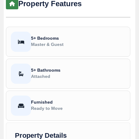
Property Features
5+ Bedrooms
Master & Guest
5+ Bathrooms
Attached
Furnished
Ready to Move
Property Details