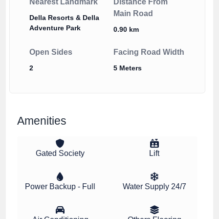
Nearest Landmark
Distance From
Main Road
Della Resorts & Della
Adventure Park
0.90 km
Open Sides
Facing Road Width
2
5 Meters
Amenities
Gated Society
Lift
Power Backup - Full
Water Supply 24/7