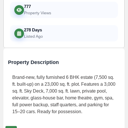
777
Property Views
278 Days
Listed Ago
Property Description
Brand-new, fully furnished 6 BHK estate (7,500 sq.
ft. built-up) on a 23,000 sq. ft. plot. Features a 3,000
sq. ft. Sky Deck, 7,000 sq. ft. lawn, private pool,
elevator, glass-house bar, home theatre, gym, spa,
full power backup, staff quarters, and parking for
15–20 cars. Ready for possession.