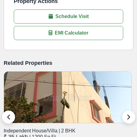
Property Actions
Schedule Visit
EMI Calculator
Related Properties
Independent House/Villa | 2 BHK
I
₹ 35 Lakh
₹
| 1200 Sq.Ft.