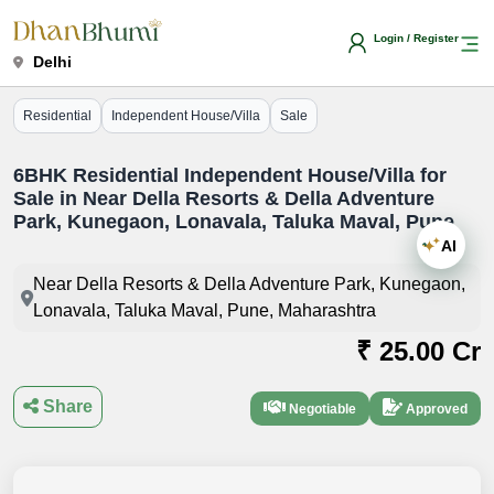
Login / Register
Delhi
Residential
Independent House/Villa
Sale
6BHK Residential Independent House/Villa for
Sale in Near Della Resorts & Della Adventure
Park, Kunegaon, Lonavala, Taluka Maval, Pune
AI
Near Della Resorts & Della Adventure Park, Kunegaon,
Lonavala, Taluka Maval, Pune, Maharashtra
₹ 25.00 Cr
Share
Negotiable
Approved