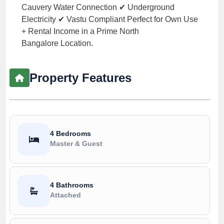
Cauvery Water Connection ✔ Underground
Electricity ✔ Vastu Compliant Perfect for Own Use
+ Rental Income in a Prime North
Bangalore Location.
Property Features
4 Bedrooms
Master & Guest
4 Bathrooms
Attached