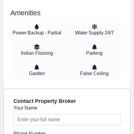
Amenities
Power Backup - Partial
Water Supply 24/7
Indian Flooring
Parking
Garden
False Ceiling
Contact Property Broker
Your Name
Phone Number