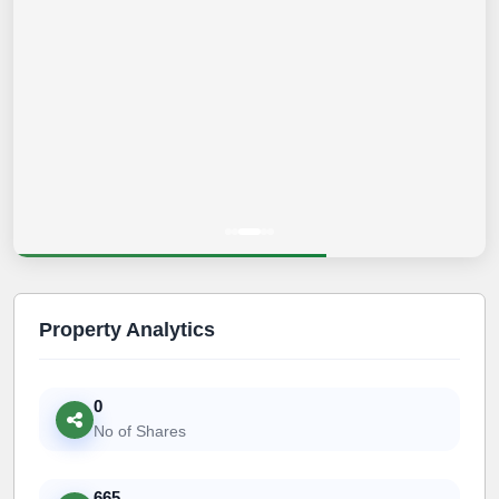
Property Analytics
0
No of Shares
665