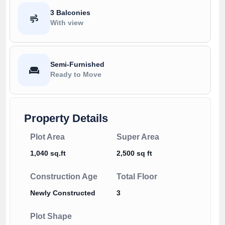
3 Balconies
With view
Semi-Furnished
Ready to Move
Property Details
Plot Area
Super Area
1,040 sq.ft
2,500 sq ft
Construction Age
Total Floor
Newly Constructed
3
Plot Shape