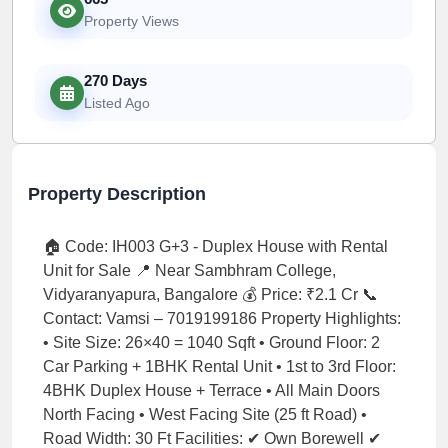
Property Views
270 Days
Listed Ago
Property Description
🏠 Code: IH003 G+3 - Duplex House with Rental
Unit for Sale 📍 Near Sambhram College,
Vidyaranyapura, Bangalore 💰 Price: ₹2.1 Cr 📞
Contact: Vamsi – 7019199186 Property Highlights:
• Site Size: 26×40 = 1040 Sqft • Ground Floor: 2
Car Parking + 1BHK Rental Unit • 1st to 3rd Floor:
4BHK Duplex House + Terrace • All Main Doors
North Facing • West Facing Site (25 ft Road) •
Road Width: 30 Ft Facilities: ✔ Own Borewell ✔