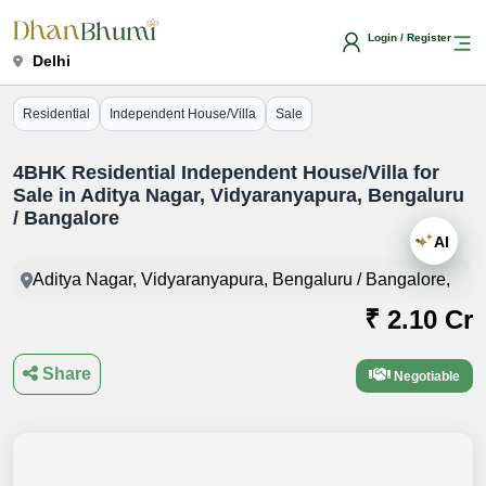
Login / Register
Delhi
Residential
Independent House/Villa
Sale
4BHK Residential Independent House/Villa for
Sale in Aditya Nagar, Vidyaranyapura, Bengaluru
/ Bangalore
AI
Aditya Nagar, Vidyaranyapura, Bengaluru / Bangalore,
₹ 2.10 Cr
Share
Negotiable