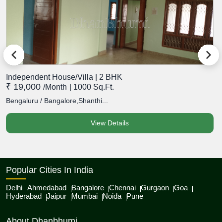
Independent House/Villa | 2 BHK
I
₹ 19,000
₹
/month
| 1000 Sq.Ft.
Bengaluru / Bangalore,Shanthi...
B
View Details
Popular Cities In India
Delhi
Ahmedabad
Bangalore
Chennai
Gurgaon
Goa
Hyderabad
Jaipur
Mumbai
Noida
Pune
About Dhanbhumi