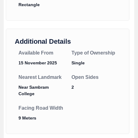
Rectangle
Additional Details
Available From
Type of Ownership
15 November 2025
Single
Nearest Landmark
Open Sides
Near Sambram
2
College
Facing Road Width
9 Meters