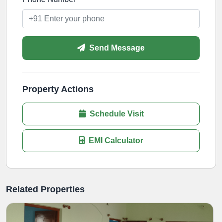
Send Message
Property Actions
Schedule Visit
EMI Calculator
Related Properties