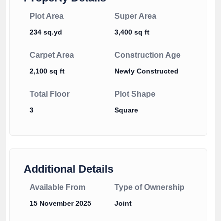
Plot Area
Super Area
234 sq.yd
3,400 sq ft
Carpet Area
Construction Age
2,100 sq ft
Newly Constructed
Total Floor
Plot Shape
3
Square
Additional Details
Available From
Type of Ownership
15 November 2025
Joint