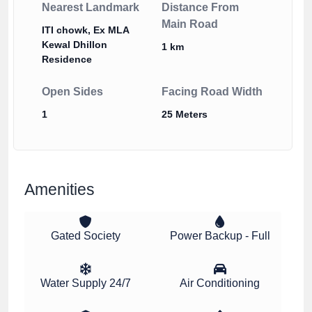
Nearest Landmark
Distance From
Main Road
ITI chowk, Ex MLA
Kewal Dhillon
1 km
Residence
Open Sides
Facing Road Width
1
25 Meters
Amenities
Gated Society
Power Backup - Full
Water Supply 24/7
Air Conditioning