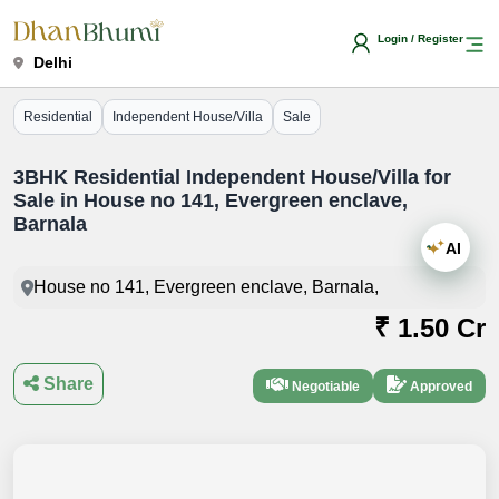
Login / Register
Delhi
Residential
Independent House/Villa
Sale
3BHK Residential Independent House/Villa for
Sale in House no 141, Evergreen enclave,
Barnala
AI
House no 141, Evergreen enclave, Barnala,
₹ 1.50 Cr
Share
Negotiable
Approved