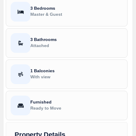
3 Bedrooms
Master & Guest
3 Bathrooms
Attached
1 Balconies
With view
Furnished
Ready to Move
Property Details