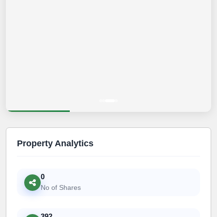
Property Analytics
0
No of Shares
392