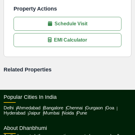
Property Actions
Schedule Visit
EMI Calculator
Related Properties
Popular Cities In India
Delhi
Ahmedabad
Bangalore
Chennai
Gurgaon
Goa
Hyderabad
Jaipur
Mumbai
Noida
Pune
About Dhanbhumi