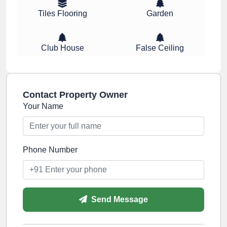
Tiles Flooring
Garden
Club House
False Ceiling
Contact Property Owner
Your Name
Phone Number
Send Message