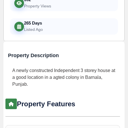
Property Views
265 Days
Listed Ago
Property Description
A newly constructed Independent 3 storey house at
a good location in a agted colony in Barnala,
Punjab.
Property Features