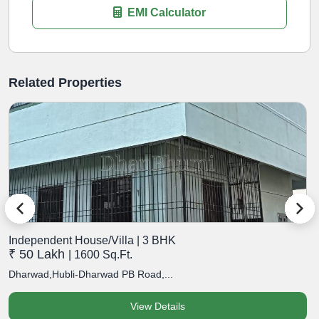
EMI Calculator
Related Properties
Independent House/Villa | 3 BHK
I
₹ 50 Lakh
₹
| 1600 Sq.Ft.
Dharwad,Hubli-Dharwad PB Road,...
D
View Details