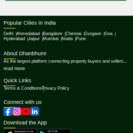
Popular Cities In India
Delhi
Ahmedabad
Bangalore
Chennai
Gurgaon
Goa
Hyderabad
Jaipur
Mumbai
Noida
Pune
About Dhanbhumi
As the largest platform connecting property buyers and sellers...
about Dhanbhumi
read more
Quick Links
Terms & Conditions
Privacy Policy
Connect with us
Download the App