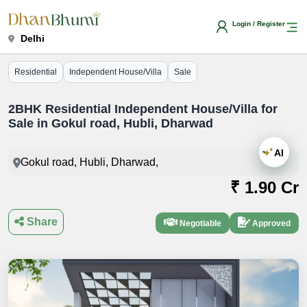
Login / Register
Delhi
Residential
Independent House/Villa
Sale
2BHK Residential Independent House/Villa for
Sale in Gokul road, Hubli, Dharwad
AI
Gokul road, Hubli, Dharwad,
₹ 1.90 Cr
Share
Negotiable
Approved