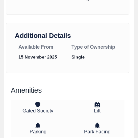
Additional Details
Available From
Type of Ownership
15 November 2025
Single
Amenities
Gated Society
Lift
Parking
Park Facing