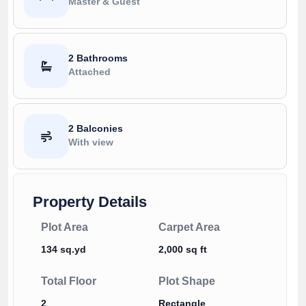
Master & Guest
2 Bathrooms
Attached
2 Balconies
With view
Property Details
Plot Area
Carpet Area
134 sq.yd
2,000 sq ft
Total Floor
Plot Shape
2
Rectangle