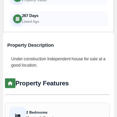
267 Days
Listed Ago
Property Description
Under construction Independent house for sale at a
good location.
Property Features
2 Bedrooms