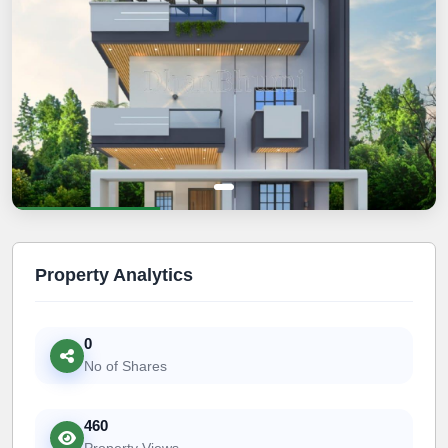
Property Analytics
0
No of Shares
460
Property Views