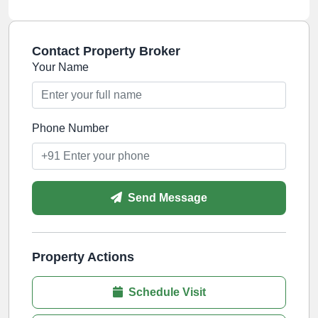
Contact Property Broker
Your Name
Phone Number
Send Message
Property Actions
Schedule Visit