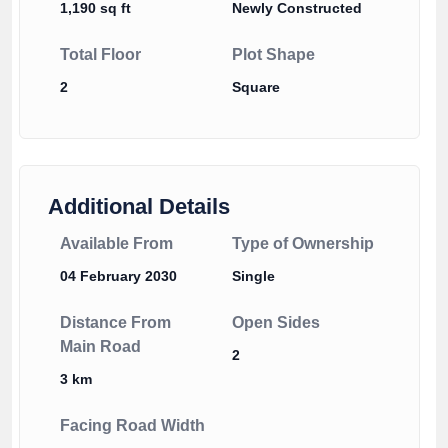
1,190 sq ft
Newly Constructed
Total Floor
Plot Shape
2
Square
Additional Details
Available From
Type of Ownership
04 February 2030
Single
Distance From
Open Sides
Main Road
2
3 km
Facing Road Width