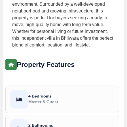
environment. Surrounded by a well-developed
neighborhood and growing infrastructure, this
property is perfect for buyers seeking a ready-to-
move, high-quality home with long-term value.
Whether for personal living or future investment,
this independent villa in Bhilwara offers the perfect
blend of comfort, location, and lifestyle.
Property Features
4 Bedrooms
Master & Guest
2 Bathrooms