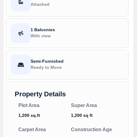
Attached
1 Balconies
With view
Semi-Furnished
Ready to Move
Property Details
Plot Area
Super Area
1,200 sq.ft
1,200 sq ft
Carpet Area
Construction Age