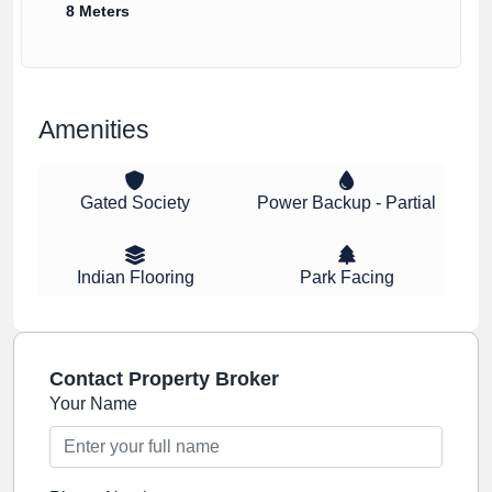
8 Meters
Amenities
Gated Society
Power Backup - Partial
Indian Flooring
Park Facing
Contact Property Broker
Your Name