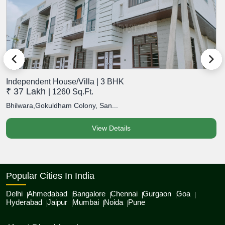
Independent House/Villa | 3 BHK
I
₹ 37 Lakh
₹
| 1260 Sq.Ft.
Bhilwara,Gokuldham Colony, San...
B
View Details
Popular Cities In India
Delhi
Ahmedabad
Bangalore
Chennai
Gurgaon
Goa
Hyderabad
Jaipur
Mumbai
Noida
Pune