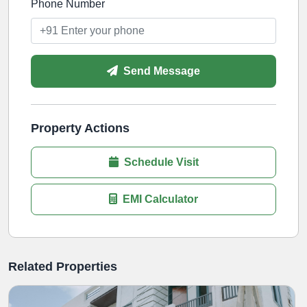
Phone Number
Send Message
Property Actions
Schedule Visit
EMI Calculator
Related Properties