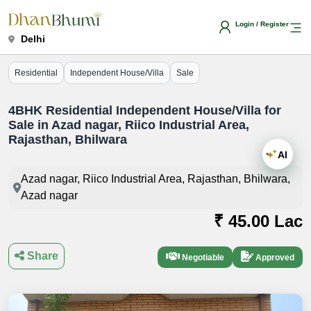
Login / Register
Delhi
Residential
Independent House/Villa
Sale
4BHK Residential Independent House/Villa for
Sale in Azad nagar, Riico Industrial Area,
Rajasthan, Bhilwara
AI
Azad nagar, Riico Industrial Area, Rajasthan, Bhilwara,
Azad nagar
₹ 45.00 Lac
Share
Negotiable
Approved