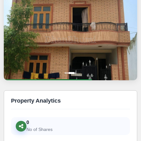
Property Analytics
0
No of Shares