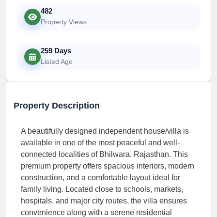
482
Property Views
259 Days
Listed Ago
Property Description
A beautifully designed independent house/villa is
available in one of the most peaceful and well-
connected localities of Bhilwara, Rajasthan. This
premium property offers spacious interiors, modern
construction, and a comfortable layout ideal for
family living. Located close to schools, markets,
hospitals, and major city routes, the villa ensures
convenience along with a serene residential