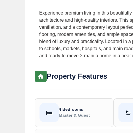
Experience premium living in this beautifully
architecture and high-quality interiors. This 
ventilation, and a contemporary layout perfect
flooring, modern amenities, and ample space ac
blend of luxury and practicality. Located in 
to schools, markets, hospitals, and main roads
and ready-to-move 3-manila home in a peacef
Property Features
4 Bedrooms
Master & Guest