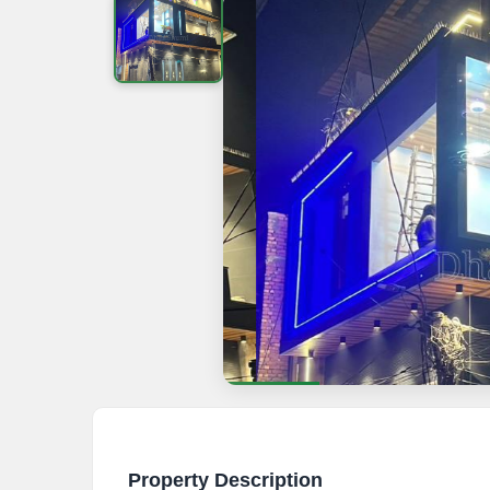
Property Description