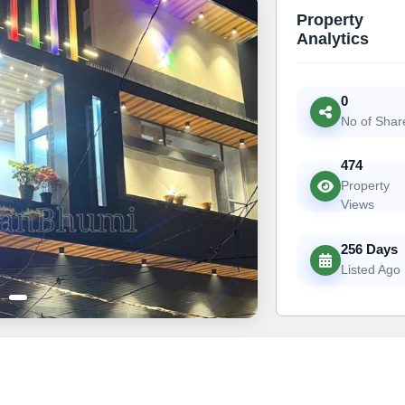
Property
Analytics
0
No of Shar
474
Property
Views
256 Days
Listed Ago