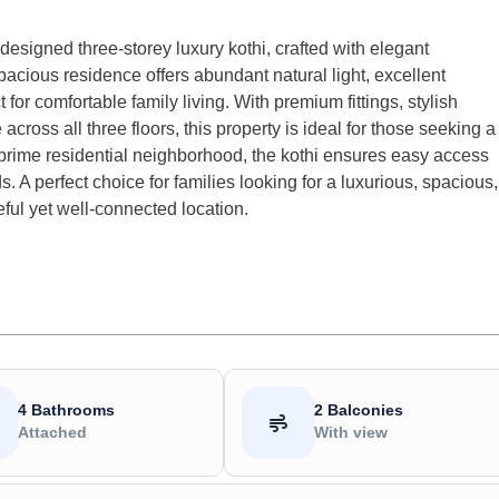
 designed three-storey luxury kothi, crafted with elegant
spacious residence offers abundant natural light, excellent
 for comfortable family living. With premium fittings, stylish
ross all three floors, this property is ideal for those seeking a
a prime residential neighborhood, the kothi ensures easy access
. A perfect choice for families looking for a luxurious, spacious,
ul yet well-connected location.
4 Bathrooms
2 Balconies
Attached
With view