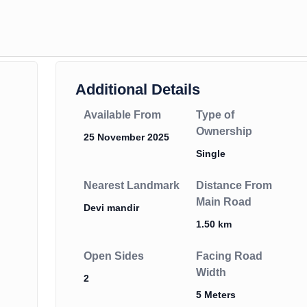
Additional Details
Available From
Type of
Ownership
25 November 2025
Single
Nearest Landmark
Distance From
Main Road
Devi mandir
1.50 km
Open Sides
Facing Road
Width
2
5 Meters