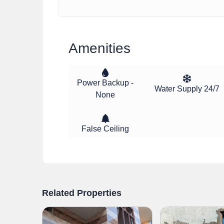
Amenities
Power Backup -
Water Supply 24/7
None
False Ceiling
Related Properties