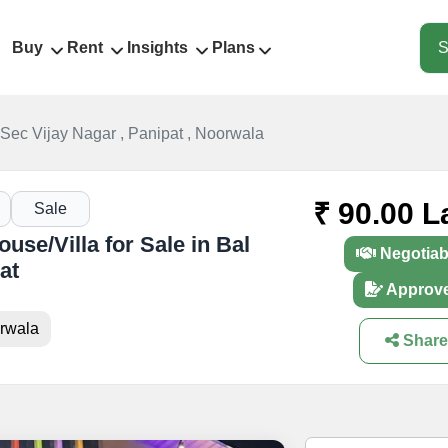
Buy
Rent
Insights
Plans
S
. Sec Vijay Nagar , Panipat , Noorwala
₹ 90.00 L
Sale
se/Villa for Sale in Bal
Negotiab
at
Approv
orwala
Share