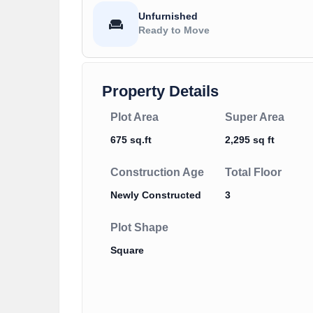
Unfurnished
Ready to Move
Property Details
Plot Area
Super Area
675 sq.ft
2,295 sq ft
Construction Age
Total Floor
Newly Constructed
3
Plot Shape
Square