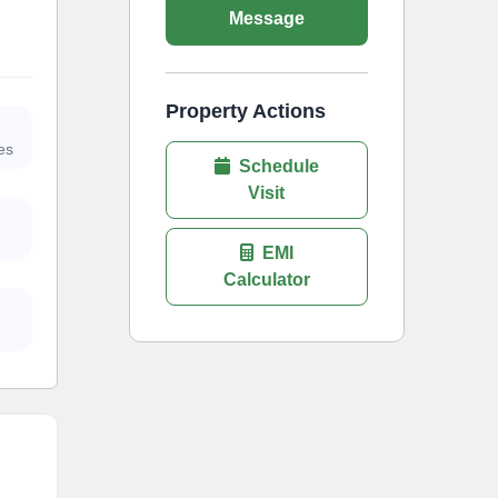
Message
Property Actions
es
Schedule
Visit
EMI
Calculator