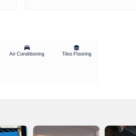
Air Conditioning
Tiles Flooring