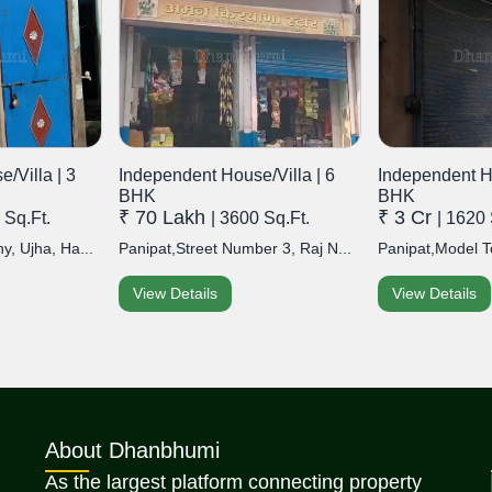
/Villa | 3
Independent House/Villa | 6
Independent Ho
BHK
BHK
₹ 70 Lakh
₹ 3 Cr
 Sq.Ft.
| 3600 Sq.Ft.
| 1620 
y, Ujha, Ha...
Panipat,Street Number 3, Raj N...
Panipat,Model T
View Details
View Details
About Dhanbhumi
As the largest platform connecting property