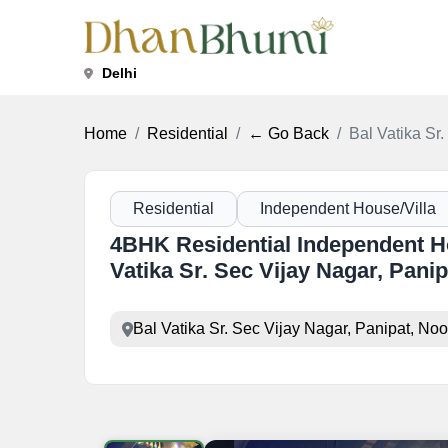
Delhi
Home
Residential
← Go Back
Bal Vatika Sr
Residential
Independent House/Villa
4BHK Residential Independent Hou
Vatika Sr. Sec Vijay Nagar, Panip
Bal Vatika Sr. Sec Vijay Nagar, Panipat, No