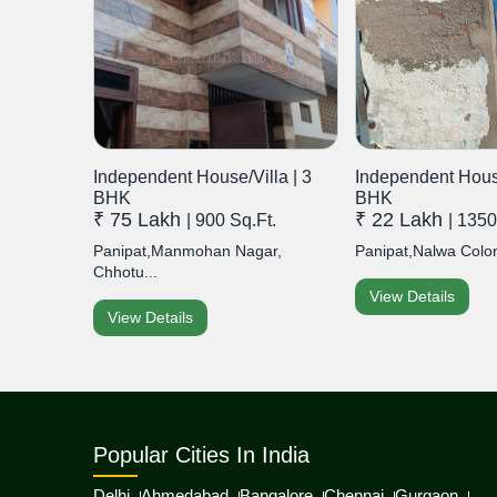
Independent House/Villa | 3
Independent House
BHK
BHK
₹ 75 Lakh
₹ 22 Lakh
| 900 Sq.Ft.
| 1350
Panipat,Manmohan Nagar,
Panipat,Nalwa Colon
Chhotu...
View Details
View Details
Popular Cities In India
Delhi
Ahmedabad
Bangalore
Chennai
Gurgaon