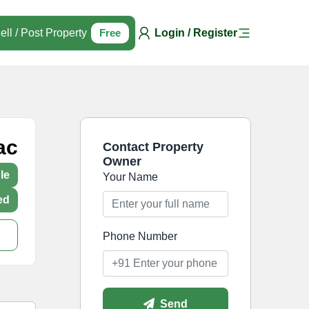
ell / Post Property
Free
Login / Register
ac
Contact Property
Owner
le
Your Name
ed
Phone Number
Send