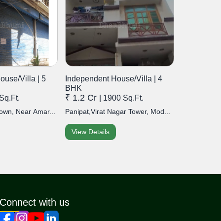
use/Villa | 5
Independent House/Villa | 4
BHK
₹ 1.2 Cr
Sq.Ft.
| 1900 Sq.Ft.
own, Near Amar...
Panipat,Virat Nagar Tower, Mod...
View Details
Connect with us