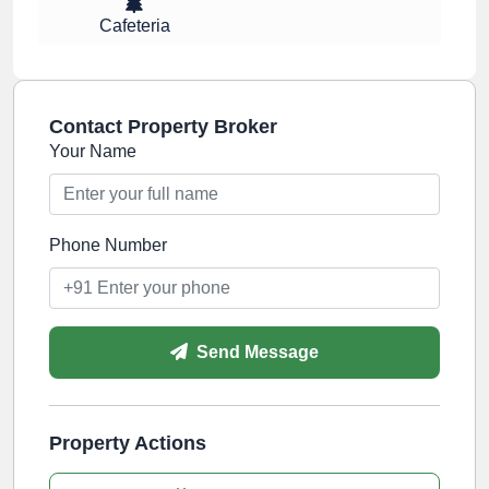
Cafeteria
Contact Property Broker
Your Name
Phone Number
Send Message
Property Actions