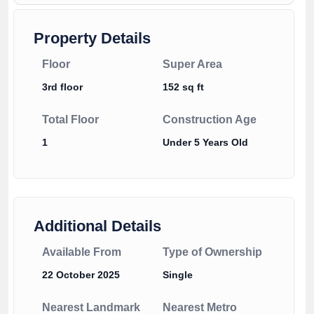
Property Details
Floor
Super Area
3rd floor
152 sq ft
Total Floor
Construction Age
1
Under 5 Years Old
Additional Details
Available From
Type of Ownership
22 October 2025
Single
Nearest Landmark
Nearest Metro