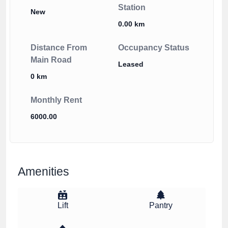
Station
New
0.00 km
Distance From
Occupancy Status
Main Road
Leased
0 km
Monthly Rent
6000.00
Amenities
Lift
Pantry