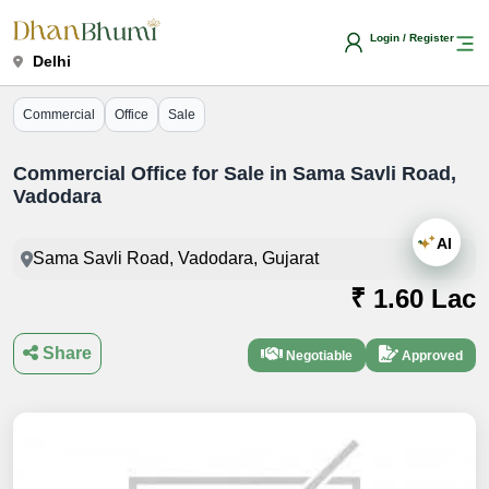
Login / Register
Delhi
Commercial
Office
Sale
Commercial Office for Sale in Sama Savli Road,
Vadodara
AI
Sama Savli Road, Vadodara, Gujarat
₹ 1.60 Lac
Share
Negotiable
Approved