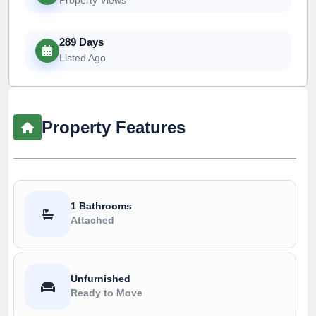
289 Days
Listed Ago
Property Features
1 Bathrooms
Attached
Unfurnished
Ready to Move