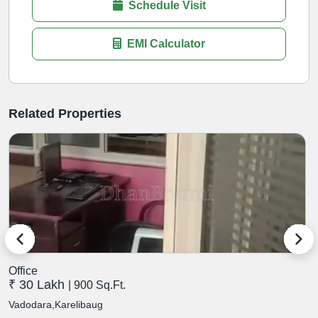
Schedule Visit
EMI Calculator
Related Properties
Office
O
₹ 30 Lakh
₹
| 900 Sq.Ft.
Vadodara,Karelibaug
V