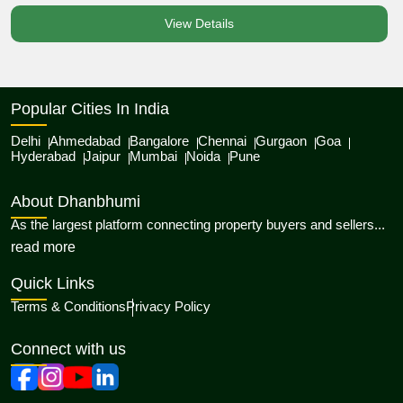
View Details
Popular Cities In India
Delhi
Ahmedabad
Bangalore
Chennai
Gurgaon
Goa
Hyderabad
Jaipur
Mumbai
Noida
Pune
About Dhanbhumi
As the largest platform connecting property buyers and sellers...
about Dhanbhumi
read more
Quick Links
Terms & Conditions
Privacy Policy
Connect with us