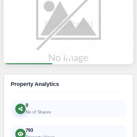
Property Analytics
0
No of Shares
793
Property Views