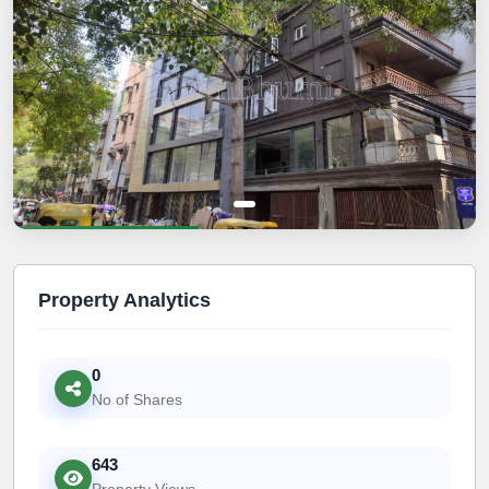
Property Analytics
0
No of Shares
643
Property Views