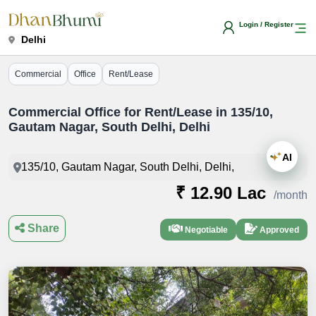
Login / Register
Delhi
Commercial
Office
Rent/Lease
Commercial Office for Rent/Lease in 135/10,
Gautam Nagar, South Delhi, Delhi
AI
135/10, Gautam Nagar, South Delhi, Delhi,
₹ 12.90 Lac
/month
Share
Negotiable
Approved