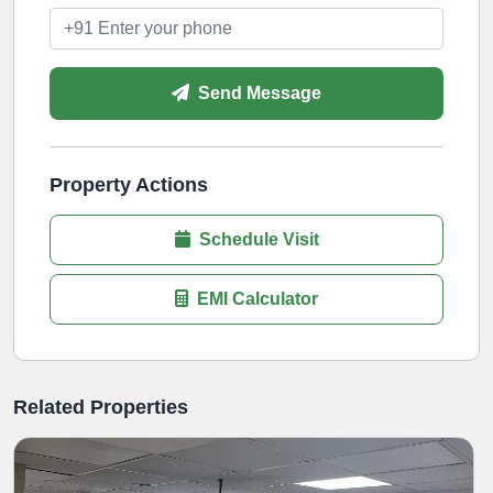
Send Message
Property Actions
Schedule Visit
EMI Calculator
Related Properties