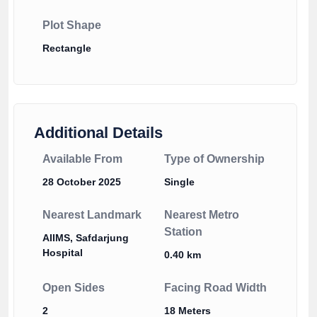
Plot Shape
Rectangle
Additional Details
Available From
Type of Ownership
28 October 2025
Single
Nearest Landmark
Nearest Metro
Station
AIIMS, Safdarjung
Hospital
0.40 km
Open Sides
Facing Road Width
2
18 Meters