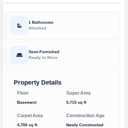
1 Bathrooms
Attached
Semi-Furnished
Ready to Move
Property Details
Floor
Super Area
Basement
5,715 sq ft
Carpet Area
Construction Age
4,700 sq ft
Newly Constructed