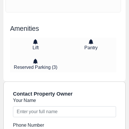
Amenities
Lift
Pantry
Reserved Parking (3)
Contact Property Owner
Your Name
Phone Number