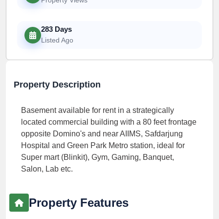
283 Days
Listed Ago
Property Description
Basement available for rent in a strategically
located commercial building with a 80 feet frontage
opposite Domino's and near AIIMS, Safdarjung
Hospital and Green Park Metro station, ideal for
Super mart (Blinkit), Gym, Gaming, Banquet,
Salon, Lab etc.
Property Features