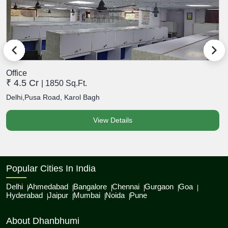
Office
O
₹ 4.5 Cr
₹
| 1850 Sq.Ft.
Delhi,Pusa Road, Karol Bagh
D
View Details
Popular Cities In India
Delhi
Ahmedabad
Bangalore
Chennai
Gurgaon
Goa
Hyderabad
Jaipur
Mumbai
Noida
Pune
About Dhanbhumi