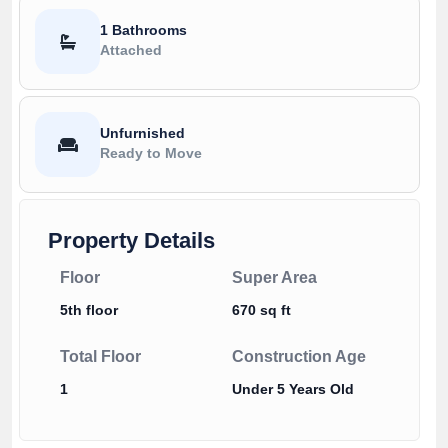
1 Bathrooms
Attached
Unfurnished
Ready to Move
Property Details
Floor
Super Area
5th floor
670 sq ft
Total Floor
Construction Age
1
Under 5 Years Old