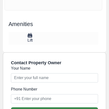
Amenities
Lift
Contact Property Owner
Your Name
Phone Number