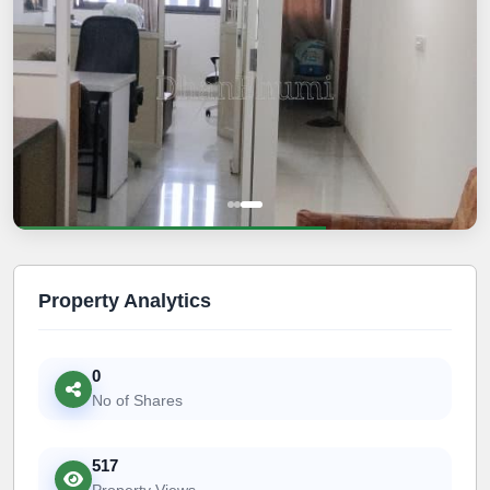
Property Analytics
0
No of Shares
517
Property Views