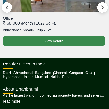
Office
O
₹ 68,000
₹
/month
| 1027 Sq.Ft.
Ahmedabad,Shivalik Shilp 2, Va...
A
View Details
Popular Cities In India
Delhi
Ahmedabad
Bangalore
Chennai
Gurgaon
Goa
Hyderabad
Jaipur
Mumbai
Noida
Pune
About Dhanbhumi
As the largest platform connecting property buyers and sellers...
about Dhanbhumi
read more