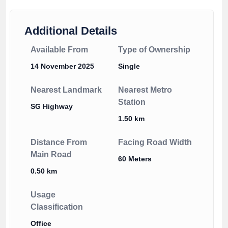
Additional Details
Available From
Type of Ownership
14 November 2025
Single
Nearest Landmark
Nearest Metro
Station
SG Highway
1.50 km
Distance From
Facing Road Width
Main Road
60 Meters
0.50 km
Usage
Classification
Office