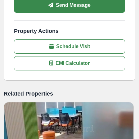
Send Message
Property Actions
Schedule Visit
EMI Calculator
Related Properties