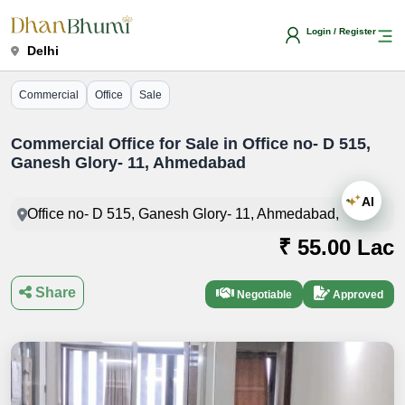
Login / Register
Delhi
Commercial
Office
Sale
Commercial Office for Sale in Office no- D 515,
Ganesh Glory- 11, Ahmedabad
AI
Office no- D 515, Ganesh Glory- 11, Ahmedabad,
₹ 55.00 Lac
Share
Negotiable
Approved