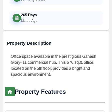
265 Days
Listed Ago
Property Description
Office space available in the prestigious Ganesh
Glory- 11 commercial hub. This 670 sq.ft. office,
located on the 5th floor, provides a bright and
spacious environment.
Property Features