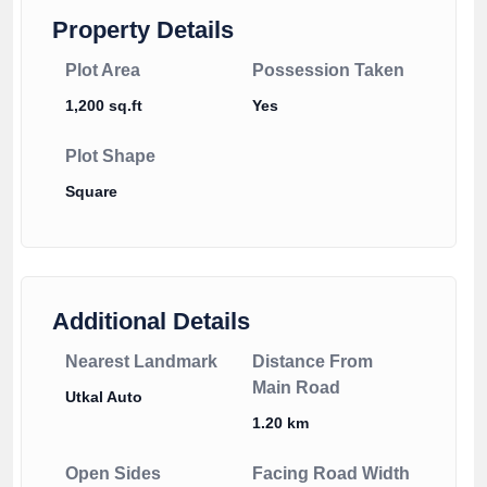
Property Details
Plot Area
Possession Taken
1,200 sq.ft
Yes
Plot Shape
Square
Additional Details
Nearest Landmark
Distance From
Main Road
Utkal Auto
1.20 km
Open Sides
Facing Road Width