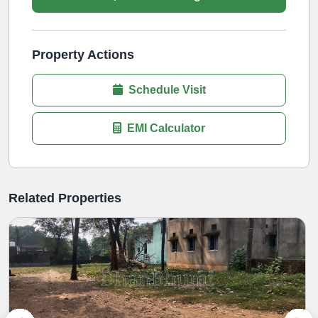
Property Actions
Schedule Visit
EMI Calculator
Related Properties