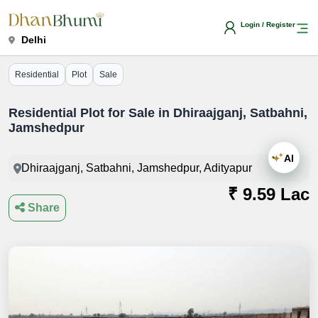
Login / Register
Delhi
Residential
Plot
Sale
Residential Plot for Sale in Dhiraajganj, Satbahni,
Jamshedpur
AI
Dhiraajganj, Satbahni, Jamshedpur, Adityapur
₹ 9.59 Lac
Share