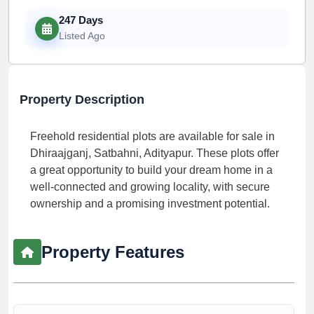
247 Days
Listed Ago
Property Description
Freehold residential plots are available for sale in
Dhiraajganj, Satbahni, Adityapur. These plots offer
a great opportunity to build your dream home in a
well-connected and growing locality, with secure
ownership and a promising investment potential.
Property Features