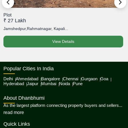
Plot
P
₹ 27 Lakh
₹
Jamshedpur,Rahmatnagar, Kapali...
J
View Details
Popular Cities In India
Delhi
Ahmedabad
Bangalore
Chennai
Gurgaon
Goa
Hyderabad
Jaipur
Mumbai
Noida
Pune
About Dhanbhumi
As the largest platform connecting property buyers and sellers...
about Dhanbhumi
read more
Quick Links