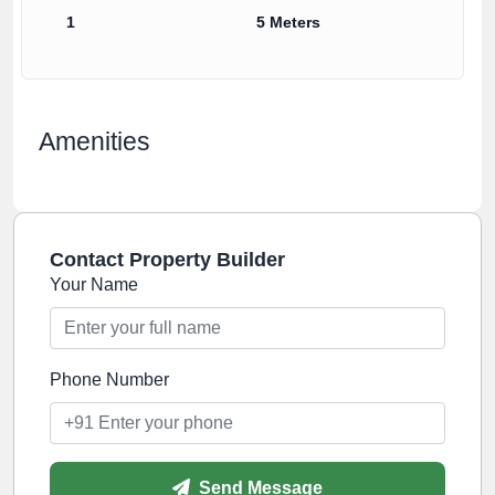
1
5 Meters
Amenities
Contact Property Builder
Your Name
Phone Number
Send Message