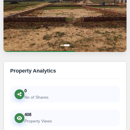
Property Analytics
0
No of Shares
408
Property Views