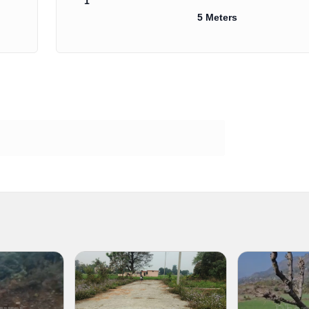
1
5 Meters