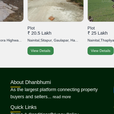
Plot
Plot
₹ 20.5 Lakh
₹ 25 Lakh
mora Highwa...
Nainital,Sitapur, Gaulapar, Ha...
Nainital,Thapliy
View Details
View Details
About Dhanbhumi
As the largest platform connecting property
about Dhanbhumi
buyers and sellers...
read more
Quick Links