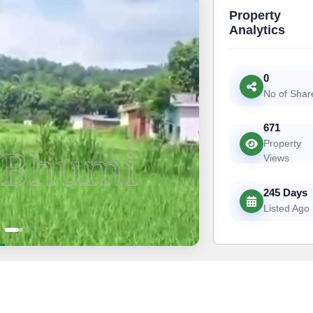
Property
Analytics
0
No of Shar
671
Property
Views
245 Days
Listed Ago