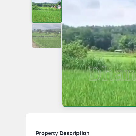
Property Description