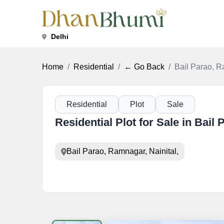
Delhi
Home
Residential
← Go Back
Bail Parao, R
Residential
Plot
Sale
Residential Plot for Sale in Bail
Bail Parao, Ramnagar, Nainital,