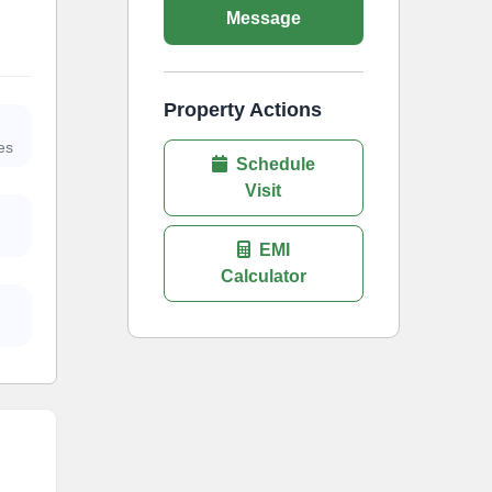
Message
Property Actions
es
Schedule
Visit
EMI
Calculator