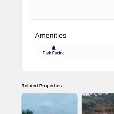
Amenities
Park Facing
Related Properties