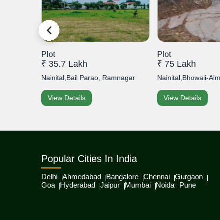
Plot
Plot
₹ 35.7 Lakh
₹ 75 Lakh
ipuri...
Nainital,Bail Parao, Ramnagar
Nainital,Bhowali-Al
View Details
View Details
Popular Cities In India
Delhi
Ahmedabad
Bangalore
Chennai
Gurgaon
Goa
Hyderabad
Jaipur
Mumbai
Noida
Pune