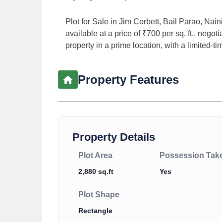
Plot for Sale in Jim Corbett, Bail Parao, Nain
available at a price of ₹700 per sq. ft., negot
property in a prime location, with a limited-ti
Property Features
Property Details
Plot Area
Possession Tak
2,880 sq.ft
Yes
Plot Shape
Rectangle