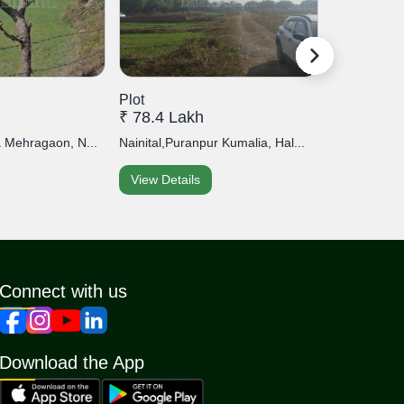
Plot
Plot
₹ 78.4 Lakh
₹ 30 Lakh
a Mehragaon, N...
Nainital,Puranpur Kumalia, Hal...
Nainital,Cloud
View Details
View Detai
Connect with us
Download the App