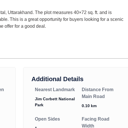
ital, Uttarakhand. The plot measures 40×72 sq. ft. and is
iable. This is a great opportunity for buyers looking for a scenic
me offer for a good deal.
Additional Details
en
Nearest Landmark
Distance From
Main Road
Jim Corbett National
Park
0.10 km
Open Sides
Facing Road
Width