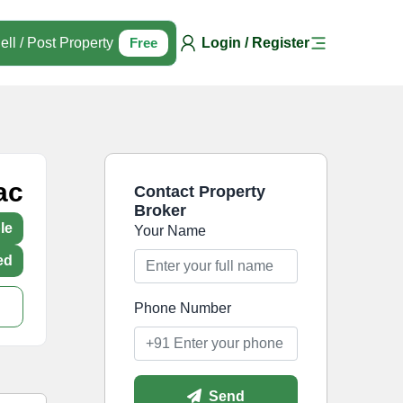
ell / Post Property
Free
Login / Register
ac
Contact Property
Broker
le
Your Name
ed
Phone Number
Send