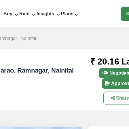
Buy
Rent
Insights
Plans
S
amnagar , Nainital
₹ 20.16 L
 Parao, Ramnagar, Nainital
Negotiab
Approv
Share