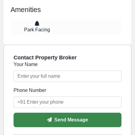
Amenities
Park Facing
Contact Property Broker
Your Name
Phone Number
Send Message