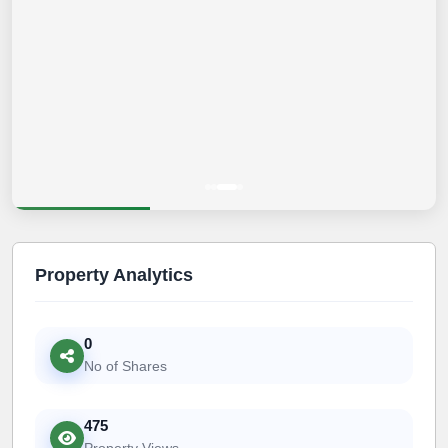
Property Analytics
0
No of Shares
475
Property Views