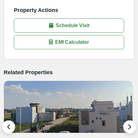
Property Actions
Schedule Visit
EMI Calculator
Related Properties