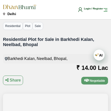
Login / Register
Delhi
Residential
Plot
Sale
Residential Plot for Sale in Barkhedi Kalan,
Neelbad, Bhopal
AI
Barkhedi Kalan, Neelbad, Bhopal,
₹ 14.00 Lac
Share
Negotiable