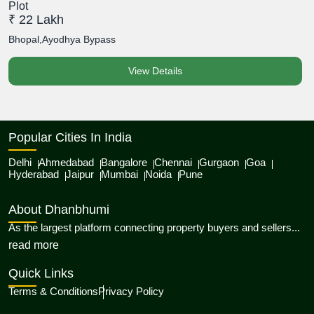
Plot
P
₹ 22 Lakh
₹
Bhopal,Ayodhya Bypass
B
View Details
Popular Cities In India
Delhi
Ahmedabad
Bangalore
Chennai
Gurgaon
Goa
Hyderabad
Jaipur
Mumbai
Noida
Pune
About Dhanbhumi
As the largest platform connecting property buyers and sellers...
about Dhanbhumi
read more
Quick Links
Terms & Conditions
Privacy Policy