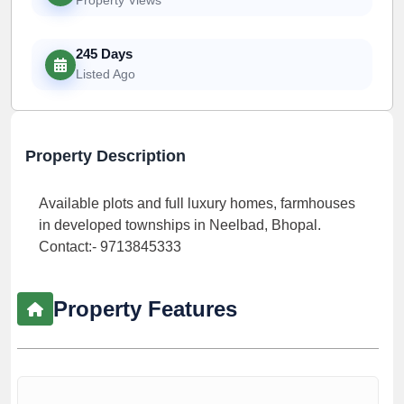
245 Days
Listed Ago
Property Description
Available plots and full luxury homes, farmhouses
in developed townships in Neelbad, Bhopal.
Contact:- 9713845333
Property Features