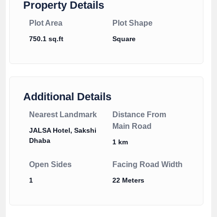
Property Details
Plot Area
Plot Shape
750.1 sq.ft
Square
Additional Details
Nearest Landmark
Distance From
Main Road
JALSA Hotel, Sakshi
Dhaba
1 km
Open Sides
Facing Road Width
1
22 Meters