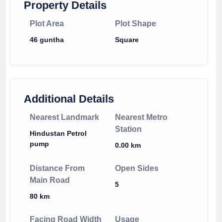
Property Details
Plot Area
Plot Shape
46 guntha
Square
Additional Details
Nearest Landmark
Nearest Metro
Station
Hindustan Petrol
pump
0.00 km
Distance From
Open Sides
Main Road
5
80 km
Facing Road Width
Usage