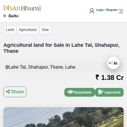
Login / Register
Delhi
Land
Agricultural
Sale
Agricultural land for Sale in Lahe Tal, Shahapur,
Thane
AI
Lahe Tal, Shahapur, Thane, Lahe
₹ 1.38 Cr
Share
Negotiable
Approved