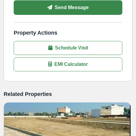
Send Message
Property Actions
Schedule Visit
EMI Calculator
Related Properties