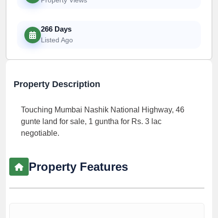
266 Days
Listed Ago
Property Description
Touching Mumbai Nashik National Highway, 46
gunte land for sale, 1 guntha for Rs. 3 lac
negotiable.
Property Features