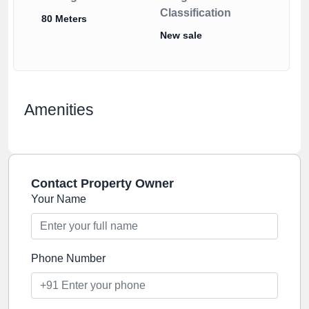
Classification
80 Meters
New sale
Amenities
Contact Property Owner
Your Name
Phone Number