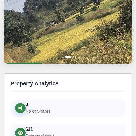
Property Analytics
0
No of Shares
631
Property Views