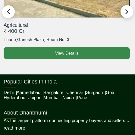
Agricultural
A
₹ 400 Cr
₹
Thane,Ganesh Plaza, Room No. 3...
T
View Details
Popular Cities In India
Delhi
Ahmedabad
Bangalore
Chennai
Gurgaon
Goa
Hyderabad
Jaipur
Mumbai
Noida
Pune
About Dhanbhumi
As the largest platform connecting property buyers and sellers...
about Dhanbhumi
read more