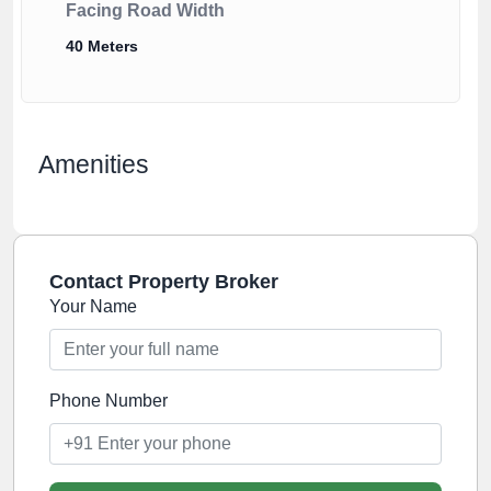
Facing Road Width
40 Meters
Amenities
Contact Property Broker
Your Name
Phone Number