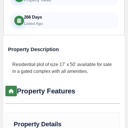
266 Days
Listed Ago
Property Description
Residential plot of size 17' x 50' available for sale
in a gated complex with all amenities.
Property Features
Property Details