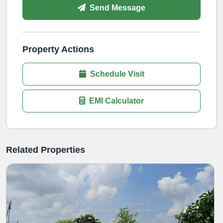
Send Message
Property Actions
Schedule Visit
EMI Calculator
Related Properties