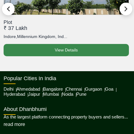
Plot
P
₹ 37 Lakh
₹
Indore,Millennium Kingdom, Ind...
I
View Details
Popular Cities In India
Delhi
Ahmedabad
Bangalore
Chennai
Gurgaon
Goa
Hyderabad
Jaipur
Mumbai
Noida
Pune
About Dhanbhumi
As the largest platform connecting property buyers and sellers...
about Dhanbhumi
read more