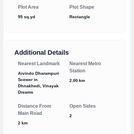
Plot Area
Plot Shape
95 sq.yd
Rectangle
Additional Details
Nearest Landmark
Nearest Metro
Station
Arvindo Dharampuri
Scewer in
2.00 km
Dhnakhedi, Vinayak
Dreams
Distance From
Open Sides
Main Road
2
2 km