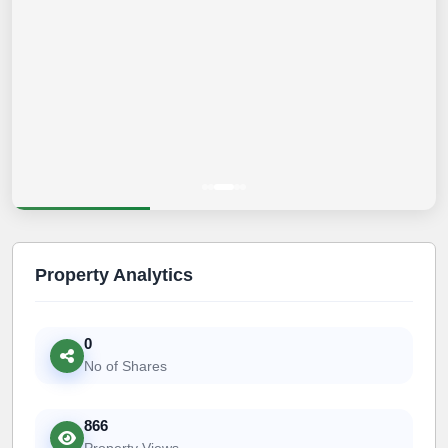
Property Analytics
0
No of Shares
866
Property Views