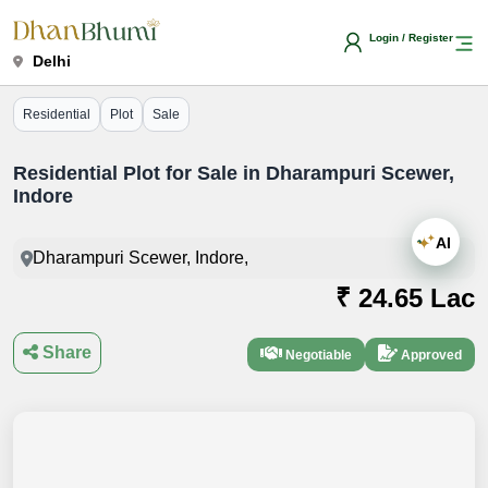
Login / Register
Delhi
Residential
Plot
Sale
Residential Plot for Sale in Dharampuri Scewer,
Indore
AI
Dharampuri Scewer, Indore,
₹ 24.65 Lac
Share
Negotiable
Approved