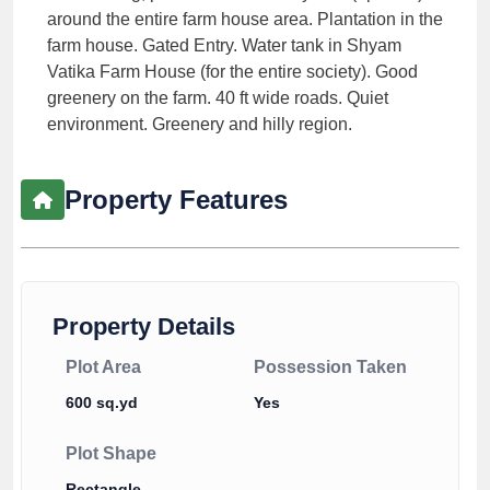
around the entire farm house area. Plantation in the
farm house. Gated Entry. Water tank in Shyam
Vatika Farm House (for the entire society). Good
greenery on the farm. 40 ft wide roads. Quiet
environment. Greenery and hilly region.
Property Features
Property Details
Plot Area
Possession Taken
600 sq.yd
Yes
Plot Shape
Rectangle