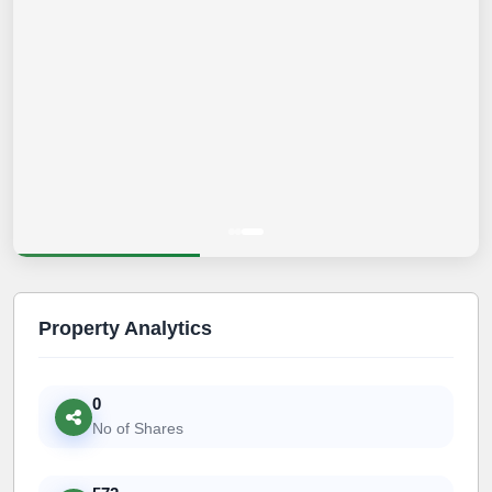
Property Analytics
0
No of Shares