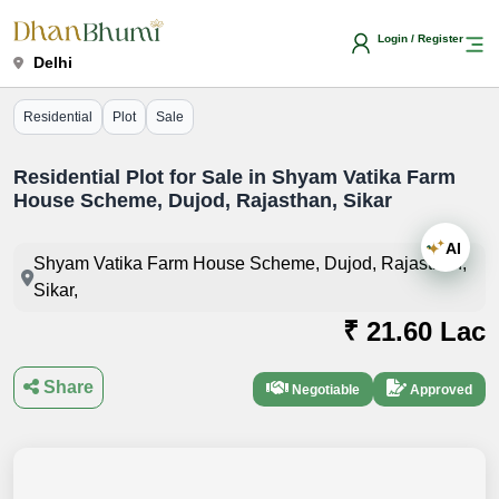
Login / Register
Delhi
Residential
Plot
Sale
Residential Plot for Sale in Shyam Vatika Farm
House Scheme, Dujod, Rajasthan, Sikar
AI
Shyam Vatika Farm House Scheme, Dujod, Rajasthan,
Sikar,
₹ 21.60 Lac
Share
Negotiable
Approved