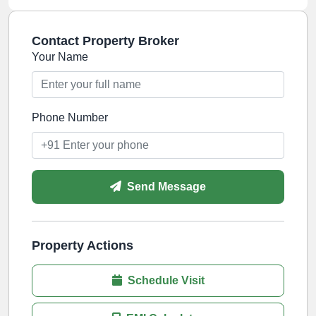
Contact Property Broker
Your Name
Phone Number
Send Message
Property Actions
Schedule Visit