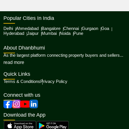
Popular Cities In India
Delhi
Ahmedabad
Bangalore
Chennai
Gurgaon
Goa
Hyderabad
Jaipur
Mumbai
Noida
Pune
About Dhanbhumi
As the largest platform connecting property buyers and sellers...
about Dhanbhumi
read more
Quick Links
Terms & Conditions
Privacy Policy
Connect with us
Download the App