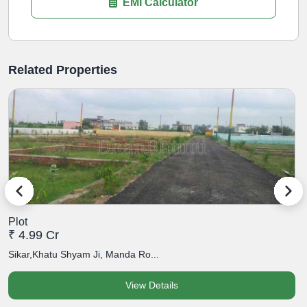
EMI Calculator
Related Properties
Plot
P
₹ 4.99 Cr
₹
Sikar,Khatu Shyam Ji, Manda Ro...
S
View Details