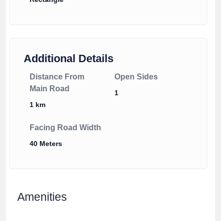
Additional Details
Distance From
Open Sides
Main Road
1
1 km
Facing Road Width
40 Meters
Amenities