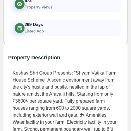
572
Property Views
269 Days
Listed Ago
Property Description
Keshav Shri Group Presents: "Shyam Vatika Farm
House Scheme" A scenic environment away from
the city's hustle and bustle, nestled in the lap of
nature amidst the Aravalli hills. Starting from only
₹3600/- per square yard. Fully prepared farm
houses ranging from 600 to 2000 square yards,
including exterior wall and gate. 🏞️ Amenities:
Water facility in your farm. Electricity facility in your
farm. Strong, permanent boundary wall (up to 6ft)