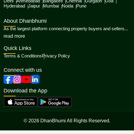
Delhi
Ahmedabad
Bangalore
Chennai
Gurgaon
Goa
Hyderabad
Jaipur
Mumbai
Noida
Pune
About Dhanbhumi
As the largest platform connecting property buyers and sellers...
about Dhanbhumi
read more
Quick Links
Terms & Conditions
Privacy Policy
Connect with us
Download the App
© 2026 DhanBhumi All Rights Reserved.