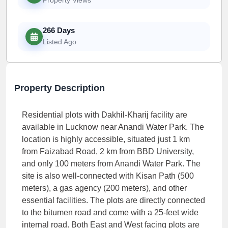
266 Days
Listed Ago
Property Description
Residential plots with Dakhil-Kharij facility are
available in Lucknow near Anandi Water Park. The
location is highly accessible, situated just 1 km
from Faizabad Road, 2 km from BBD University,
and only 100 meters from Anandi Water Park. The
site is also well-connected with Kisan Path (500
meters), a gas agency (200 meters), and other
essential facilities. The plots are directly connected
to the bitumen road and come with a 25-feet wide
internal road. Both East and West facing plots are