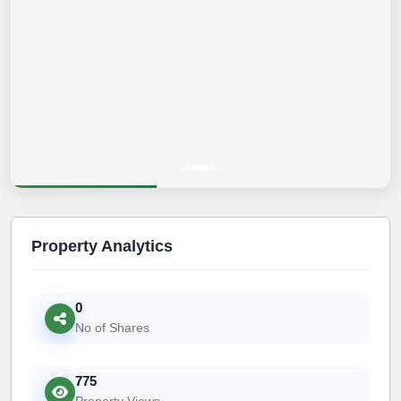
Property Analytics
0
No of Shares
775
Property Views