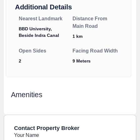
Additional Details
Nearest Landmark
Distance From
Main Road
BBD University,
Beside Indra Canal
1 km
Open Sides
Facing Road Width
2
9 Meters
Amenities
Contact Property Broker
Your Name