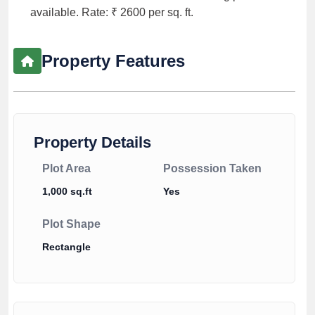
available. Rate: ₹ 2600 per sq. ft.
Property Features
Property Details
Plot Area
Possession Taken
1,000 sq.ft
Yes
Plot Shape
Rectangle