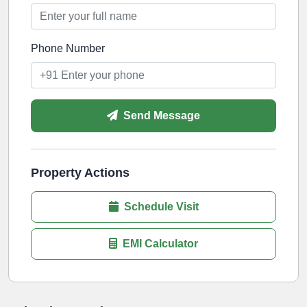
Phone Number
Send Message
Property Actions
Schedule Visit
EMI Calculator