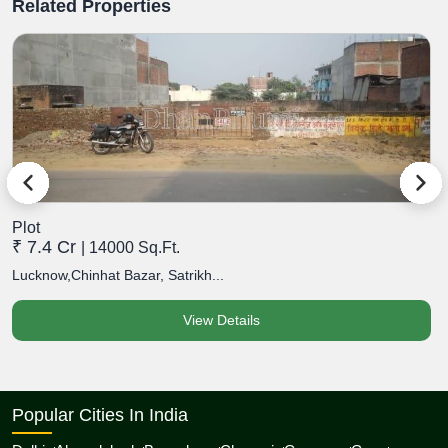
Related Properties
Plot
P
₹ 7.4 Cr
₹
| 14000 Sq.Ft.
Lucknow,Chinhat Bazar, Satrikh...
L
View Details
Popular Cities In India