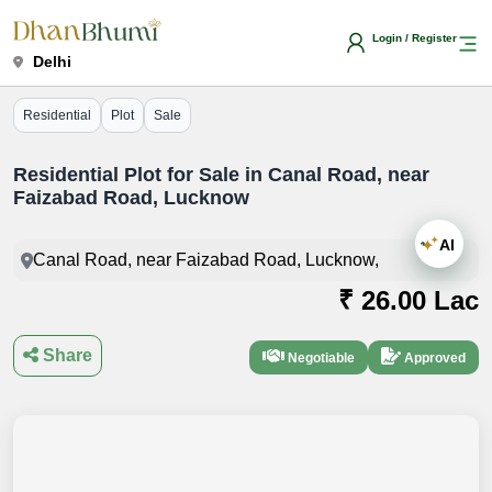
Login / Register
Delhi
Residential
Plot
Sale
Residential Plot for Sale in Canal Road, near
Faizabad Road, Lucknow
AI
Canal Road, near Faizabad Road, Lucknow,
₹ 26.00 Lac
Share
Negotiable
Approved