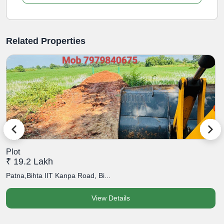
Related Properties
Plot
P
₹ 19.2 Lakh
₹
Patna,Bihta IIT Kanpa Road, Bi...
P
View Details