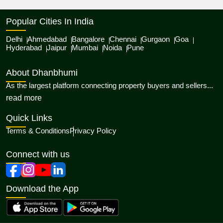
Popular Cities In India
Delhi
Ahmedabad
Bangalore
Chennai
Gurgaon
Goa
Hyderabad
Jaipur
Mumbai
Noida
Pune
About Dhanbhumi
As the largest platform connecting property buyers and sellers...
about Dhanbhumi
read more
Quick Links
Terms & Conditions
Privacy Policy
Connect with us
Download the App