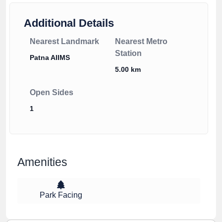
Additional Details
Nearest Landmark
Nearest Metro
Station
Patna AIIMS
5.00 km
Open Sides
1
Amenities
Park Facing