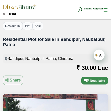
Login / Register
Delhi
Residential
Plot
Sale
Residential Plot for Sale in Bandipur, Naubatpur,
Patna
AI
Bandipur, Naubatpur, Patna, Chiraura
₹ 30.00 Lac
Share
Negotiable