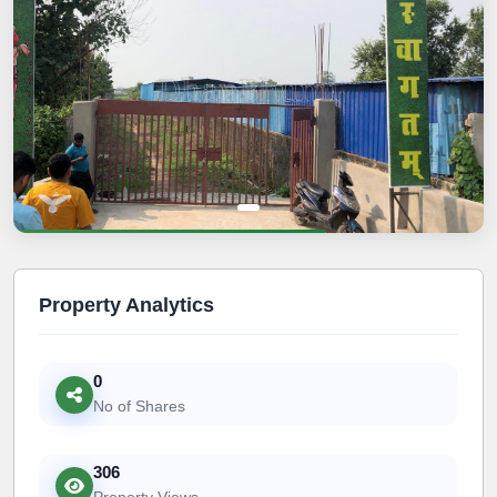
Property Analytics
0
No of Shares
306
Property Views