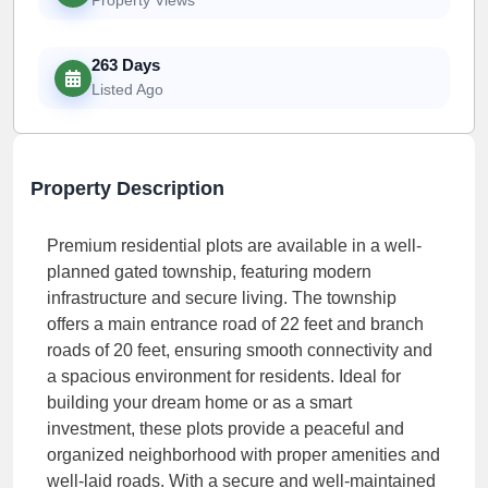
263 Days
Listed Ago
Property Description
Premium residential plots are available in a well-
planned gated township, featuring modern
infrastructure and secure living. The township
offers a main entrance road of 22 feet and branch
roads of 20 feet, ensuring smooth connectivity and
a spacious environment for residents. Ideal for
building your dream home or as a smart
investment, these plots provide a peaceful and
organized neighborhood with proper amenities and
well-laid roads. With a secure and well-maintained