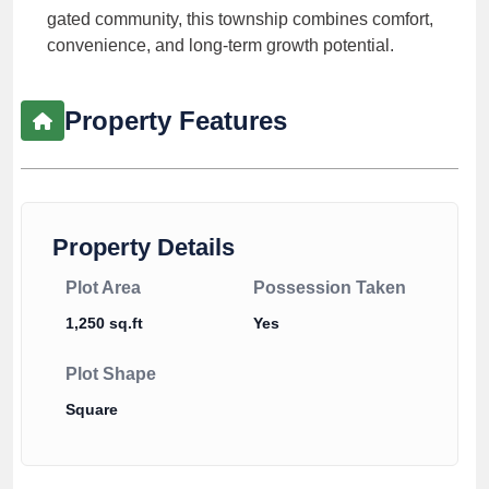
gated community, this township combines comfort,
convenience, and long-term growth potential.
Property Features
Property Details
Plot Area
Possession Taken
1,250 sq.ft
Yes
Plot Shape
Square