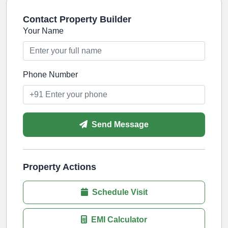
Contact Property Builder
Your Name
Phone Number
Send Message
Property Actions
Schedule Visit
EMI Calculator