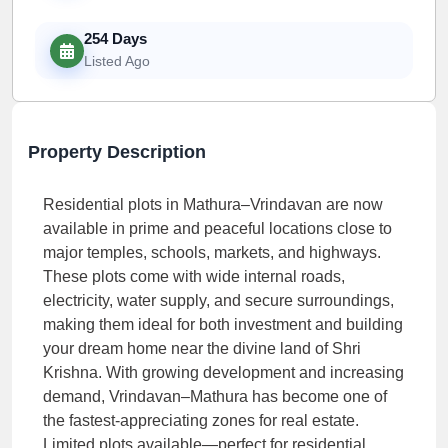
254 Days
Listed Ago
Property Description
Residential plots in Mathura–Vrindavan are now
available in prime and peaceful locations close to
major temples, schools, markets, and highways.
These plots come with wide internal roads,
electricity, water supply, and secure surroundings,
making them ideal for both investment and building
your dream home near the divine land of Shri
Krishna. With growing development and increasing
demand, Vrindavan–Mathura has become one of
the fastest-appreciating zones for real estate.
Limited plots available—perfect for residential,