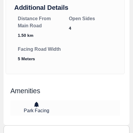
Additional Details
Distance From
Open Sides
Main Road
4
1.50 km
Facing Road Width
5 Meters
Amenities
Park Facing