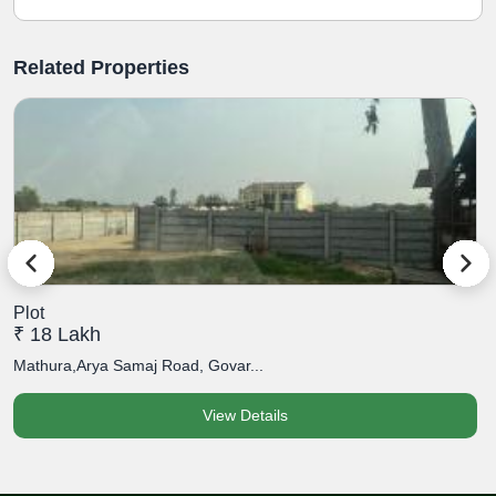
Related Properties
Plot
P
₹ 18 Lakh
₹
Mathura,Arya Samaj Road, Govar...
M
View Details