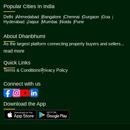
Popular Cities In India
Delhi
Ahmedabad
Bangalore
Chennai
Gurgaon
Goa
Hyderabad
Jaipur
Mumbai
Noida
Pune
About Dhanbhumi
As the largest platform connecting property buyers and sellers...
about Dhanbhumi
read more
Quick Links
Terms & Conditions
Privacy Policy
Connect with us
Download the App