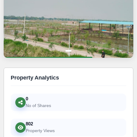
Property Analytics
0
No of Shares
802
Property Views