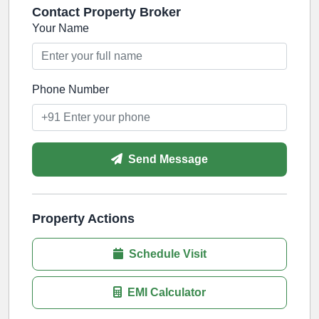
Contact Property Broker
Your Name
Phone Number
Send Message
Property Actions
Schedule Visit
EMI Calculator