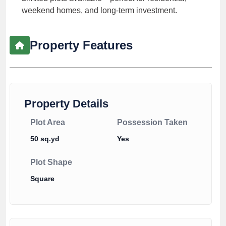
weekend homes, and long-term investment.
Property Features
Property Details
Plot Area
Possession Taken
50 sq.yd
Yes
Plot Shape
Square