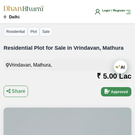
Login / Register
Delhi
Residential
Plot
Sale
Residential Plot for Sale in Vrindavan, Mathura
Vrindavan, Mathura,
AI
₹ 5.00 Lac
Share
Approved