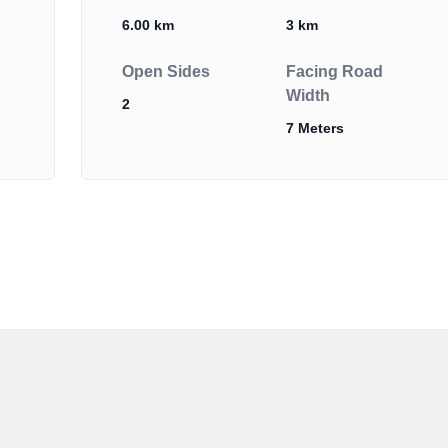
6.00 km
3 km
Open Sides
Facing Road
Width
2
7 Meters