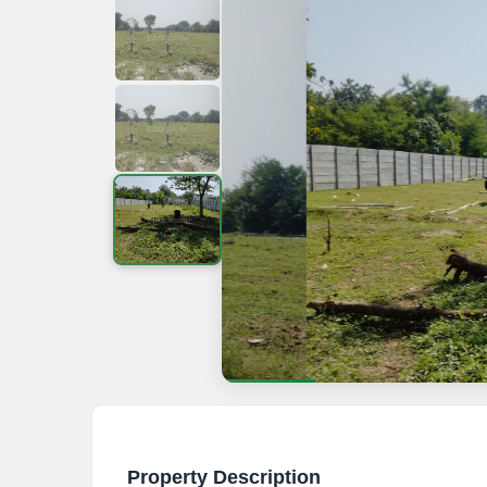
Property Description