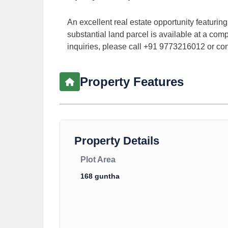
An excellent real estate opportunity featurin
substantial land parcel is available at a compe
inquiries, please call +91 9773216012 or c
Property Features
Property Details
Plot Area
168 guntha