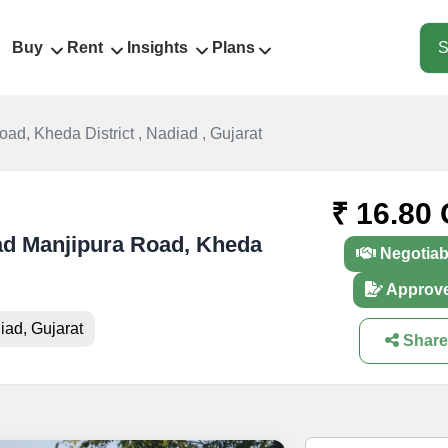
Buy
Rent
Insights
Plans
S
ad, Kheda District , Nadiad , Gujarat
₹ 16.80 
iad Manjipura Road, Kheda
Negotiab
Approv
iad, Gujarat
Share