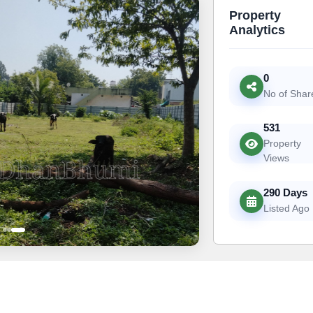
Property
Analytics
0
No of Shar
531
Property
Views
290 Days
Listed Ago