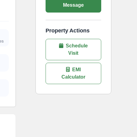
Message
Property Actions
es
Schedule
Visit
EMI
Calculator