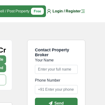
ell / Post Property
Free
Login / Register
Cr
Contact Property
Broker
le
Your Name
ed
Phone Number
Send