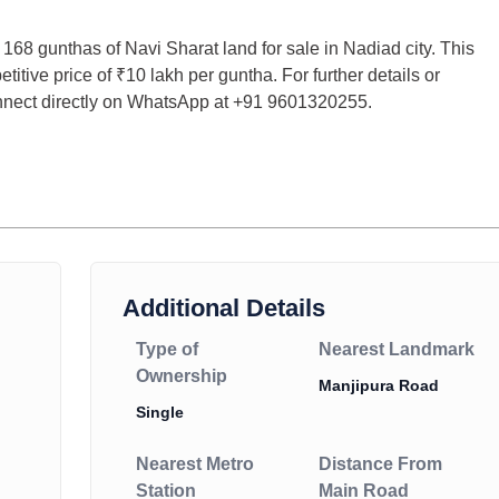
g 168 gunthas of Navi Sharat land for sale in Nadiad city. This
titive price of ₹10 lakh per guntha. For further details or
onnect directly on WhatsApp at +91 9601320255.
Additional Details
Type of
Nearest Landmark
Ownership
Manjipura Road
Single
Nearest Metro
Distance From
Station
Main Road