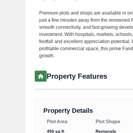
Premium plots and shops are available in one
just a few minutes away from the renowned Amr
smooth connectivity, and fast-growing develo
investment. With hospitals, markets, schools, 
footfall and excellent appreciation potential
profitable commercial space, this prime Farid
growth.
Property Features
Property Details
Plot Area
Plot Shape
450 sq.ft
Rectangle