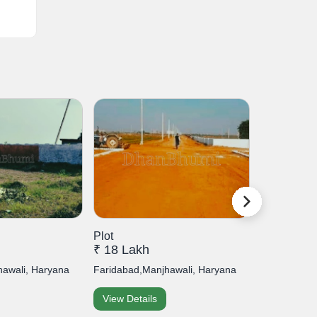
Plot
Plot
₹ 18 Lakh
₹ 7 Lakh
hawali, Haryana
Faridabad,Manjhawali, Haryana
Faridabad,Sa
View Details
View Detai