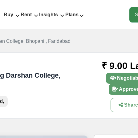
Buy
Rent
Insights
Plans
S
an College, Bhopani , Faridabad
₹ 9.00 L
yug Darshan College,
Negotiab
Approv
d,
Share