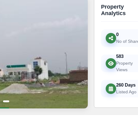
Property
Analytics
0
No of Shar
583
Property
Views
260 Days
Listed Ago