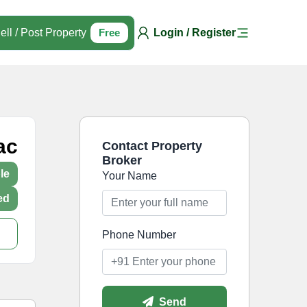
ell / Post Property
Free
Login / Register
ac
Contact Property
Broker
le
Your Name
ed
Phone Number
Send