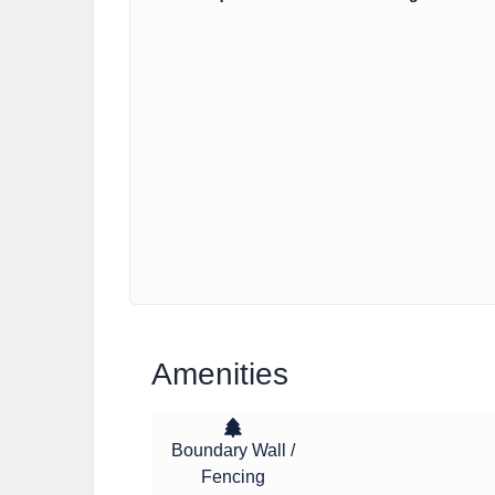
Amenities
Boundary Wall /
Fencing