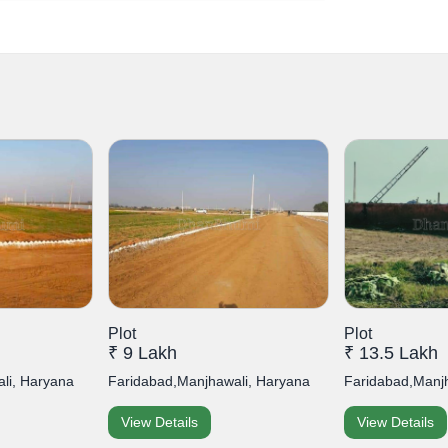
Plot
Plot
₹ 9 Lakh
₹ 13.5 Lakh
li, Haryana
Faridabad,Manjhawali, Haryana
Faridabad,Manj
View Details
View Details