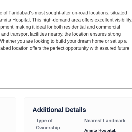
 of Faridabad’s most sought-after on-road locations, situated
ita Hospital. This high-demand area offers excellent visibility
pment, making it ideal for both residential and commercial
and transport facilities nearby, the location ensures strong
. Whether you are looking to build your dream home or set up a
abad location offers the perfect opportunity with assured future
Additional Details
Type of
Nearest Landmark
Ownership
Amrita Hospital,