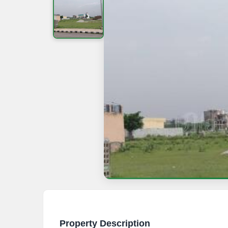
Property Description