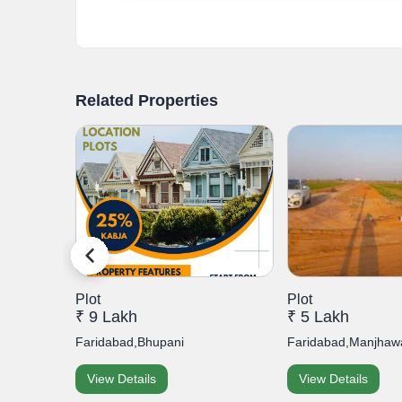
Related Properties
Plot
Plot
₹ 9 Lakh
₹ 5 Lakh
p, Secto...
Faridabad,Bhupani
Faridabad,Manjhawa
View Details
View Details