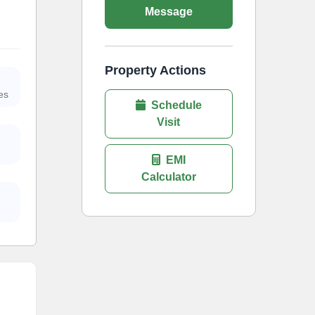
Message
Property Actions
es
Schedule
Visit
EMI
Calculator