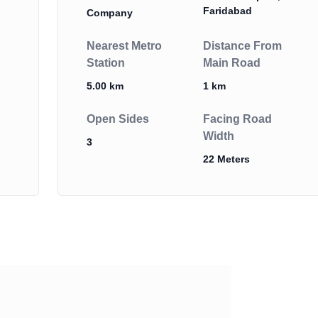
Faridabad
Company
Nearest Metro
Distance From
Station
Main Road
5.00 km
1 km
Open Sides
Facing Road
Width
3
22 Meters