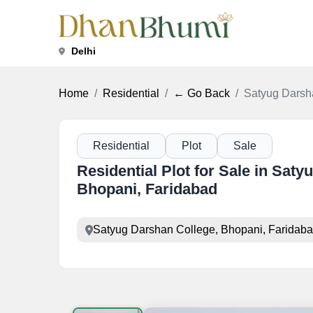
Delhi
Home
Residential
← Go Back
Satyug Darsh
Residential
Plot
Sale
Residential Plot for Sale in Sat
Bhopani, Faridabad
Satyug Darshan College, Bhopani, Faridaba