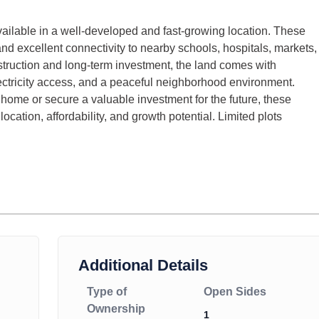
ailable in a well-developed and fast-growing location. These
 and excellent connectivity to nearby schools, hospitals, markets,
truction and long-term investment, the land comes with
ectricity access, and a peaceful neighborhood environment.
home or secure a valuable investment for the future, these
location, affordability, and growth potential. Limited plots
Additional Details
Type of
Open Sides
Ownership
1