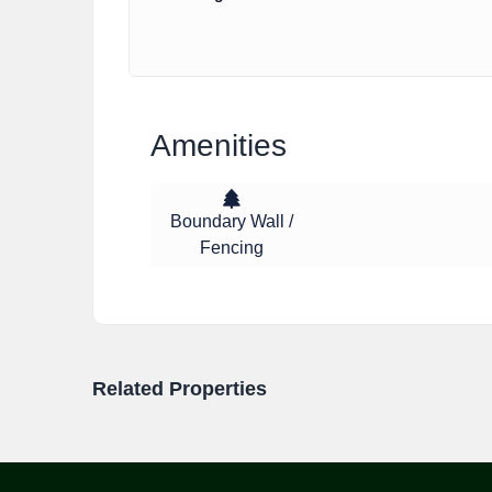
Amenities
Boundary Wall /
Fencing
Related Properties