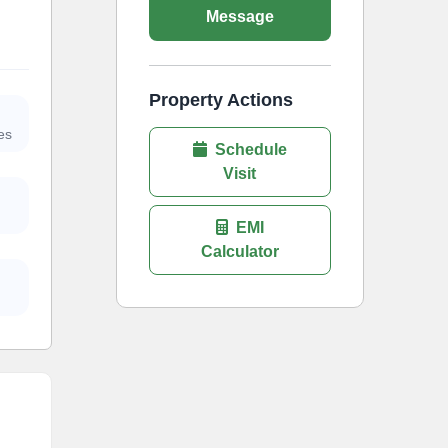
Message
Property Actions
es
Schedule
Visit
EMI
Calculator