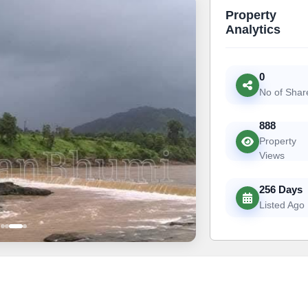
Property
Analytics
0
No of Shar
888
Property
Views
256 Days
Listed Ago