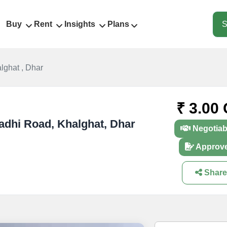
Buy
Rent
Insights
Plans
S
lghat , Dhar
₹ 3.00 
gadhi Road, Khalghat, Dhar
Negotiab
Approv
Share