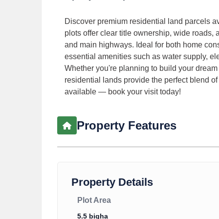
Discover premium residential land parcels av
plots offer clear title ownership, wide roads,
and main highways. Ideal for both home cons
essential amenities such as water supply, el
Whether you're planning to build your dream 
residential lands provide the perfect blend of 
available — book your visit today!
Property Features
Property Details
Plot Area
5.5 bigha