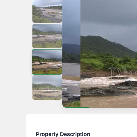
Property Description