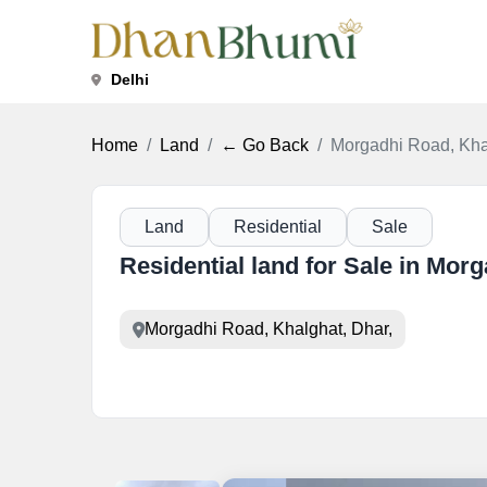
Delhi
Home
Land
← Go Back
Morgadhi Road, Kha
Land
Residential
Sale
Residential land for Sale in Mor
Morgadhi Road, Khalghat, Dhar,