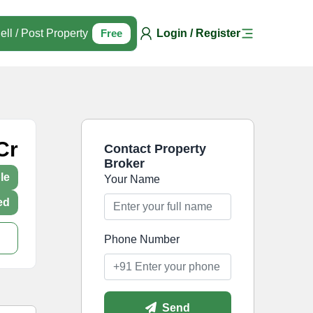
ell / Post Property
Free
Login / Register
Cr
Contact Property
Broker
le
Your Name
ed
Phone Number
Send