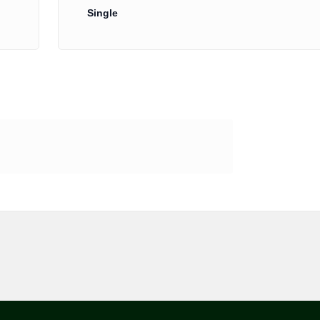
Single