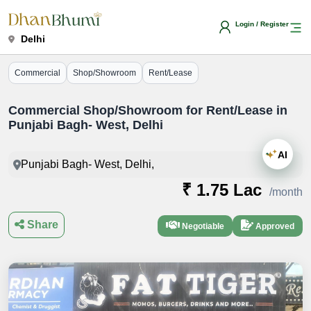
Login / Register
Delhi
Commercial
Shop/Showroom
Rent/Lease
Commercial Shop/Showroom for Rent/Lease in
Punjabi Bagh- West, Delhi
AI
Punjabi Bagh- West, Delhi,
₹ 1.75 Lac
/month
Share
Negotiable
Approved