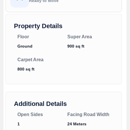
Ready to Move
Property Details
Floor
Super Area
Ground
900 sq ft
Carpet Area
800 sq ft
Additional Details
Open Sides
Facing Road Width
1
24 Meters