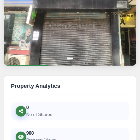
Property Analytics
0
No of Shares
900
Property Views