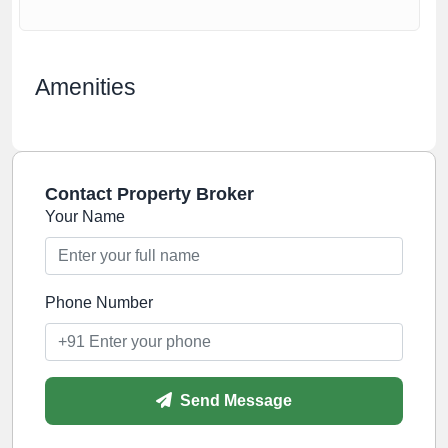
Amenities
Contact Property Broker
Your Name
Phone Number
Send Message