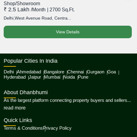
Shop/Showroom
S
₹ 2.5 Lakh
₹
/month
| 2700 Sq.Ft.
Delhi,West Avenue Road, Centra...
D
View Details
Popular Cities In India
Delhi
Ahmedabad
Bangalore
Chennai
Gurgaon
Goa
Hyderabad
Jaipur
Mumbai
Noida
Pune
About Dhanbhumi
As the largest platform connecting property buyers and sellers...
about Dhanbhumi
read more
Quick Links
Terms & Conditions
Privacy Policy