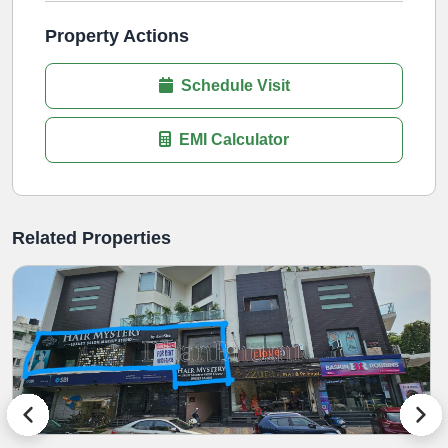
Property Actions
Schedule Visit
EMI Calculator
Related Properties