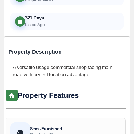
321 Days
Listed Ago
Property Description
A versatile usage commercial shop facing main
road with perfect location advantage.
Property Features
Semi-Furnished