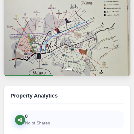
Property Analytics
0
No of Shares