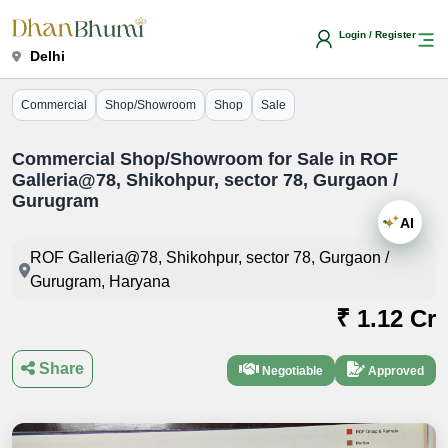
Login / Register
Delhi
Commercial
Shop/Showroom
Shop
Sale
Commercial Shop/Showroom for Sale in ROF
Galleria@78, Shikohpur, sector 78, Gurgaon /
Gurugram
AI
ROF Galleria@78, Shikohpur, sector 78, Gurgaon /
Gurugram, Haryana
₹ 1.12 Cr
Share
Negotiable
Approved