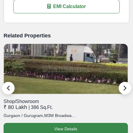
EMI Calculator
Related Properties
Shop/Showroom
S
₹ 80 Lakh
₹
| 386 Sq.Ft.
Gurgaon / Gurugram,M3M Broadwa...
G
View Details