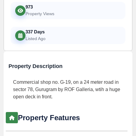
973
Property Views
337 Days
Listed Ago
Property Description
Commercial shop no. G-19, on a 24 meter road in
sector 78, Gurugram by ROF Galleria, wtih a huge
open deck in front.
Property Features