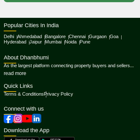
Popular Cities In India
Delhi
Ahmedabad
Bangalore
Chennai
Gurgaon
Goa
Hyderabad
Jaipur
Mumbai
Noida
Pune
About Dhanbhumi
As the largest platform connecting property buyers and sellers...
about Dhanbhumi
read more
Quick Links
Terms & Conditions
Privacy Policy
Connect with us
Download the App