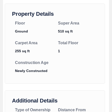
Property Details
Floor
Super Area
Ground
510 sq ft
Carpet Area
Total Floor
255 sq ft
1
Construction Age
Newly Constructed
Additional Details
Type of Ownership
Distance From