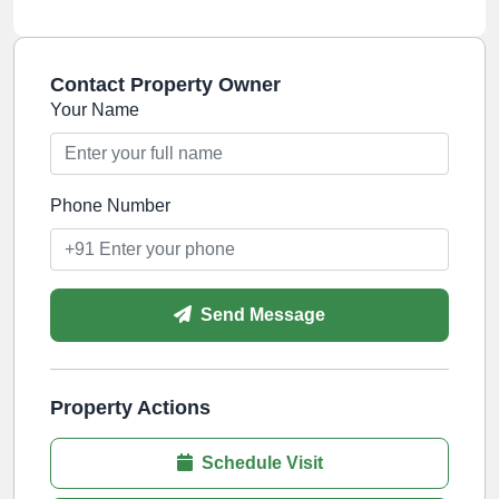
Contact Property Owner
Your Name
Phone Number
Send Message
Property Actions
Schedule Visit