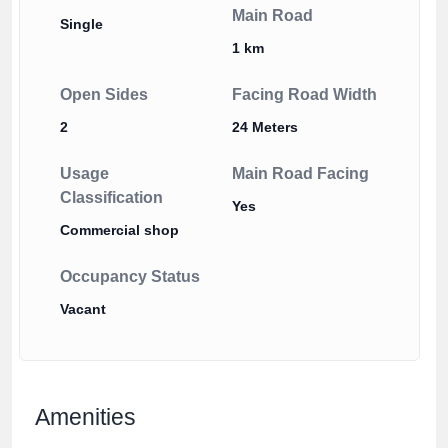
Main Road
Single
1 km
Open Sides
Facing Road Width
2
24 Meters
Usage
Main Road Facing
Classification
Yes
Commercial shop
Occupancy Status
Vacant
Amenities