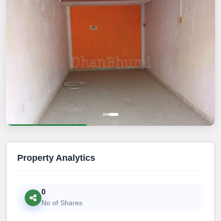
Property Analytics
0
No of Shares