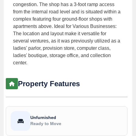
congestion. The shop has a 3-foot ramp access
from the internal road level and is situated within a
complex featuring four ground-floor shops with
apartments above. Ideal for Various Businesses:
The location and layout make it versatile for
several ventures, as it was previously utilized as a
ladies' parlor, provision store, computer class,
ladies' boutique, storage office, and collection
center.
Property Features
Unfurnished
Ready to Move