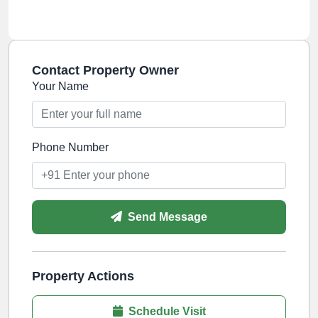
Contact Property Owner
Your Name
Phone Number
Send Message
Property Actions
Schedule Visit