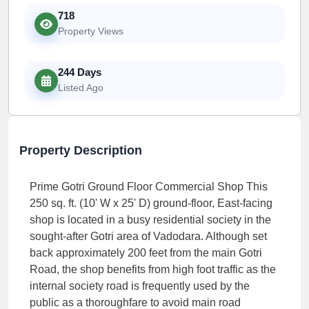
718
Property Views
244 Days
Listed Ago
Property Description
Prime Gotri Ground Floor Commercial Shop This
250 sq. ft. (10' W x 25' D) ground-floor, East-facing
shop is located in a busy residential society in the
sought-after Gotri area of Vadodara. Although set
back approximately 200 feet from the main Gotri
Road, the shop benefits from high foot traffic as the
internal society road is frequently used by the
public as a thoroughfare to avoid main road