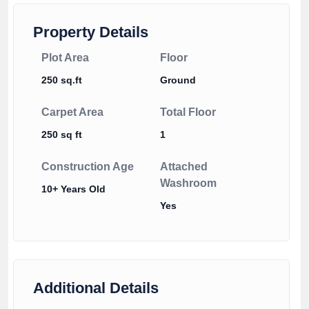
Property Details
Plot Area
Floor
250 sq.ft
Ground
Carpet Area
Total Floor
250 sq ft
1
Construction Age
Attached
Washroom
10+ Years Old
Yes
Additional Details