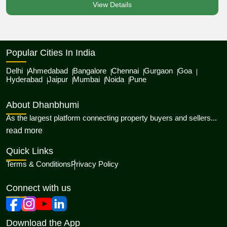
View Details
Popular Cities In India
Delhi
Ahmedabad
Bangalore
Chennai
Gurgaon
Goa
Hyderabad
Jaipur
Mumbai
Noida
Pune
About Dhanbhumi
As the largest platform connecting property buyers and sellers...
about Dhanbhumi
read more
Quick Links
Terms & Conditions
Privacy Policy
Connect with us
Download the App