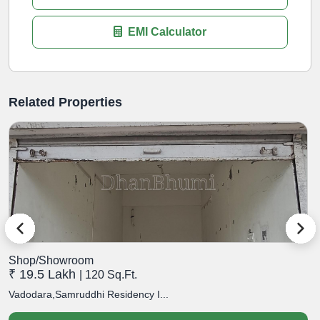
EMI Calculator
Related Properties
Shop/Showroom
S
₹ 19.5 Lakh
₹
| 120 Sq.Ft.
Vadodara,Samruddhi Residency I...
V