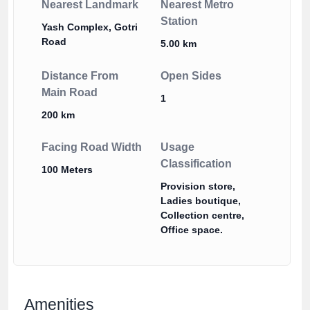
Nearest Landmark
Nearest Metro
Station
Yash Complex, Gotri
Road
5.00 km
Distance From
Open Sides
Main Road
1
200 km
Facing Road Width
Usage
Classification
100 Meters
Provision store,
Ladies boutique,
Collection centre,
Office space.
Amenities