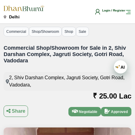
Login / Register
Delhi
Commercial
Shop/Showroom
Shop
Sale
Commercial Shop/Showroom for Sale in 2, Shiv
Darshan Complex, Jagruti Society, Gotri Road,
Vadodara
AI
2, Shiv Darshan Complex, Jagruti Society, Gotri Road,
Vadodara,
₹ 25.00 Lac
Share
Negotiable
Approved